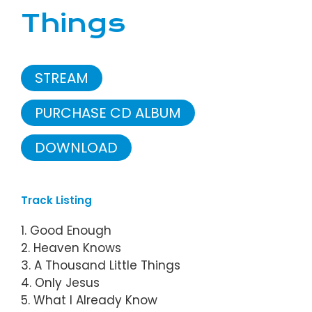
Things
STREAM
PURCHASE CD ALBUM
DOWNLOAD
Track Listing
1. Good Enough
2. Heaven Knows
3. A Thousand Little Things
4. Only Jesus
5. What I Already Know