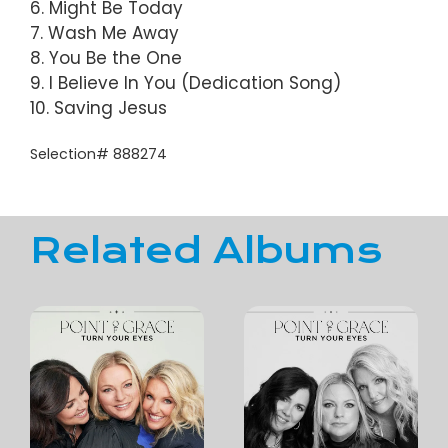
6. Might Be Today
7. Wash Me Away
8. You Be the One
9. I Believe In You (Dedication Song)
10. Saving Jesus
Selection# 888274
Related Albums