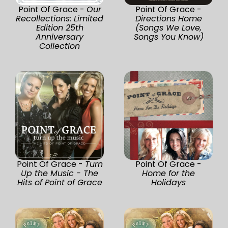
Point Of Grace -
Our
Point Of Grace -
Recollections: Limited
Directions Home
Edition 25th
(Songs We Love,
Anniversary
Songs You Know)
Collection
Point Of Grace -
Turn
Point Of Grace -
Up the Music - The
Home for the
Hits of Point of Grace
Holidays