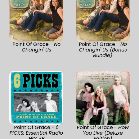
Point Of Grace -
No
Point Of Grace -
No
Changin' Us
Changin' Us (Bonus
Bundle)
Point Of Grace -
6
Point Of Grace -
How
PICKS: Essential Radio
You Live (Deluxe
Hits EP
Edition)