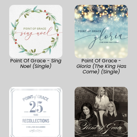
Point Of Grace -
Sing
Point Of Grace -
Noel (Single)
Gloria (The King Has
Come) (Single)