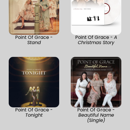
Point Of Grace -
Point Of Grace -
A
Stand
Christmas Story
Point Of Grace -
Point Of Grace -
Tonight
Beautiful Name
(Single)