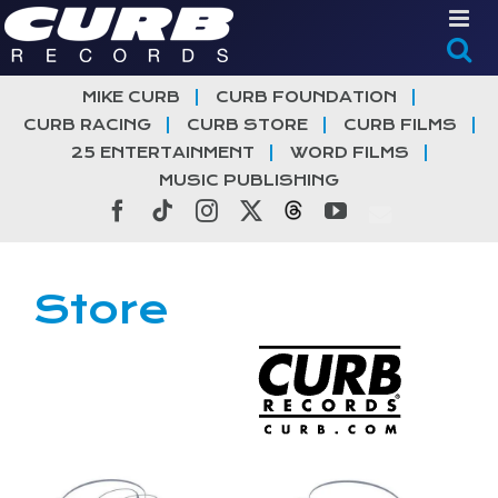
Skip
to
content
MIKE CURB
CURB FOUNDATION
CURB RACING
CURB STORE
CURB FILMS
25 ENTERTAINMENT
WORD FILMS
MUSIC PUBLISHING
Facebook
Tiktok
Instagram
X
Threads
YouTube
Store