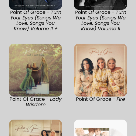
Point Of Grace -
Turn
Point Of Grace -
Turn
Your Eyes (Songs We
Your Eyes (Songs We
Love, Songs You
Love, Songs You
Know) Volume II +
Know) Volume II
Point Of Grace -
Lady
Point Of Grace -
Fire
Wisdom