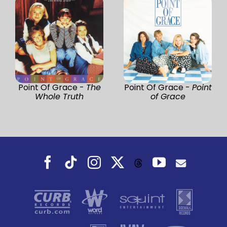
Point Of Grace -
The
Point Of Grace -
Point
Whole Truth
of Grace
Facebook
Tiktok
Instagram
X
YouTube
Threads