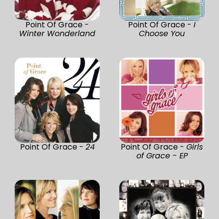
Point Of Grace -
Point Of Grace -
I
Winter Wonderland
Choose You
Point Of Grace -
24
Point Of Grace -
Girls
of Grace - EP