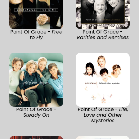
Point Of Grace -
Free
Point Of Grace -
to Fly
Rarities and Remixes
Point Of Grace -
Point Of Grace -
Life,
Steady On
Love and Other
Mysteries