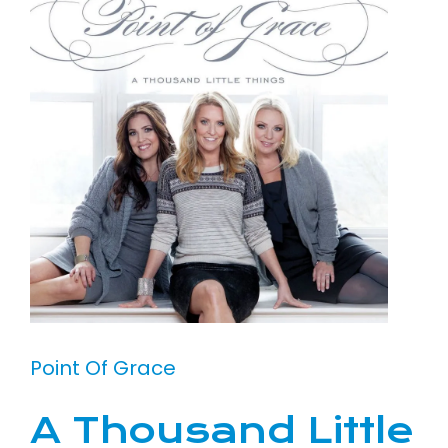
Point Of Grace
A Thousand Little