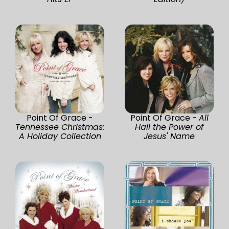
Point Of Grace -
Point Of Grace -
All
Tennessee Christmas:
Hail the Power of
A Holiday Collection
Jesus' Name