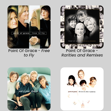
Point Of Grace -
Free
Point Of Grace -
to Fly
Rarities and Remixes