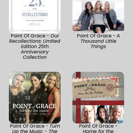
Point Of Grace -
Our
Point Of Grace -
A
Recollections: Limited
Thousand Little
Edition 25th
Things
Anniversary
Collection
Point Of Grace -
Turn
Point Of Grace -
Up the Music - The
Home for the