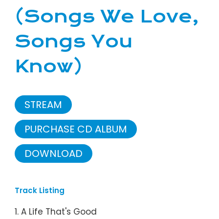
(Songs We Love,
Songs You
Know)
STREAM
PURCHASE CD ALBUM
DOWNLOAD
Track Listing
1. A Life That's Good