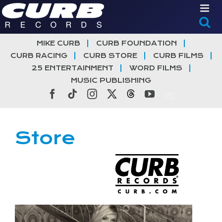
Skip
to
content
MIKE CURB
CURB FOUNDATION
CURB RACING
CURB STORE
CURB FILMS
25 ENTERTAINMENT
WORD FILMS
MUSIC PUBLISHING
Facebook
Tiktok
Instagram
X
Threads
YouTube
Store