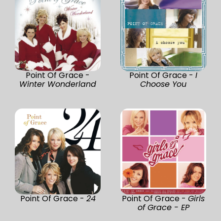
Point Of Grace -
Point Of Grace -
I
Winter Wonderland
Choose You
Point Of Grace -
24
Point Of Grace -
Girls
of Grace - EP