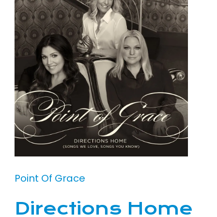
Point Of Grace
Directions Home