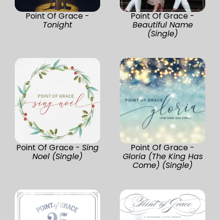
Point Of Grace -
Point Of Grace -
Tonight
Beautiful Name
(Single)
Point Of Grace -
Sing
Point Of Grace -
Noel (Single)
Gloria (The King Has
Come) (Single)