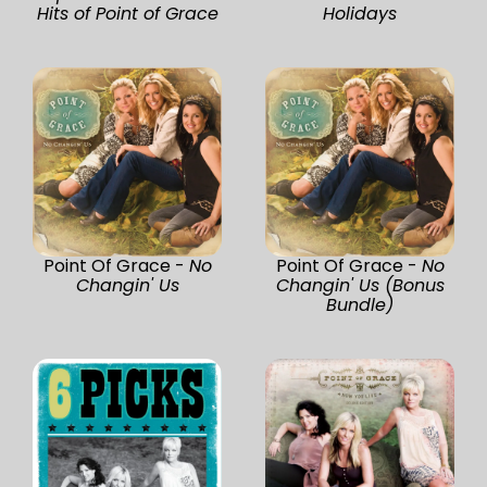
Hits of Point of Grace
Holidays
Point Of Grace -
No
Point Of Grace -
No
Changin' Us
Changin' Us (Bonus
Bundle)