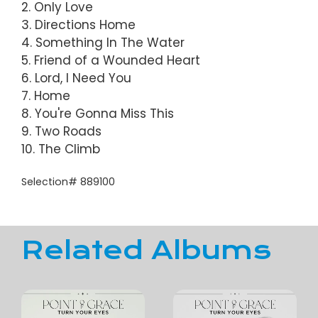
2. Only Love
3. Directions Home
4. Something In The Water
5. Friend of a Wounded Heart
6. Lord, I Need You
7. Home
8. You're Gonna Miss This
9. Two Roads
10. The Climb
Selection# 889100
Related Albums