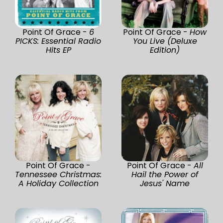
Point Of Grace -
6
Point Of Grace -
How
PICKS: Essential Radio
You Live (Deluxe
Hits EP
Edition)
Point Of Grace -
Point Of Grace -
All
Tennessee Christmas:
Hail the Power of
A Holiday Collection
Jesus' Name