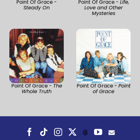
Point Of Grace -
Point Of Grace -
Life,
Steady On
Love and Other
Mysteries
Point Of Grace -
The
Point Of Grace -
Point
Whole Truth
of Grace
Facebook
Tiktok
Instagram
X
YouTube
Threads