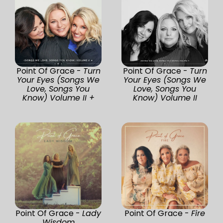
Point Of Grace -
Turn
Point Of Grace -
Turn
Your Eyes (Songs We
Your Eyes (Songs We
Love, Songs You
Love, Songs You
Know) Volume II +
Know) Volume II
Point Of Grace -
Lady
Point Of Grace -
Fire
Wisdom