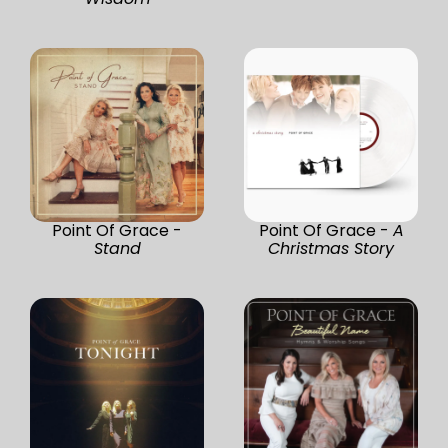
Point Of Grace -
Point Of Grace -
A
Stand
Christmas Story