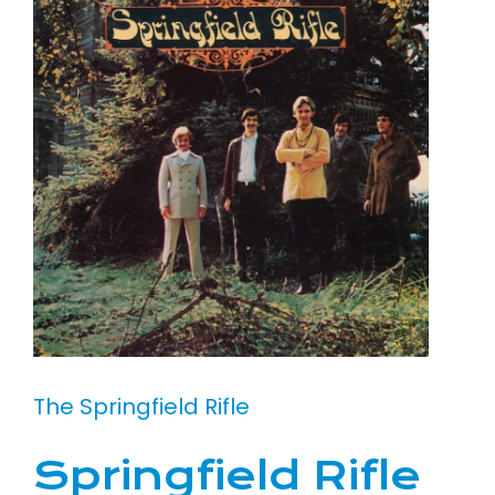
The Springfield Rifle
Springfield Rifle