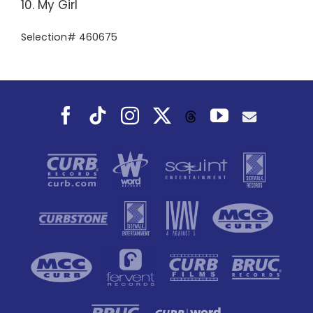
10. My Girl
Selection# 460675
Facebook
Tiktok
Instagram
X
YouTube
Threads