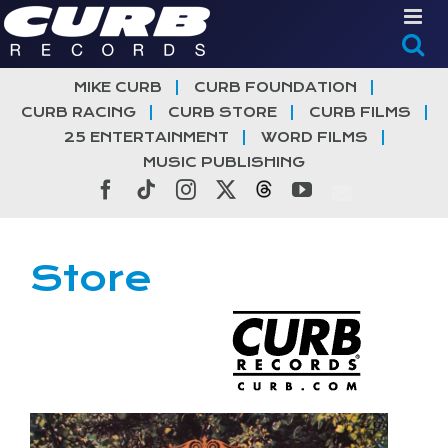
Skip
to
content
MIKE CURB
CURB FOUNDATION
CURB RACING
CURB STORE
CURB FILMS
25 ENTERTAINMENT
WORD FILMS
MUSIC PUBLISHING
Facebook
Tiktok
Instagram
X
Threads
YouTube
Store