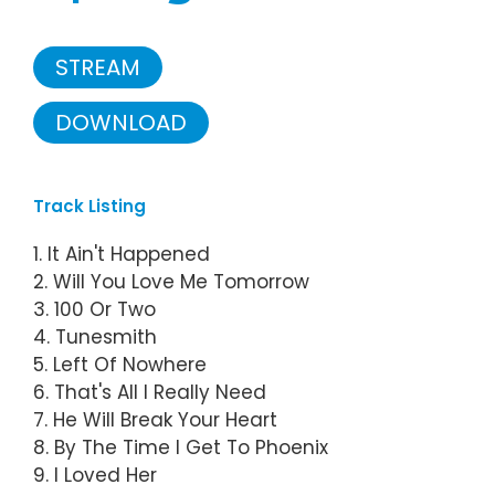
STREAM
DOWNLOAD
Track Listing
1. It Ain't Happened
2. Will You Love Me Tomorrow
3. 100 Or Two
4. Tunesmith
5. Left Of Nowhere
6. That's All I Really Need
7. He Will Break Your Heart
8. By The Time I Get To Phoenix
9. I Loved Her