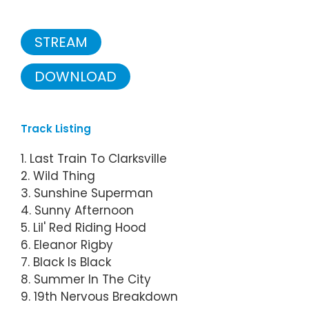
STREAM
DOWNLOAD
Track Listing
1. Last Train To Clarksville
2. Wild Thing
3. Sunshine Superman
4. Sunny Afternoon
5. Lil' Red Riding Hood
6. Eleanor Rigby
7. Black Is Black
8. Summer In The City
9. 19th Nervous Breakdown