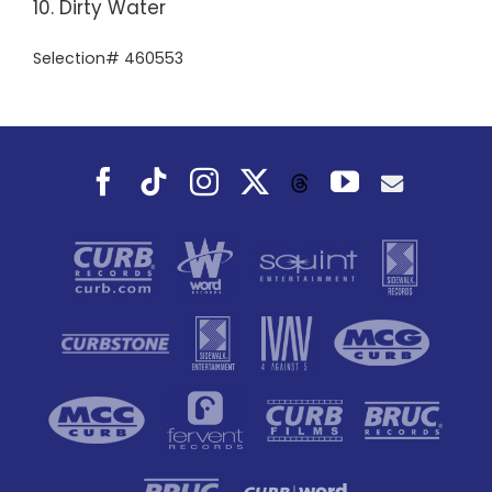
10. Dirty Water
Selection# 460553
Facebook
Tiktok
Instagram
X
YouTube
Threads