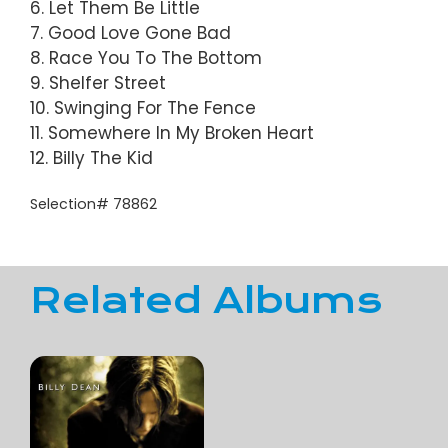
6. Let Them Be Little
7. Good Love Gone Bad
8. Race You To The Bottom
9. Shelfer Street
10. Swinging For The Fence
11. Somewhere In My Broken Heart
12. Billy The Kid
Selection# 78862
Related Albums