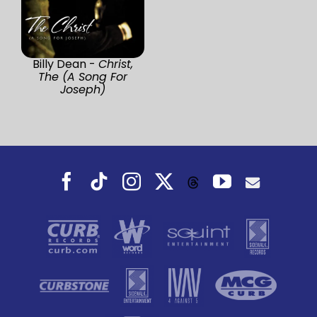
Billy Dean -
Christ,
The (A Song For
Joseph)
Facebook
Tiktok
Instagram
X
YouTube
Threads