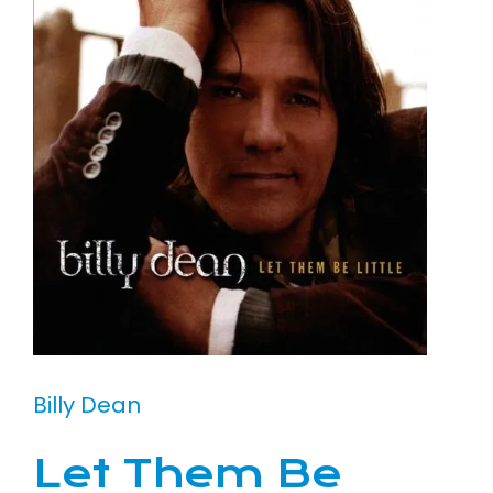
Billy Dean
Let Them Be