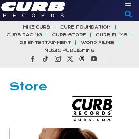
Skip
to
content
MIKE CURB
CURB FOUNDATION
CURB RACING
CURB STORE
CURB FILMS
25 ENTERTAINMENT
WORD FILMS
MUSIC PUBLISHING
Facebook
Tiktok
Instagram
X
Threads
YouTube
Store