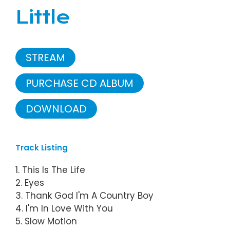
Little
STREAM
PURCHASE CD ALBUM
DOWNLOAD
Track Listing
1. This Is The Life
2. Eyes
3. Thank God I'm A Country Boy
4. I'm In Love With You
5. Slow Motion