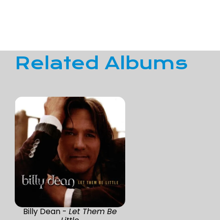
Related Albums
Billy Dean -
Let Them Be