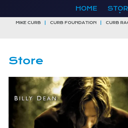
Skip
HOME
STOR
to
content
MIKE CURB
CURB FOUNDATION
CURB RA
Store