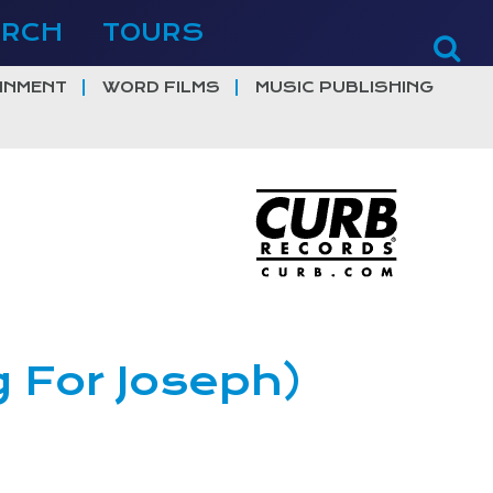
ERCH
TOURS
INMENT
WORD FILMS
MUSIC PUBLISHING
g For Joseph)