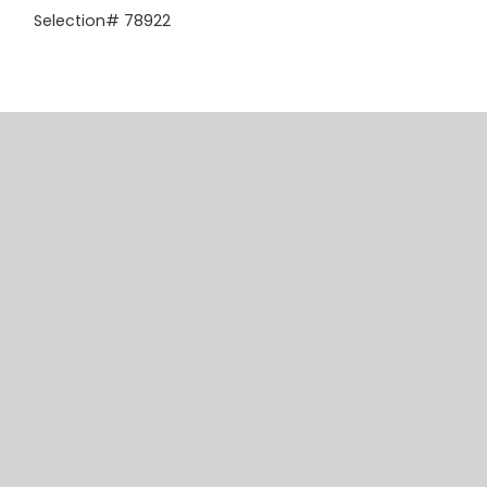
Selection# 78922