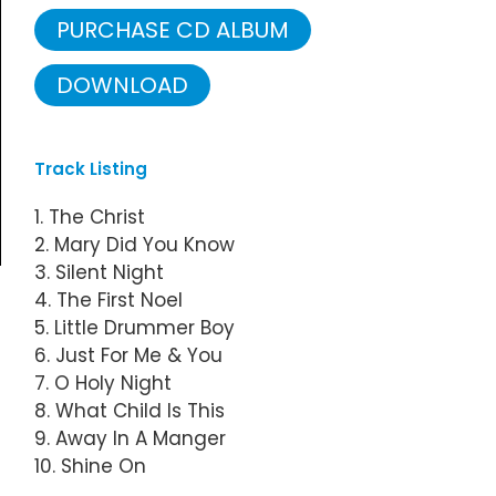
PURCHASE CD ALBUM
DOWNLOAD
Track Listing
1. The Christ
2. Mary Did You Know
3. Silent Night
4. The First Noel
5. Little Drummer Boy
6. Just For Me & You
7. O Holy Night
8. What Child Is This
9. Away In A Manger
10. Shine On