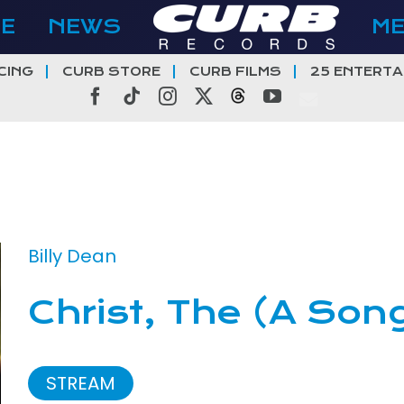
E
NEWS
M
CING
CURB STORE
CURB FILMS
25 ENTERTA
Facebook
Tiktok
Instagram
X
Threads
YouTube
Billy Dean
Christ, The (A Son
STREAM