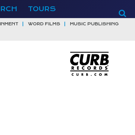
ERCH
TOURS
INMENT
WORD FILMS
MUSIC PUBLISHING