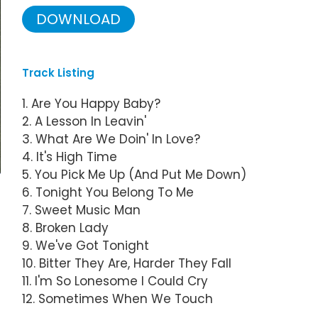
DOWNLOAD
Track Listing
1. Are You Happy Baby?
2. A Lesson In Leavin'
3. What Are We Doin' In Love?
4. It's High Time
5. You Pick Me Up (And Put Me Down)
6. Tonight You Belong To Me
7. Sweet Music Man
8. Broken Lady
9. We've Got Tonight
10. Bitter They Are, Harder They Fall
11. I'm So Lonesome I Could Cry
12. Sometimes When We Touch