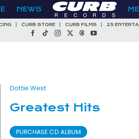
E
NEWS
M
CING
CURB STORE
CURB FILMS
25 ENTERTA
Facebook
Tiktok
Instagram
X
Threads
YouTube
Dottie West
Greatest Hits
PURCHASE CD ALBUM