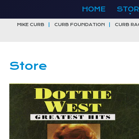
Skip
HOME
STOR
to
content
MIKE CURB
CURB FOUNDATION
CURB RA
Store