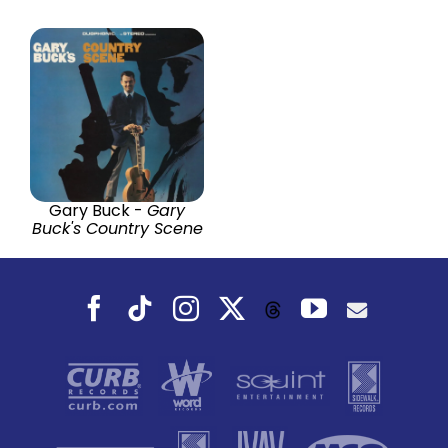
Gary Buck -
Gary
Buck's Country Scene
Facebook
Tiktok
Instagram
X
YouTube
Threads