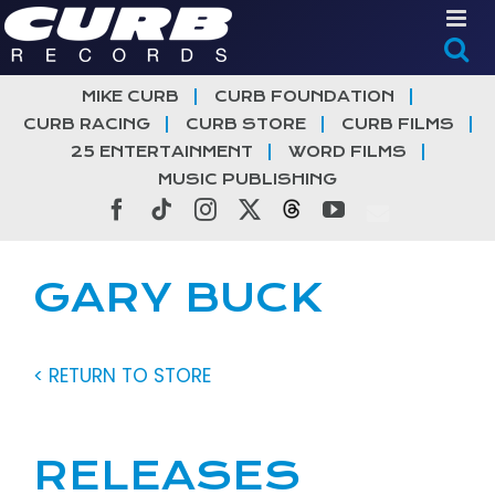
Skip
to
content
MIKE CURB
CURB FOUNDATION
CURB RACING
CURB STORE
CURB FILMS
25 ENTERTAINMENT
WORD FILMS
MUSIC PUBLISHING
Facebook
Tiktok
Instagram
X
Threads
YouTube
GARY BUCK
< RETURN TO STORE
RELEASES