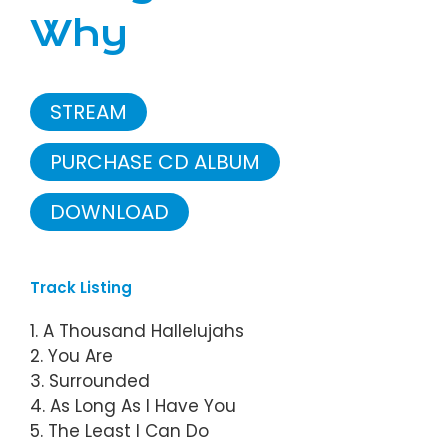
Why
STREAM
PURCHASE CD ALBUM
DOWNLOAD
Track Listing
1. A Thousand Hallelujahs
2. You Are
3. Surrounded
4. As Long As I Have You
5. The Least I Can Do