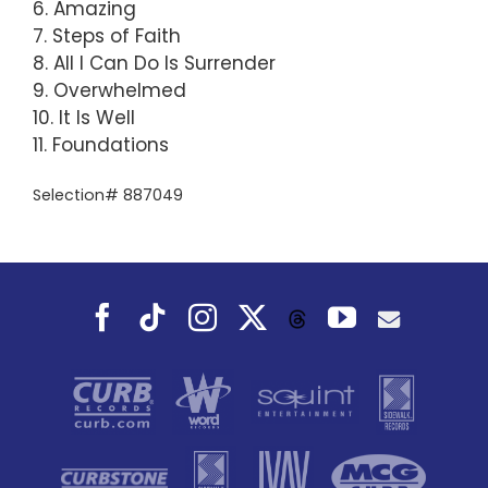
6. Amazing
7. Steps of Faith
8. All I Can Do Is Surrender
9. Overwhelmed
10. It Is Well
11. Foundations
Selection# 887049
Facebook
Tiktok
Instagram
X
YouTube
Threads