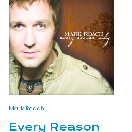
Mark Roach
Every Reason