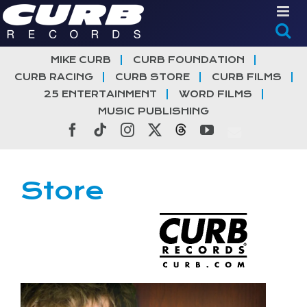
Skip
to
content
MIKE CURB
CURB FOUNDATION
CURB RACING
CURB STORE
CURB FILMS
25 ENTERTAINMENT
WORD FILMS
MUSIC PUBLISHING
Facebook
Tiktok
Instagram
X
Threads
YouTube
Store