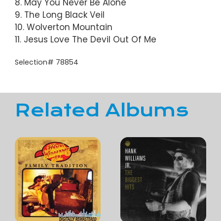
8. May You Never Be Alone
9. The Long Black Veil
10. Wolverton Mountain
11. Jesus Love The Devil Out Of Me
Selection# 78854
Related Albums