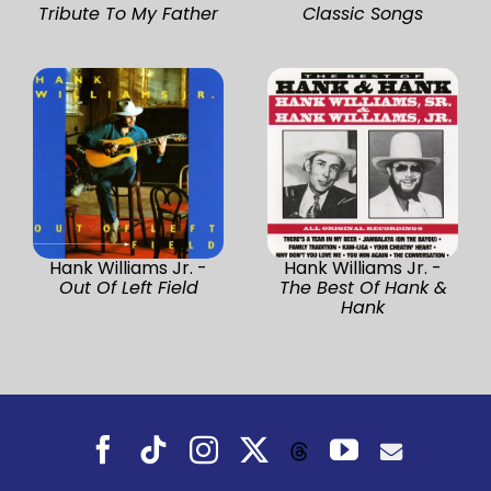
Tribute To My Father
Classic Songs
Hank Williams Jr. -
Hank Williams Jr. -
Out Of Left Field
The Best Of Hank &
Hank
Facebook
Tiktok
Instagram
X
YouTube
Threads