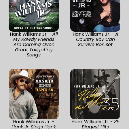
Hank Williams Jr. -
All
Hank Williams Jr. -
A
My Rowdy Friends
Country Boy Can
Are Coming Over:
Survive Box Set
Great Tailgating
Songs
Hank Williams Jr. -
Hank Williams Jr. -
35
Hank Jr. Sings Hank
Biggest Hits