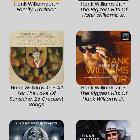
Hank Williams Jr. -
Hank Williams Jr. -
Family Tradition
The Biggest Hits Of
Hank Williams, Jr.
Hank Williams Jr. -
All
Hank Williams Jr. -
For The Love Of
The Biggest Hits Of
Sunshine: 25 Greatest
Hank Williams Jr.
Songs