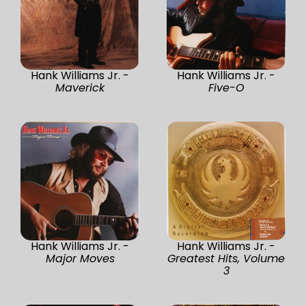
Hank Williams Jr. -
Hank Williams Jr. -
Maverick
Five-O
Hank Williams Jr. -
Hank Williams Jr. -
Major Moves
Greatest Hits, Volume
3