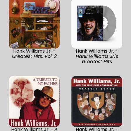
Hank Williams Jr. -
Hank Williams Jr. -
Greatest Hits, Vol. 2
Hank Williams Jr.'s
Greatest Hits
Hank Williams Jr. -
A
Hank Williams Jr. -