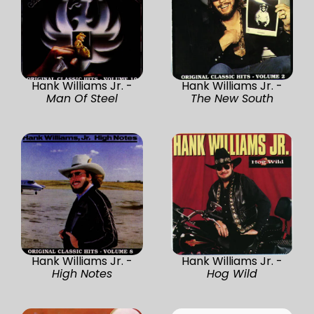
Hank Williams Jr. -
Hank Williams Jr. -
Man Of Steel
The New South
Hank Williams Jr. -
Hank Williams Jr. -
High Notes
Hog Wild