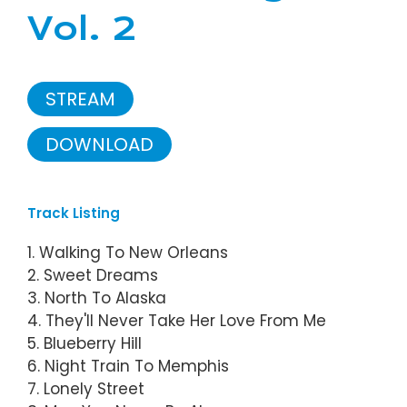
Vol. 2
STREAM
DOWNLOAD
Track Listing
1. Walking To New Orleans
2. Sweet Dreams
3. North To Alaska
4. They'll Never Take Her Love From Me
5. Blueberry Hill
6. Night Train To Memphis
7. Lonely Street