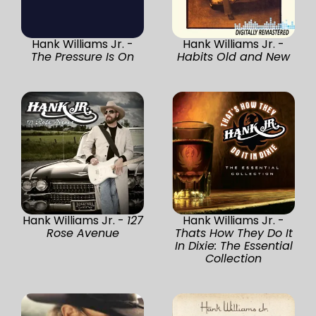
Hank Williams Jr. -
Hank Williams Jr. -
The Pressure Is On
Habits Old and New
Hank Williams Jr. -
127
Hank Williams Jr. -
Rose Avenue
Thats How They Do It
In Dixie: The Essential
Collection