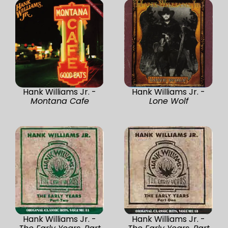
Hank Williams Jr. -
Hank Williams Jr. -
Montana Cafe
Lone Wolf
Hank Williams Jr. -
Hank Williams Jr. -