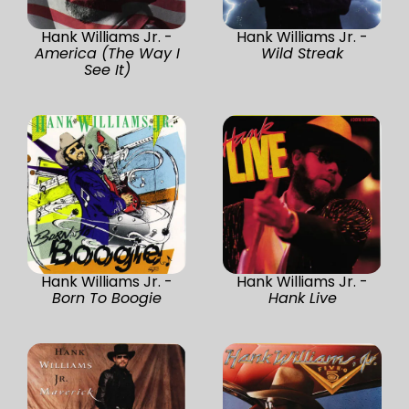
Hank Williams Jr. -
Hank Williams Jr. -
America (The Way I
Wild Streak
See It)
Hank Williams Jr. -
Hank Williams Jr. -
Born To Boogie
Hank Live