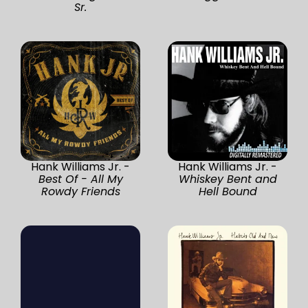
Sr.
Hank Williams Jr. -
Hank Williams Jr. -
Best Of - All My
Whiskey Bent and
Rowdy Friends
Hell Bound