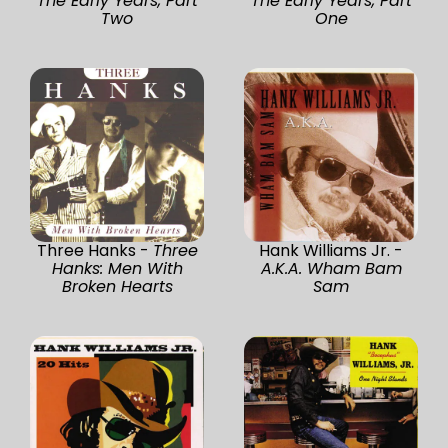
The Early Years, Part
The Early Years, Part
Two
One
Three Hanks -
Three
Hank Williams Jr. -
Hanks: Men With
A.K.A. Wham Bam
Broken Hearts
Sam