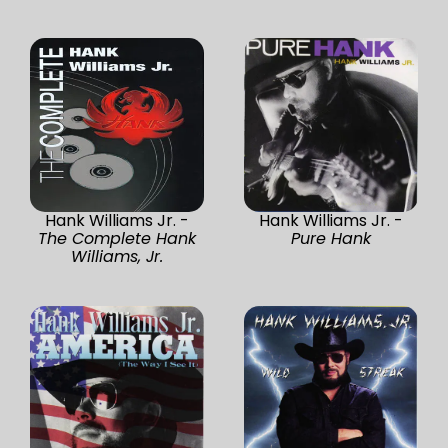
Hank Williams Jr. -
Hank Williams Jr. -
The Complete Hank
Pure Hank
Williams, Jr.