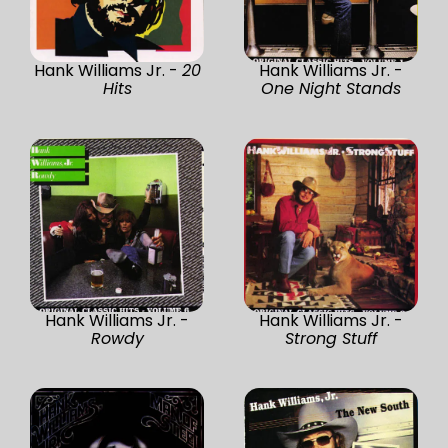
Hank Williams Jr. -
20
Hank Williams Jr. -
Hits
One Night Stands
Hank Williams Jr. -
Hank Williams Jr. -
Rowdy
Strong Stuff