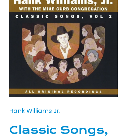
Hank Williams Jr.
Classic Songs,