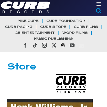
Skip
to
content
MIKE CURB
CURB FOUNDATION
CURB RACING
CURB STORE
CURB FILMS
25 ENTERTAINMENT
WORD FILMS
MUSIC PUBLISHING
Facebook
Tiktok
Instagram
X
Threads
YouTube
Store