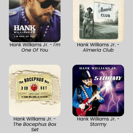
Hank Williams Jr. -
I'm
Hank Williams Jr. -
One Of You
Almeria Club
Hank Williams Jr. -
Hank Williams Jr. -
The Bocephus Box
Stormy
Set