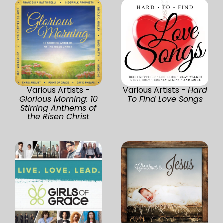
Various Artists -
Various Artists -
Hard
Glorious Morning: 10
To Find Love Songs
Stirring Anthems of
the Risen Christ