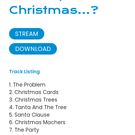
Christmas...?
STREAM
DOWNLOAD
Track Listing
1. The Problem
2. Christmas Cards
3. Christmas Trees
4. Tanta And The Tree
5. Santa Clause
6. Christmas Machers
7. The Party