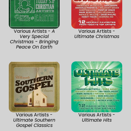
Various Artists -
A
Various Artists -
Very Special
Ultimate Christmas
Christmas - Bringing
Peace On Earth
Various Artists -
Various Artists -
Ultimate Southern
Ultimate Hits
Gospel Classics