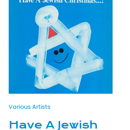
Various Artists
Have A Jewish