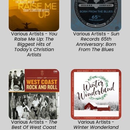
Various Artists -
You
Various Artists -
Sun
Raise Me Up: The
Records 65th
Biggest Hits of
Anniversary: Born
Today's Christian
From The Blues
Artists
Various Artists -
The
Various Artists -
Best Of West Coast
Winter Wonderland