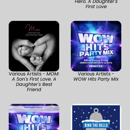
Hero. A Daughter's
First Love
Various Artists -
MOM:
Various Artists -
A Son's First Love. A
WOW Hits Party Mix
Daughter's Best
Friend