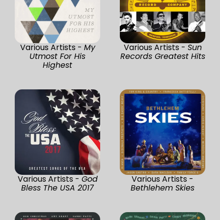
Various Artists -
My
Various Artists -
Sun
Utmost For His
Records Greatest Hits
Highest
Various Artists -
God
Various Artists -
Bless The USA 2017
Bethlehem Skies