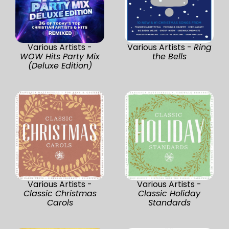
Various Artists -
Various Artists -
Ring
WOW Hits Party Mix
the Bells
(Deluxe Edition)
Various Artists -
Various Artists -
Classic Christmas
Classic Holiday
Carols
Standards