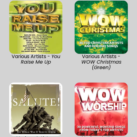
Various Artists -
You
Various Artists -
Raise Me Up
WOW Christmas
(Green)