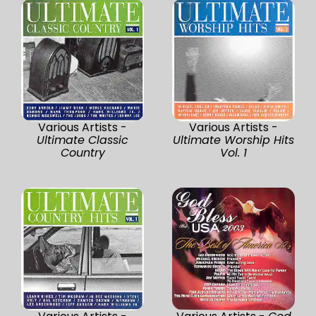
Various Artists -
Various Artists -
Ultimate Classic
Ultimate Worship Hits
Country
Vol. 1