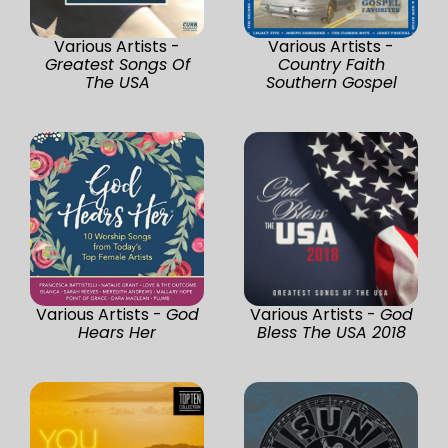
Various Artists -
Various Artists -
Greatest Songs Of
Country Faith
The USA
Southern Gospel
Various Artists -
God
Various Artists -
God
Hears Her
Bless The USA 2018