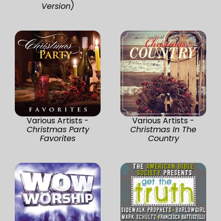
Version)
Various Artists -
Various Artists -
Christmas Party
Christmas In The
Favorites
Country