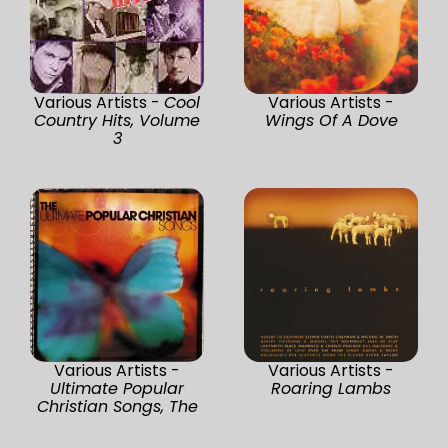
Various Artists -
Cool
Various Artists -
Country Hits, Volume
Wings Of A Dove
3
Various Artists -
Various Artists -
Ultimate Popular
Roaring Lambs
Christian Songs, The