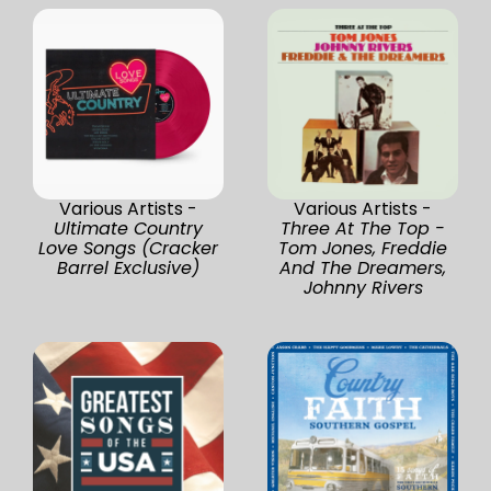
Various Artists -
Various Artists -
Ultimate Country
Three At The Top -
Love Songs (Cracker
Tom Jones, Freddie
Barrel Exclusive)
And The Dreamers,
Johnny Rivers