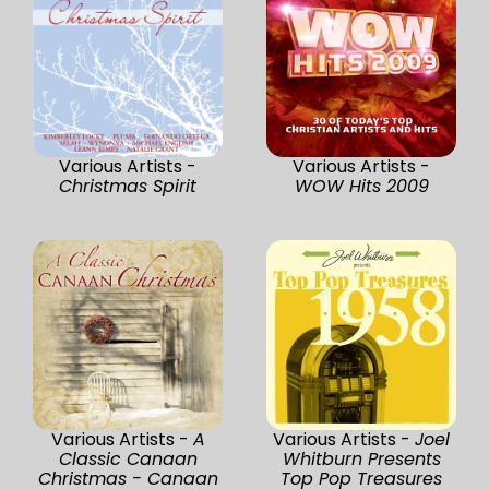
Various Artists -
Various Artists -
Christmas Spirit
WOW Hits 2009
Various Artists -
A
Various Artists -
Joel
Classic Canaan
Whitburn Presents
Christmas - Canaan
Top Pop Treasures