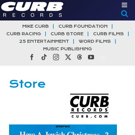
Skip
to
content
MIKE CURB
CURB FOUNDATION
CURB RACING
CURB STORE
CURB FILMS
25 ENTERTAINMENT
WORD FILMS
MUSIC PUBLISHING
Facebook
Tiktok
Instagram
X
Threads
YouTube
Store