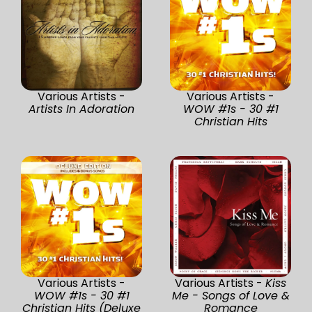
Various Artists -
Various Artists -
Artists In Adoration
WOW #1s - 30 #1
Christian Hits
Various Artists -
Various Artists -
Kiss
WOW #1s - 30 #1
Me - Songs of Love &
Christian Hits (Deluxe
Romance