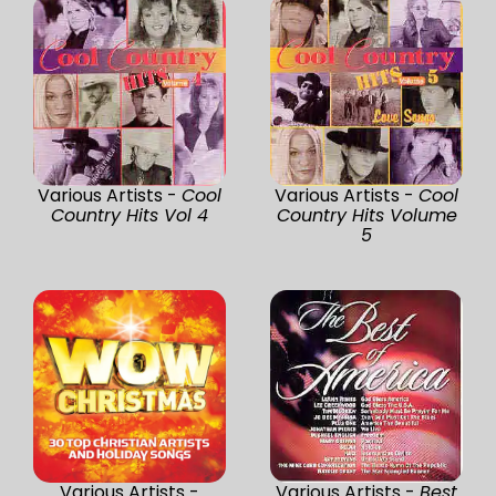
Various Artists -
Cool
Various Artists -
Cool
Country Hits Vol 4
Country Hits Volume
5
Various Artists -
Various Artists -
Best