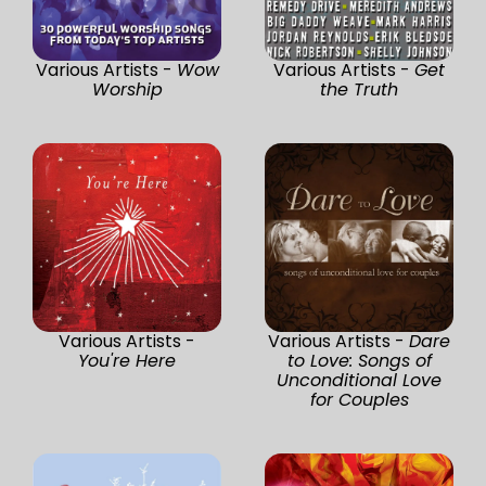
Various Artists -
Wow
Various Artists -
Get
Worship
the Truth
Various Artists -
Various Artists -
Dare
You're Here
to Love: Songs of
Unconditional Love
for Couples