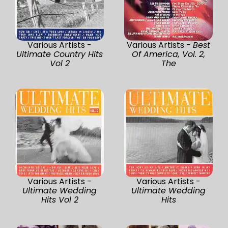
Various Artists -
Various Artists -
Best
Ultimate Country Hits
Of America, Vol. 2,
Vol 2
The
Various Artists -
Various Artists -
Ultimate Wedding
Ultimate Wedding
Hits Vol 2
Hits