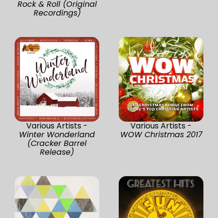
Rock & Roll (Original
Recordings)
Various Artists -
Various Artists -
Winter Wonderland
WOW Christmas 2017
(Cracker Barrel
Release)