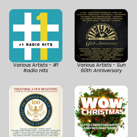
Various Artists -
#1
Various Artists -
Sun
Radio Hits
60th Anniversary