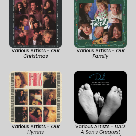
Various Artists -
Our
Various Artists -
Our
Christmas
Family
Various Artists -
Our
Various Artists -
DAD:
Hymns
A Son's Greatest