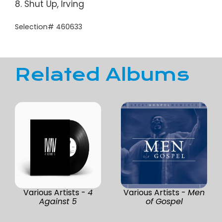
8. Shut Up, Irving
Selection# 460633
Related Albums
Various Artists -
4
Various Artists -
Men
Against 5
of Gospel