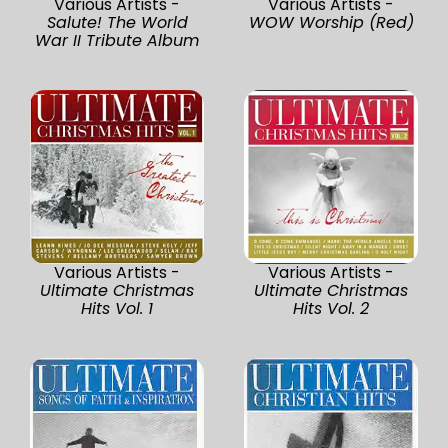
Various Artists -
Various Artists -
Salute! The World
WOW Worship (Red)
War II Tribute Album
Various Artists -
Various Artists -
Ultimate Christmas
Ultimate Christmas
Hits Vol. 1
Hits Vol. 2