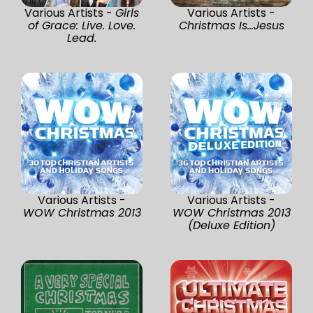
Various Artists -
Girls
Various Artists -
of Grace: Live. Love.
Christmas Is...Jesus
Lead.
Various Artists -
Various Artists -
WOW Christmas 2013
WOW Christmas 2013
(Deluxe Edition)