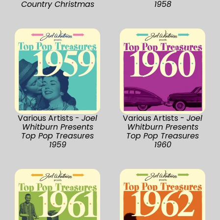
Country Christmas
1958
Various Artists -
Joel
Various Artists -
Joel
Whitburn Presents
Whitburn Presents
Top Pop Treasures
Top Pop Treasures
1959
1960