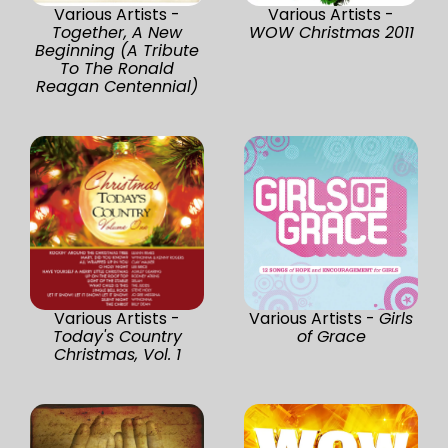
Various Artists -
Various Artists -
Together, A New
WOW Christmas 2011
Beginning (A Tribute
To The Ronald
Reagan Centennial)
Various Artists -
Various Artists -
Girls
Today's Country
of Grace
Christmas, Vol. 1