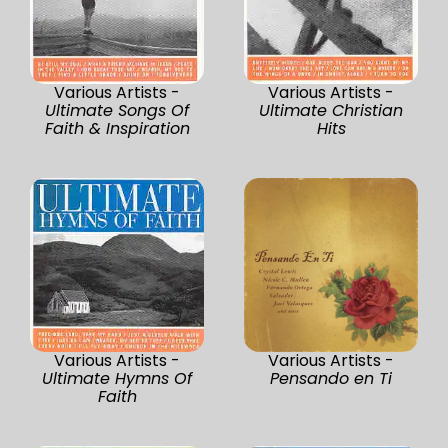
Various Artists -
Various Artists -
Ultimate Songs Of
Ultimate Christian
Faith & Inspiration
Hits
Various Artists -
Various Artists -
Ultimate Hymns Of
Pensando en Ti
Faith