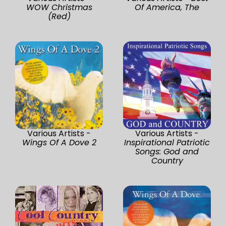
WOW Christmas
Of America, The
(Red)
Various Artists -
Various Artists -
Wings Of A Dove 2
Inspirational Patriotic
Songs: God and
Country