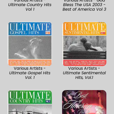
Various Artists -
Various Artists -
God
Ultimate Country Hits
Bless The USA 2003 -
Vol 1
Best of America Vol 3
Various Artists -
Various Artists -
Ultimate Gospel Hits
Ultimate Sentimental
Vol. 1
Hits, Vol.1