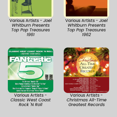
Various Artists -
Joel
Various Artists -
Joel
Whitburn Presents
Whitburn Presents
Top Pop Treasures
Top Pop Treasures
1961
1962
Various Artists -
Various Artists -
Classic West Coast
Christmas All-Time
Rock 'N Roll
Greatest Records