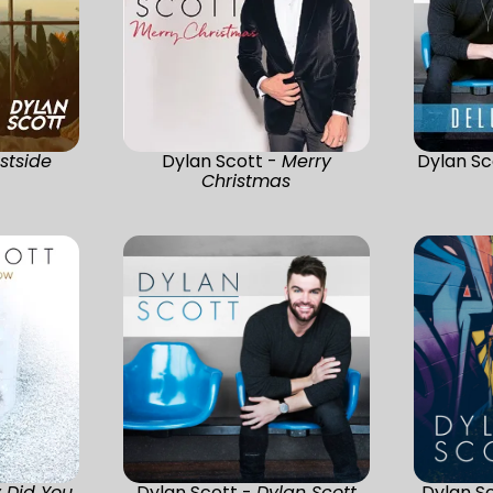
stside
Dylan Scott -
Merry
Dylan Sc
Christmas
 Did You
Dylan Scott -
Dylan Scott
Dylan S