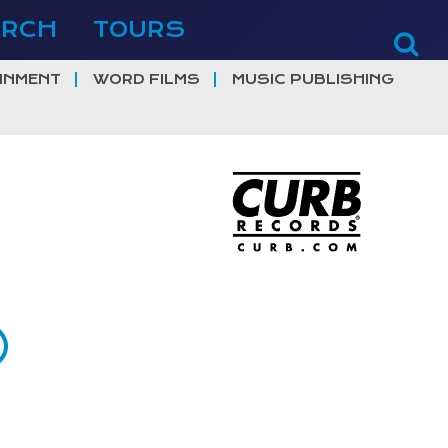
ERCH
TOURS
INMENT
WORD FILMS
MUSIC PUBLISHING
)