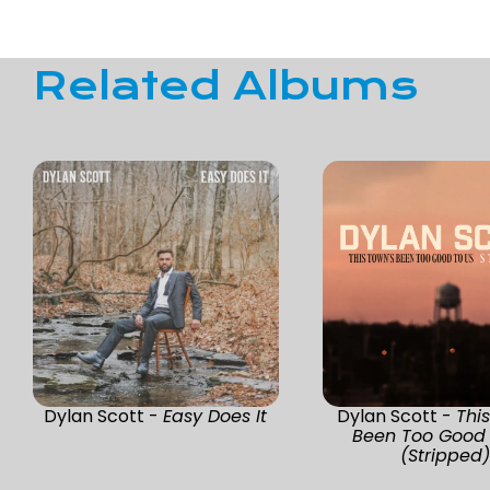
Related Albums
Dylan Scott -
Easy Does It
Dylan Scott -
Thi
Been Too Good 
(Stripped