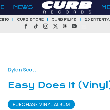
E
NEWS
M
CING
CURB STORE
CURB FILMS
25 ENTERTA
Facebook
Tiktok
Instagram
X
Threads
YouTube
Dylan Scott
Easy Does It (Vinyl
PURCHASE VINYL ALBUM