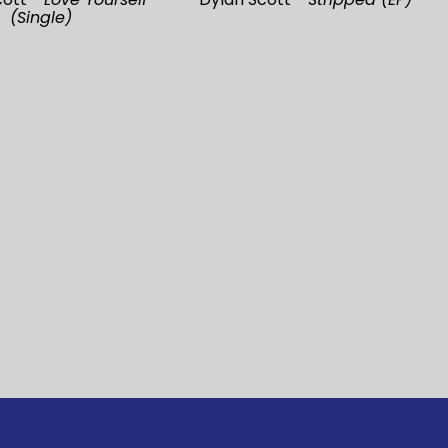
(Single)