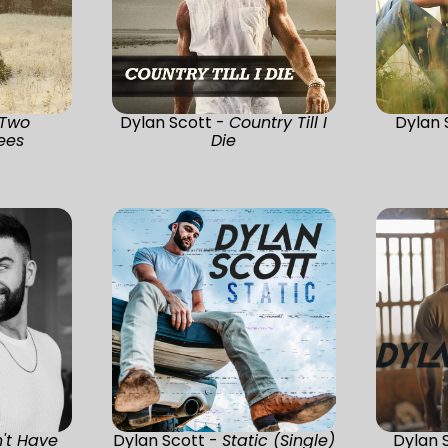
Two
Dylan Scott -
Country Till I
Dylan 
ees
Die
't Have
Dylan Scott -
Static (Single)
Dylan 