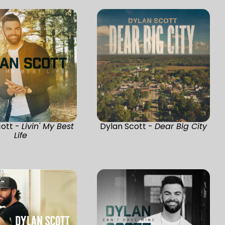
cott -
Livin' My Best
Dylan Scott -
Dear Big City
Life