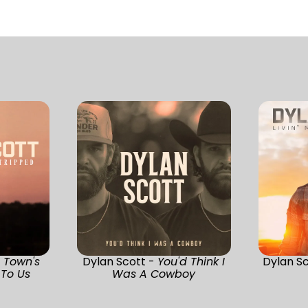
s Town's
Dylan Scott -
You'd Think I
Dylan S
To Us
Was A Cowboy
)