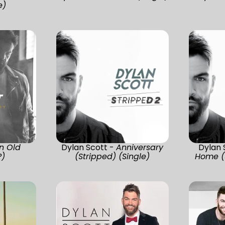
e)
n Old
Dylan Scott -
Anniversary
Dylan 
P)
(Stripped) (Single)
Home (S