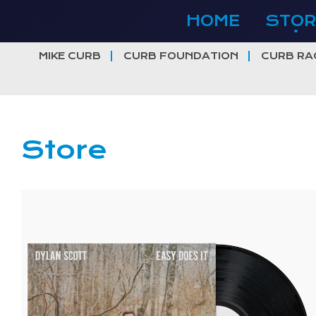
Skip
HOME
STOR
to
content
MIKE CURB
CURB FOUNDATION
CURB RA
Store