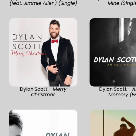
(feat. Jimmie Allen) (Single)
Mine (Singl
Dylan Scott -
Merry
Dylan Scott -
A
Christmas
Memory (E