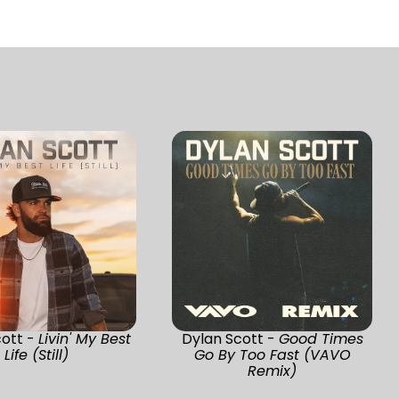
cott -
Livin' My Best
Dylan Scott -
Good Times
Life (Still)
Go By Too Fast (VAVO
Remix)