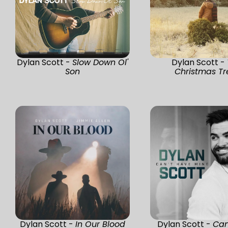
Dylan Scott -
Slow Down Ol'
Dylan Scott -
Son
Christmas Tr
Dylan Scott -
In Our Blood
Dylan Scott -
Can