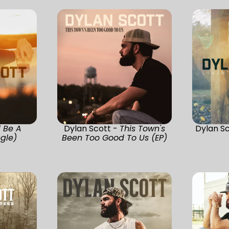
ll Be A
Dylan Scott -
This Town's
Dylan S
ngle)
Been Too Good To Us (EP)