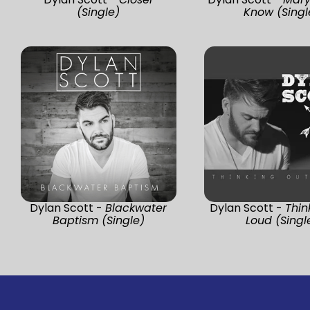
(Single)
Know (Singl
Dylan Scott -
Blackwater
Dylan Scott -
Thin
Baptism (Single)
Loud (Singl