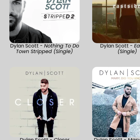
Dylan Scott -
Nothing To Do
Dylan Scott -
Ea
Town Stripped (Single)
(Single)
Dylan Scott -
Closer
Dylan Scott -
Mary