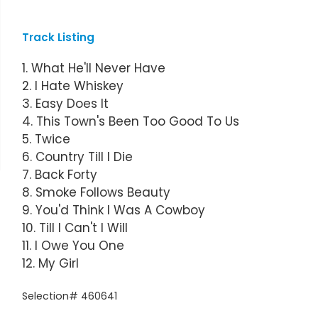
Track Listing
1. What He'll Never Have
2. I Hate Whiskey
3. Easy Does It
4. This Town's Been Too Good To Us
5. Twice
6. Country Till I Die
7. Back Forty
8. Smoke Follows Beauty
9. You'd Think I Was A Cowboy
10. Till I Can't I Will
11. I Owe You One
12. My Girl
Selection# 460641