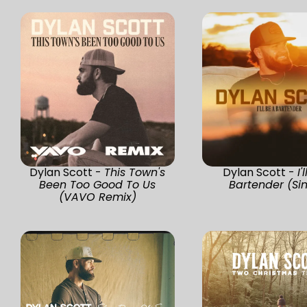
Dylan Scott -
This Town's
Dylan Scott -
I'
Been Too Good To Us
Bartender (Si
(VAVO Remix)