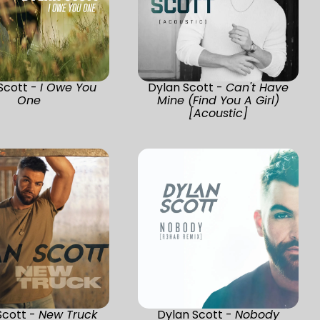
Scott -
I Owe You
Dylan Scott -
Can't Have
One
Mine (Find You A Girl)
[Acoustic]
Scott -
New Truck
Dylan Scott -
Nobody