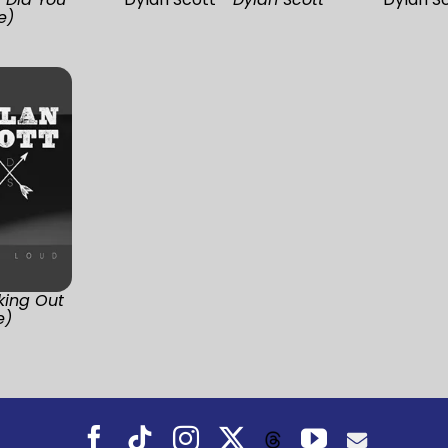
e)
king Out
e)
Facebook
Tiktok
Instagram
X
YouTube
Threads