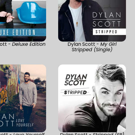
ott -
Deluxe Edition
Dylan Scott -
My Girl
Stripped (Single)
cott -
Love Yourself
Dylan Scott -
Stripped (EP)