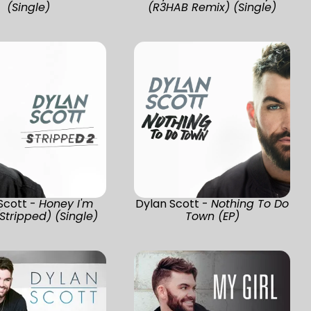
(Single)
(R3HAB Remix) (Single)
Scott -
Honey I'm
Dylan Scott -
Nothing To Do
tripped) (Single)
Town (EP)