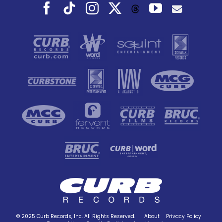
Facebook
Tiktok
Instagram
X
YouTube
Threads
© 2025 Curb Records, Inc. All Rights Reserved.
About
Privacy Policy