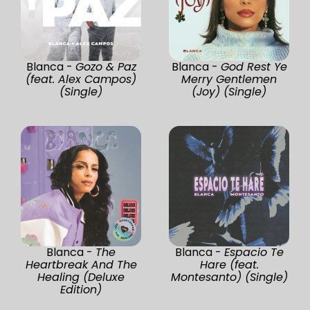
Blanca -
Gozo & Paz
Blanca -
God Rest Ye
(feat. Alex Campos)
Merry Gentlemen
(Single)
(Joy) (Single)
Blanca -
The
Blanca -
Espacio Te
Heartbreak And The
Hare (feat.
Healing (Deluxe
Montesanto) (Single)
Edition)