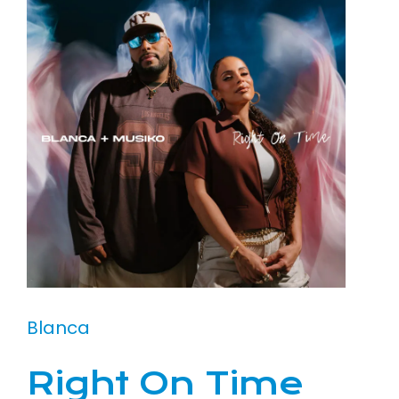
Blanca
Right On Time