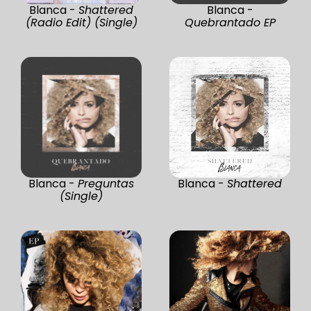
Blanca -
Shattered
Blanca -
(Radio Edit) (Single)
Quebrantado EP
Blanca -
Preguntas
Blanca -
Shattered
(Single)