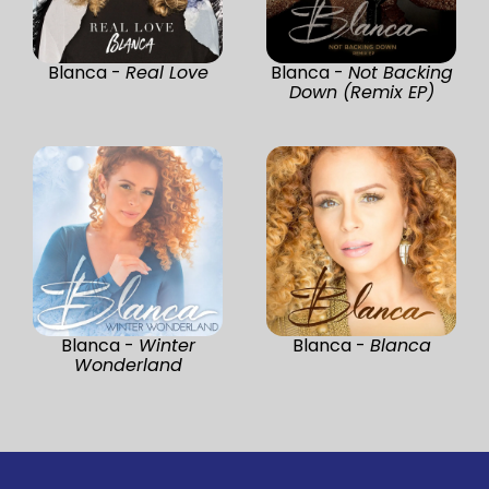
Blanca -
Real Love
Blanca -
Not Backing
Down (Remix EP)
Blanca -
Winter
Blanca -
Blanca
Wonderland