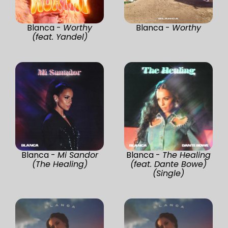
Blanca -
Worthy
Blanca -
Worthy
(feat. Yandel)
Blanca -
Mi Sandor
Blanca -
The Healing
(The Healing)
(feat. Dante Bowe)
(Single)