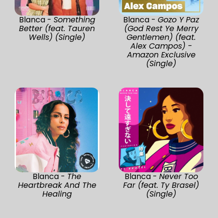
Blanca -
Something
Blanca -
Gozo Y Paz
Better (feat. Tauren
(God Rest Ye Merry
Wells) (Single)
Gentlemen) (feat.
Alex Campos) -
Amazon Exclusive
(Single)
Blanca -
The
Blanca -
Never Too
Heartbreak And The
Far (feat. Ty Brasel)
Healing
(Single)