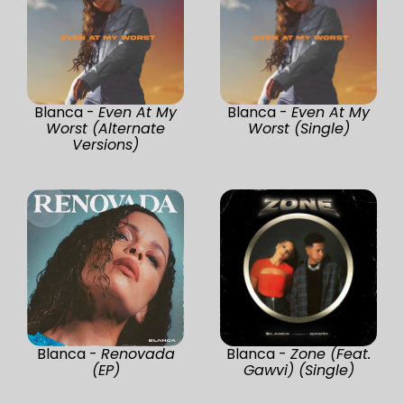
Blanca -
Even At My
Blanca -
Even At My
Worst (Alternate
Worst (Single)
Versions)
Blanca -
Renovada
Blanca -
Zone (Feat.
(EP)
Gawvi) (Single)