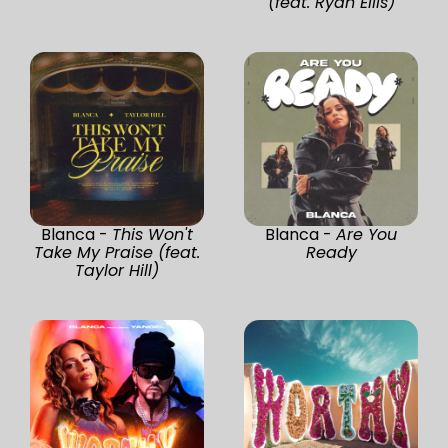
(feat. Ryan Ellis)
Blanca -
This Won't
Blanca -
Are You
Take My Praise (feat.
Ready
Taylor Hill)