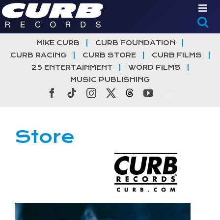
Skip
to
content
MIKE CURB
CURB FOUNDATION
CURB RACING
CURB STORE
CURB FILMS
25 ENTERTAINMENT
WORD FILMS
MUSIC PUBLISHING
Facebook
Tiktok
Instagram
X
Threads
YouTube
Store