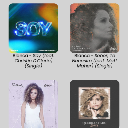
Blanca -
Soy (feat.
Blanca -
Señor, Te
Christin D'Clario)
Necesito (feat. Matt
(Single)
Maher) (Single)