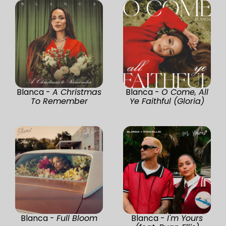
Blanca -
A Christmas
Blanca -
O Come, All
To Remember
Ye Faithful (Gloria)
Blanca -
Full Bloom
Blanca -
I'm Yours