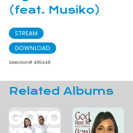
(feat. Musiko)
STREAM
DOWNLOAD
Selection# 465448
Related Albums