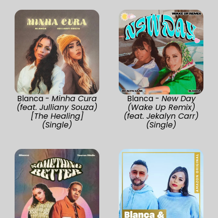
Blanca -
Minha Cura
Blanca -
New Day
(feat. Julliany Souza)
(Wake Up Remix)
[The Healing]
(feat. Jekalyn Carr)
(Single)
(Single)