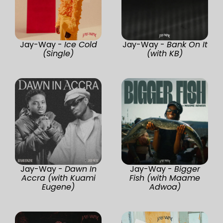
Jay-Way -
Ice Cold
Jay-Way -
Bank On It
(Single)
(with KB)
Jay-Way -
Dawn In
Jay-Way -
Bigger
Accra (with Kuami
Fish (with Maame
Eugene)
Adwoa)