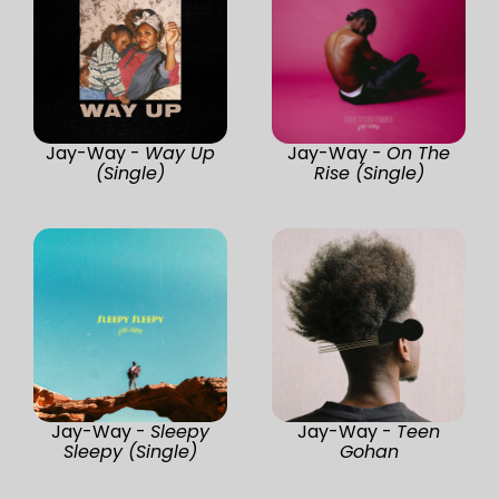
Jay-Way -
Way Up
Jay-Way -
On The
(Single)
Rise (Single)
Jay-Way -
Sleepy
Jay-Way -
Teen
Sleepy (Single)
Gohan