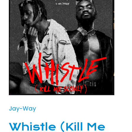
Jay-Way
Whistle (Kill Me