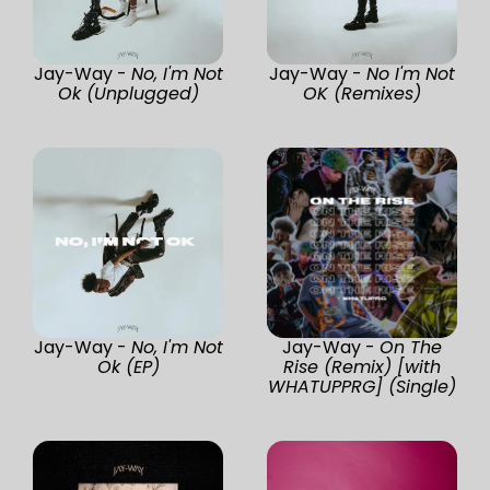
Jay-Way -
No, I'm Not
Jay-Way -
No I'm Not
Ok (Unplugged)
OK (Remixes)
Jay-Way -
No, I'm Not
Jay-Way -
On The
Ok (EP)
Rise (Remix) [with
WHATUPPRG] (Single)