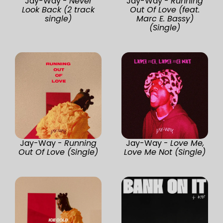
Jay-Way -
Never
Jay-Way -
Running
Look Back (2 track
Out Of Love (feat.
single)
Marc E. Bassy)
(Single)
Jay-Way -
Running
Jay-Way -
Love Me,
Out Of Love (Single)
Love Me Not (Single)