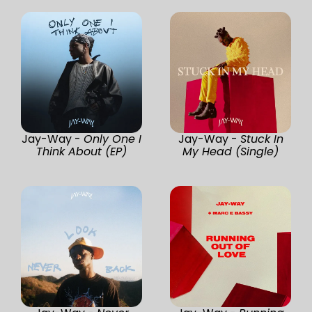
Jay-Way -
Only One I
Jay-Way -
Stuck In
Think About (EP)
My Head (Single)