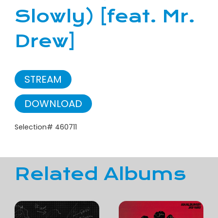
Slowly) [feat. Mr.
Drew]
STREAM
DOWNLOAD
Selection# 460711
Related Albums