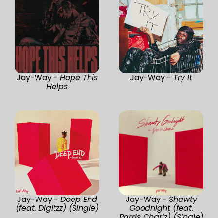
Jay-Way -
Hope This
Jay-Way -
Try It
Helps
Jay-Way -
Deep End
Jay-Way -
Shawty
(feat. Digitzz) (Single)
Goodnight (feat.
Parris Chariz) (Single)