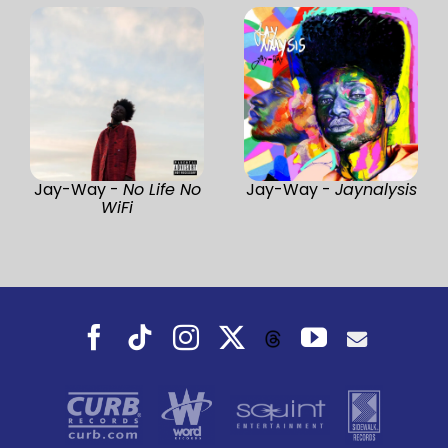
Jay-Way -
No Life No
Jay-Way -
Jaynalysis
WiFi
Facebook
Tiktok
Instagram
X
YouTube
Threads