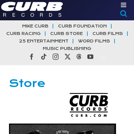
Skip
to
content
MIKE CURB
CURB FOUNDATION
CURB RACING
CURB STORE
CURB FILMS
25 ENTERTAINMENT
WORD FILMS
MUSIC PUBLISHING
Facebook
Tiktok
Instagram
X
Threads
YouTube
Store