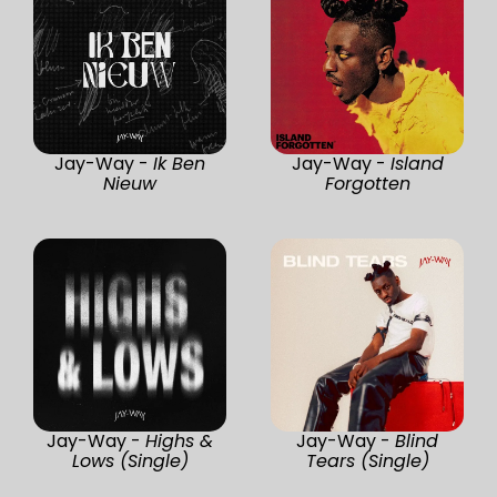
Jay-Way -
Ik Ben
Jay-Way -
Island
Nieuw
Forgotten
Jay-Way -
Highs &
Jay-Way -
Blind
Lows (Single)
Tears (Single)