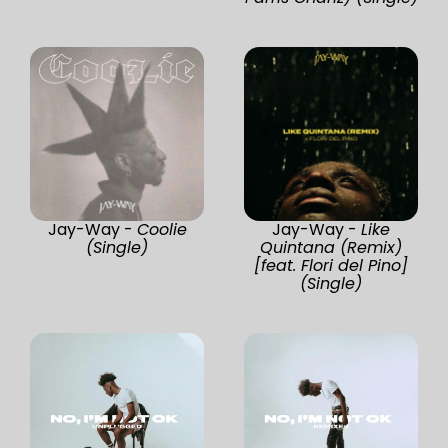
Jay-Way -
Coolie
Jay-Way -
Like
(Single)
Quintana (Remix)
[feat. Flori del Pino]
(Single)