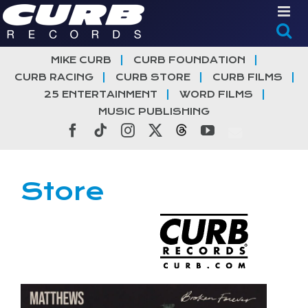
Skip
to
content
MIKE CURB
CURB FOUNDATION
CURB RACING
CURB STORE
CURB FILMS
25 ENTERTAINMENT
WORD FILMS
MUSIC PUBLISHING
Facebook
Tiktok
Instagram
X
Threads
YouTube
Store