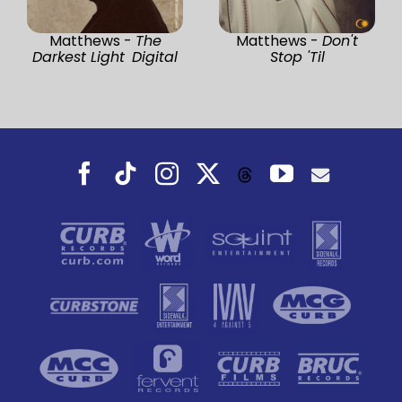
Matthews -
The
Matthews -
Don't
Darkest Light Digital
Stop 'Til
Facebook
Tiktok
Instagram
X
YouTube
Threads