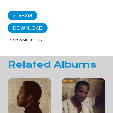
STREAM
DOWNLOAD
Selection# 465477
Related Albums