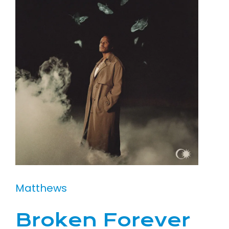
Matthews
Broken Forever