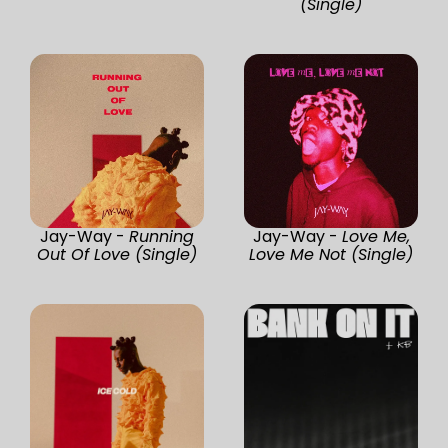
(Single)
Jay-Way -
Running
Jay-Way -
Love Me,
Out Of Love (Single)
Love Me Not (Single)