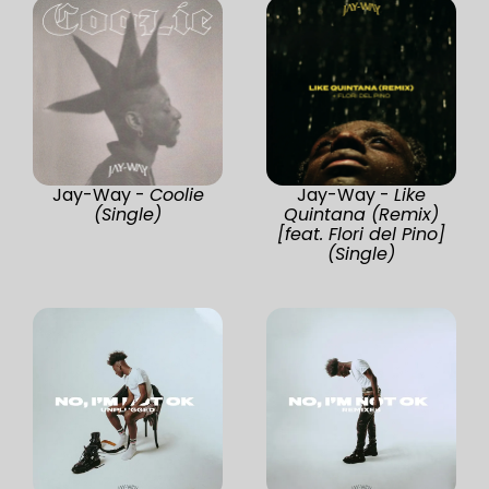
Jay-Way -
Coolie
Jay-Way -
Like
(Single)
Quintana (Remix)
[feat. Flori del Pino]
(Single)