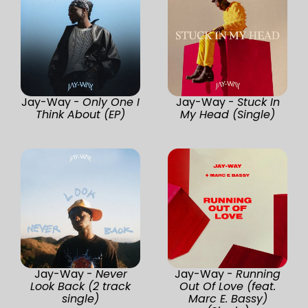
Jay-Way -
Only One I
Jay-Way -
Stuck In
Think About (EP)
My Head (Single)
Jay-Way -
Never
Jay-Way -
Running
Look Back (2 track
Out Of Love (feat.
single)
Marc E. Bassy)