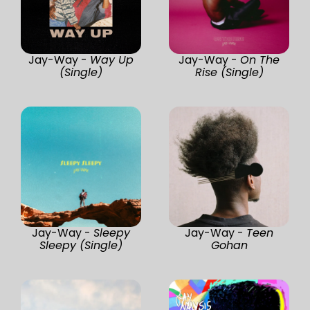
Jay-Way -
Way Up
Jay-Way -
On The
(Single)
Rise (Single)
Jay-Way -
Sleepy
Jay-Way -
Teen
Sleepy (Single)
Gohan