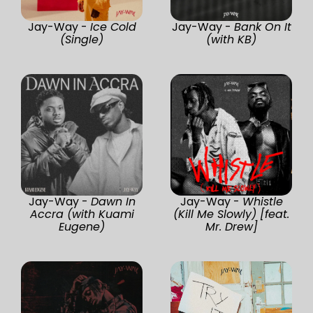
Jay-Way -
Ice Cold
Jay-Way -
Bank On It
(Single)
(with KB)
Jay-Way -
Dawn In
Jay-Way -
Whistle
Accra (with Kuami
(Kill Me Slowly) [feat.
Eugene)
Mr. Drew]