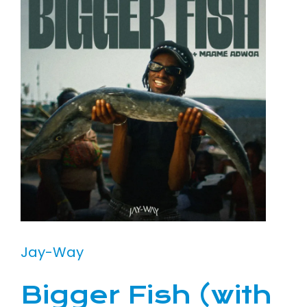
Jay-Way
Bigger Fish (with