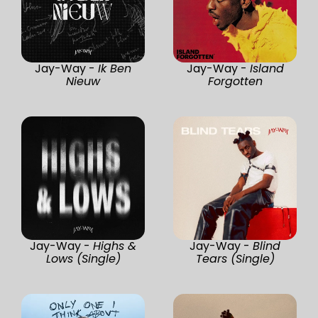
Jay-Way -
Ik Ben
Jay-Way -
Island
Nieuw
Forgotten
Jay-Way -
Highs &
Jay-Way -
Blind
Lows (Single)
Tears (Single)