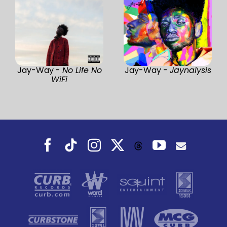
Jay-Way -
No Life No
Jay-Way -
Jaynalysis
WiFi
Facebook
Tiktok
Instagram
X
YouTube
Threads