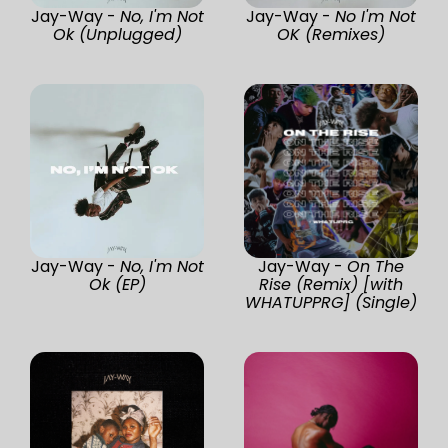
Jay-Way -
No, I'm Not
Jay-Way -
No I'm Not
Ok (Unplugged)
OK (Remixes)
Jay-Way -
No, I'm Not
Jay-Way -
On The
Ok (EP)
Rise (Remix) [with
WHATUPPRG] (Single)