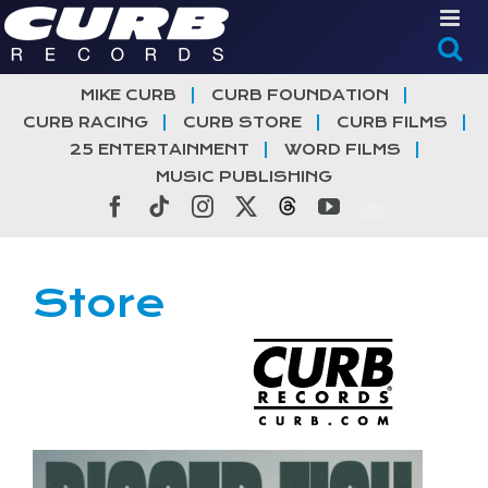
Skip
to
content
MIKE CURB
CURB FOUNDATION
CURB RACING
CURB STORE
CURB FILMS
25 ENTERTAINMENT
WORD FILMS
MUSIC PUBLISHING
Facebook
Tiktok
Instagram
X
Threads
YouTube
Store