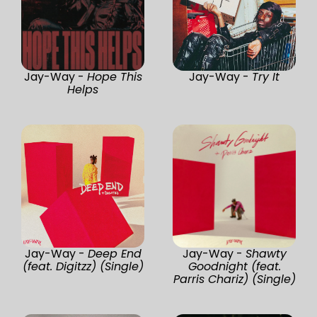
Jay-Way -
Hope This
Jay-Way -
Try It
Helps
Jay-Way -
Deep End
Jay-Way -
Shawty
(feat. Digitzz) (Single)
Goodnight (feat.
Parris Chariz) (Single)