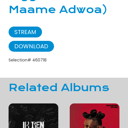
Maame Adwoa)
STREAM
DOWNLOAD
Selection# 460718
Related Albums