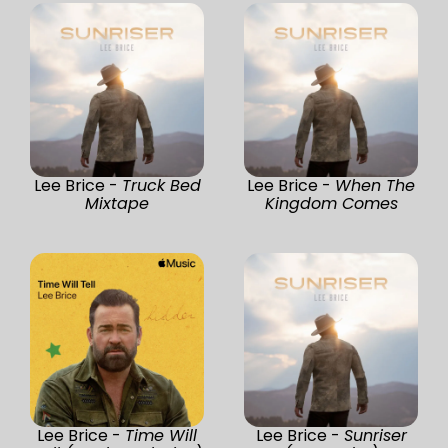
Lee Brice -
Truck Bed
Lee Brice -
When The
Mixtape
Kingdom Comes
Lee Brice -
Time Will
Lee Brice -
Sunriser