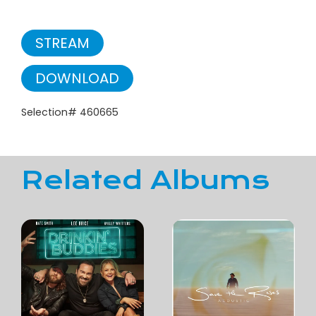
STREAM
DOWNLOAD
Selection# 460665
Related Albums