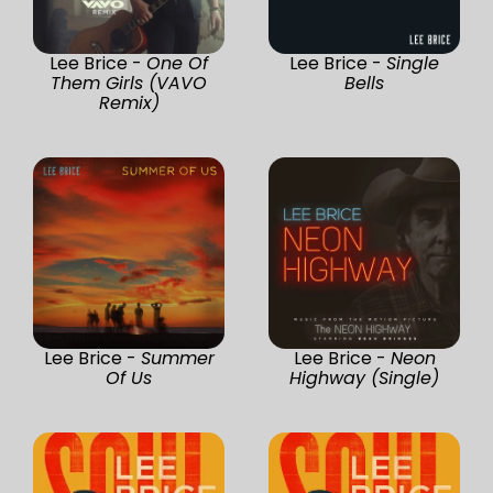
Lee Brice -
One Of
Lee Brice -
Single
Them Girls (VAVO
Bells
Remix)
Lee Brice -
Summer
Lee Brice -
Neon
Of Us
Highway (Single)