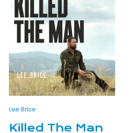
Lee Brice
Killed The Man