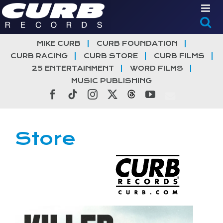
Skip
to
content
MIKE CURB
CURB FOUNDATION
CURB RACING
CURB STORE
CURB FILMS
25 ENTERTAINMENT
WORD FILMS
MUSIC PUBLISHING
Facebook
Tiktok
Instagram
X
Threads
YouTube
Store