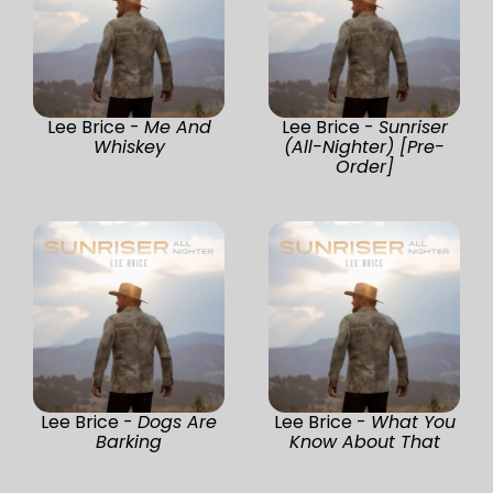
Lee Brice -
Me And
Lee Brice -
Sunriser
Whiskey
(All-Nighter) [Pre-
Order]
Lee Brice -
Dogs Are
Lee Brice -
What You
Barking
Know About That