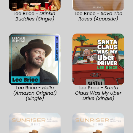
Lee Brice -
Drinkin'
Lee Brice -
Save The
Buddies (Single)
Roses (Acoustic)
Lee Brice -
Hello
Lee Brice -
Santa
(Amazon Original)
Claus Was My Uber
(Single)
Drive (Single)