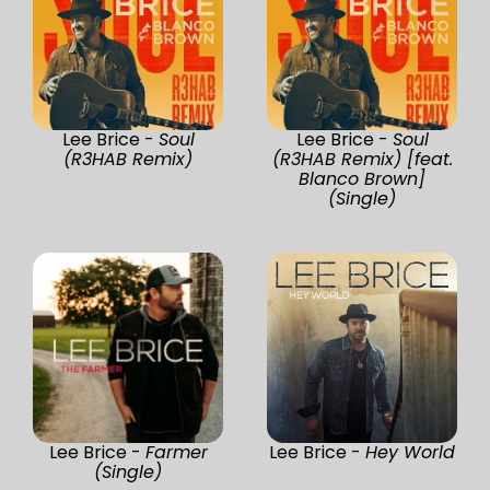
Lee Brice -
Soul
Lee Brice -
Soul
(R3HAB Remix)
(R3HAB Remix) [feat.
Blanco Brown]
(Single)
Lee Brice -
Farmer
Lee Brice -
Hey World
(Single)