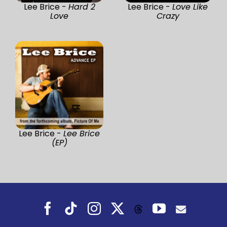
Lee Brice -
Hard 2
Lee Brice -
Love Like
Love
Crazy
Lee Brice -
Lee Brice
(EP)
Facebook
Tiktok
Instagram
X
YouTube
Threads