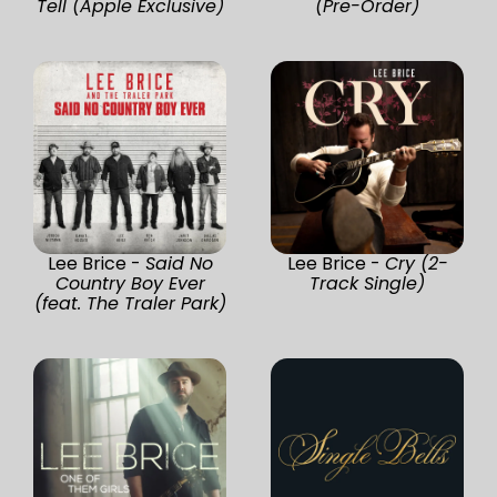
Tell (Apple Exclusive)
(Pre-Order)
Lee Brice -
Said No
Lee Brice -
Cry (2-
Country Boy Ever
Track Single)
(feat. The Traler Park)