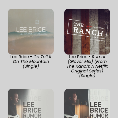
Lee Brice -
Go Tell It
Lee Brice -
Rumor
On The Mountain
(Glover Mix) (From
(Single)
The Ranch: A Netflix
Original Series)
(Single)