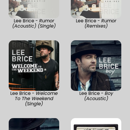
Lee Brice -
Rumor
Lee Brice -
Rumor
(Acoustic) (Single)
(Remixes)
Lee Brice -
Welcome
Lee Brice -
Boy
To The Weekend
(Acoustic)
(Single)