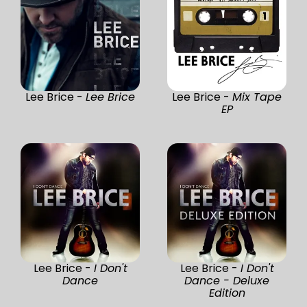
Lee Brice -
Lee Brice
Lee Brice -
Mix Tape
EP
Lee Brice -
I Don't
Lee Brice -
I Don't
Dance
Dance - Deluxe
Edition