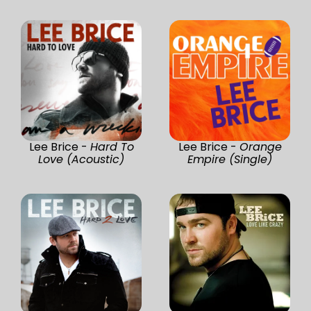
Lee Brice -
Hard To
Lee Brice -
Orange
Love (Acoustic)
Empire (Single)