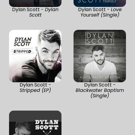
Dylan Scott -
Dylan
Dylan Scott -
Love
Scott
Yourself (Single)
Dylan Scott -
Dylan Scott -
Stripped (EP)
Blackwater Baptism
(Single)