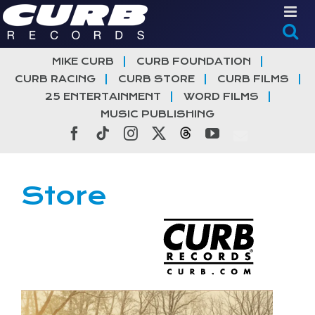
Skip
to
content
MIKE CURB
CURB FOUNDATION
CURB RACING
CURB STORE
CURB FILMS
25 ENTERTAINMENT
WORD FILMS
MUSIC PUBLISHING
Facebook
Tiktok
Instagram
X
Threads
YouTube
Store