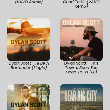
(VAVO Remix)
Good To Us (VAVO
Remix)
Dylan Scott -
I'll Be A
Dylan Scott -
This
Bartender (Single)
Town's Been Too
Good To Us (EP)