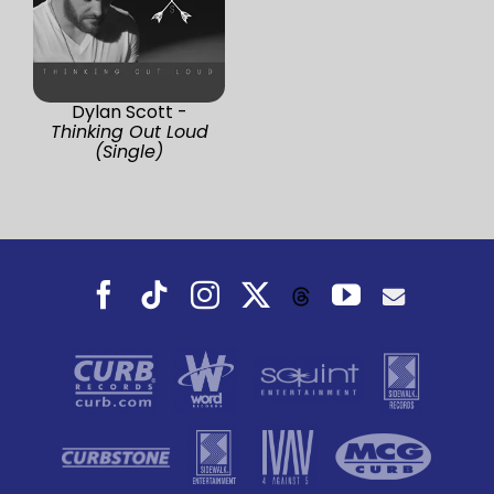
Dylan Scott -
Thinking Out Loud
(Single)
Facebook
Tiktok
Instagram
X
YouTube
Threads