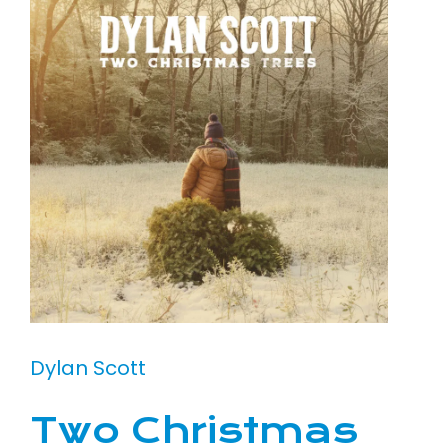
Dylan Scott
Two Christmas