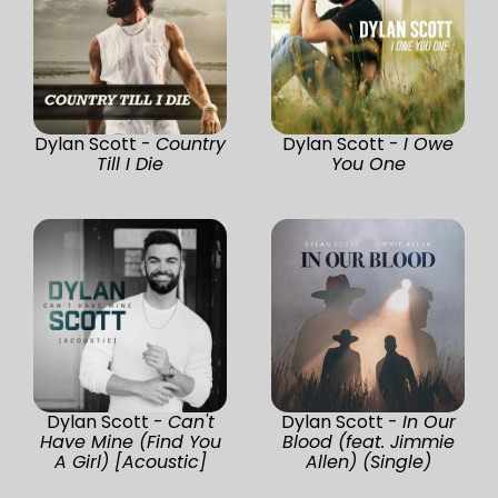
Dylan Scott -
Country
Dylan Scott -
I Owe
Till I Die
You One
Dylan Scott -
Can't
Dylan Scott -
In Our
Have Mine (Find You
Blood (feat. Jimmie
A Girl) [Acoustic]
Allen) (Single)