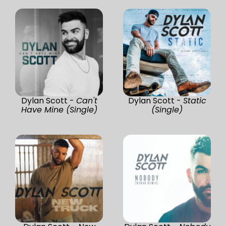
Dylan Scott -
Can't
Dylan Scott -
Static
Have Mine (Single)
(Single)