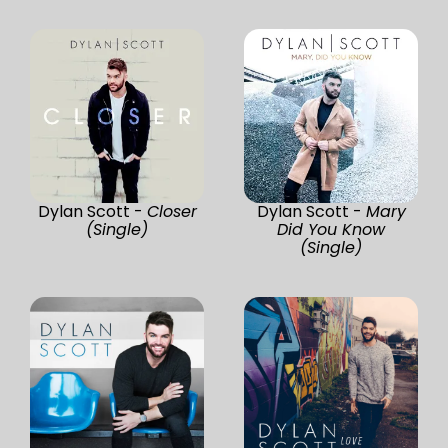
Dylan Scott -
Closer
Dylan Scott -
Mary
(Single)
Did You Know
(Single)