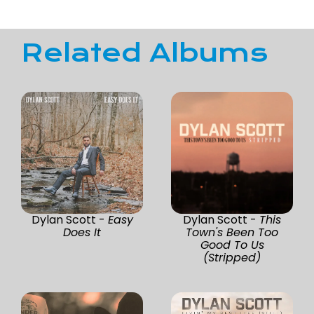
Related Albums
Dylan Scott -
Easy
Dylan Scott -
This
Does It
Town's Been Too
Good To Us
(Stripped)