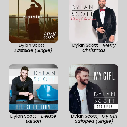
Dylan Scott -
Dylan Scott -
Merry
Eastside (Single)
Christmas
Dylan Scott -
Deluxe
Dylan Scott -
My Girl
Edition
Stripped (Single)