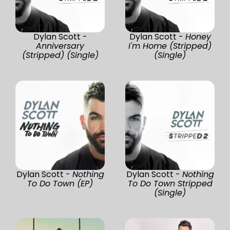
Dylan Scott -
Dylan Scott -
Honey
Anniversary
I'm Home (Stripped)
(Stripped) (Single)
(Single)
Dylan Scott -
Nothing
Dylan Scott -
Nothing
To Do Town (EP)
To Do Town Stripped
(Single)