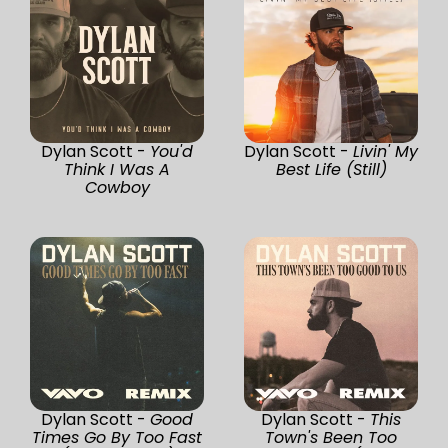
Dylan Scott -
You'd
Dylan Scott -
Livin' My
Think I Was A
Best Life (Still)
Cowboy
Dylan Scott -
Good
Dylan Scott -
This
Times Go By Too Fast
Town's Been Too