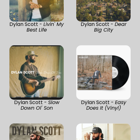
Dylan Scott -
Livin' My
Dylan Scott -
Dear
Best Life
Big City
Dylan Scott -
Slow
Dylan Scott -
Easy
Down Ol' Son
Does It (Vinyl)