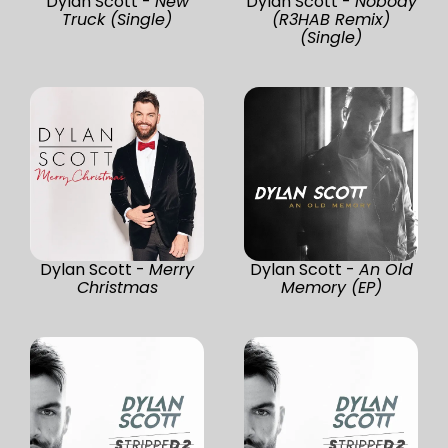
Dylan Scott -
New
Dylan Scott -
Nobody
Truck (Single)
(R3HAB Remix)
(Single)
Dylan Scott -
Merry
Dylan Scott -
An Old
Christmas
Memory (EP)