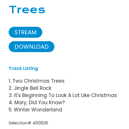
Trees
STREAM
DOWNLOAD
Track Listing
1. Two Christmas Trees
2. Jingle Bell Rock
3. It's Beginning To Look A Lot Like Christmas
4. Mary, Did You Know?
5. Winter Wonderland
Selection# 460626