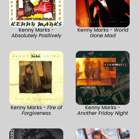
Kenny Marks -
Kenny Marks -
World
Absolutely Positively
Gone Mad
Kenny Marks -
Fire of
Kenny Marks -
Forgiveness
Another Friday Night