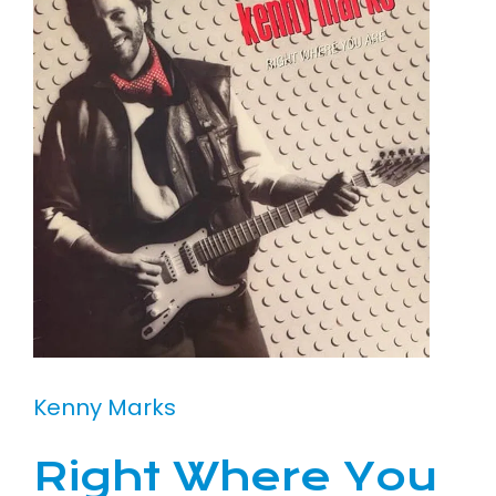
Kenny Marks
Right Where You