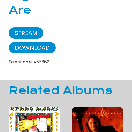
Are
STREAM
DOWNLOAD
Selection# 465662
Related Albums