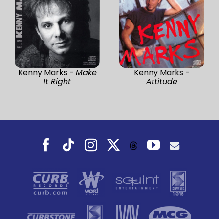
Kenny Marks -
Make
Kenny Marks -
It Right
Attitude
Facebook
Tiktok
Instagram
X
YouTube
Threads