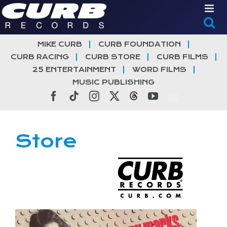
Skip
to
content
MIKE CURB
CURB FOUNDATION
CURB RACING
CURB STORE
CURB FILMS
25 ENTERTAINMENT
WORD FILMS
MUSIC PUBLISHING
Facebook
Tiktok
Instagram
X
Threads
YouTube
Store