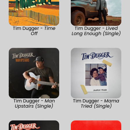
Tim Dugger -
Time
Tim Dugger -
Lived
Off
Long Enough (Single)
Tim Dugger -
Man
Tim Dugger -
Mama
Upstairs (Single)
Tried (Single)