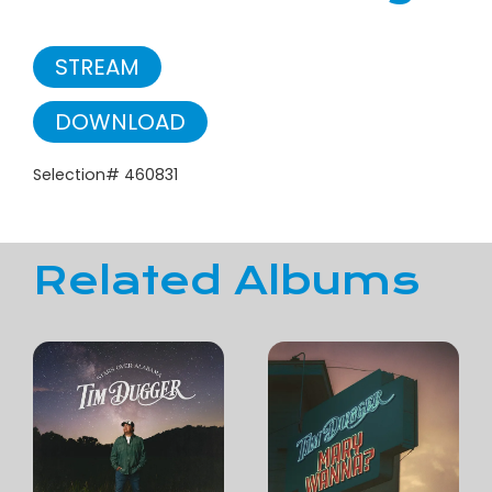
STREAM
DOWNLOAD
Selection# 460831
Related Albums