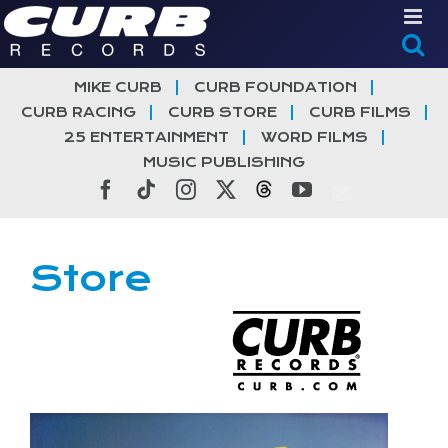
Skip
to
content
MIKE CURB
CURB FOUNDATION
CURB RACING
CURB STORE
CURB FILMS
25 ENTERTAINMENT
WORD FILMS
MUSIC PUBLISHING
Facebook
Tiktok
Instagram
X
Threads
YouTube
Store