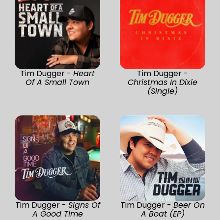
Tim Dugger -
Heart
Tim Dugger -
Of A Small Town
Christmas In Dixie
(Single)
Tim Dugger -
Signs Of
Tim Dugger -
Beer On
A Good Time
A Boat (EP)