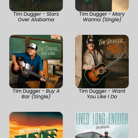
Tim Dugger -
Stars
Tim Dugger -
Mary
Over Alabama
Wanna (Single)
Tim Dugger -
Buy A
Tim Dugger -
Want
Bar (Single)
You Like I Do