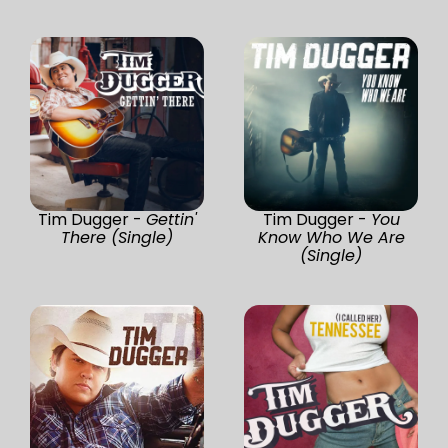
Tim Dugger -
Gettin'
Tim Dugger -
You
There (Single)
Know Who We Are
(Single)