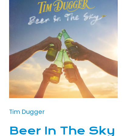
Tim Dugger
Beer In The Sky