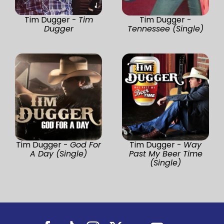
Tim Dugger -
Tim
Tim Dugger -
Dugger
Tennessee (Single)
Tim Dugger -
God For
Tim Dugger -
Way
A Day (Single)
Past My Beer Time
(Single)