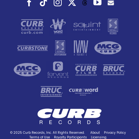
Facebook
Tiktok
Instagram
X
YouTube
Threads
© 2025 Curb Records, Inc. All Rights Reserved.
About
Privacy Policy
Terms of Use
Royalty Participants
Licensing