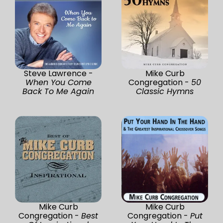
Steve Lawrence -
Mike Curb
When You Come
Congregation -
50
Back To Me Again
Classic Hymns
Mike Curb
Mike Curb
Congregation -
Best
Congregation -
Put