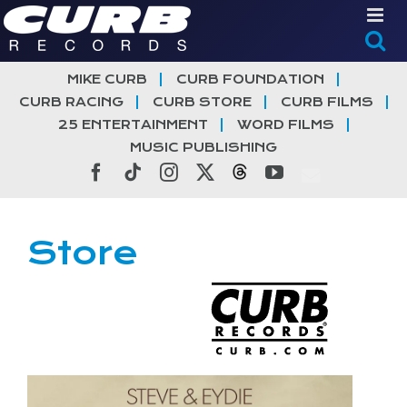
Skip
to
content
MIKE CURB
CURB FOUNDATION
CURB RACING
CURB STORE
CURB FILMS
25 ENTERTAINMENT
WORD FILMS
MUSIC PUBLISHING
Facebook
Tiktok
Instagram
X
Threads
YouTube
Store