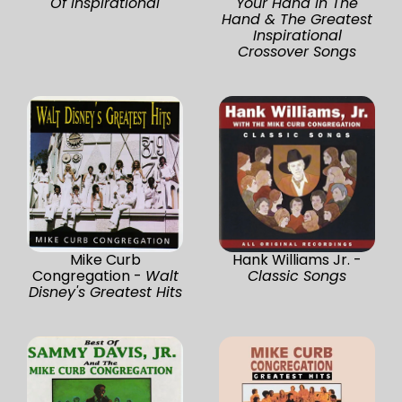
Of Inspirational
Your Hand In The
Hand & The Greatest
Inspirational
Crossover Songs
Mike Curb
Hank Williams Jr. -
Congregation -
Walt
Classic Songs
Disney's Greatest Hits