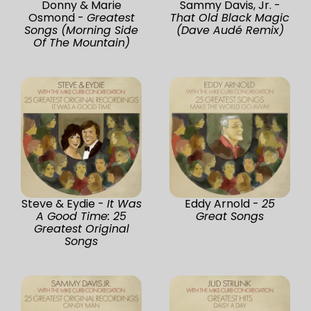
Donny & Marie
Sammy Davis, Jr. -
Osmond -
Greatest
That Old Black Magic
Songs (Morning Side
(Dave Audé Remix)
Of The Mountain)
Steve & Eydie -
It Was
Eddy Arnold -
25
A Good Time: 25
Great Songs
Greatest Original
Songs