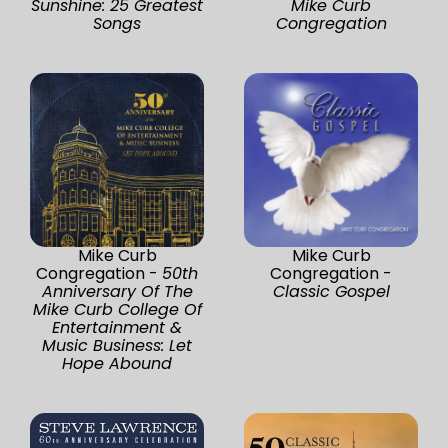
Sunshine: 25 Greatest
Mike Curb
Songs
Congregation
Mike Curb
Mike Curb
Congregation -
50th
Congregation -
Anniversary Of The
Classic Gospel
Mike Curb College Of
Entertainment &
Music Business: Let
Hope Abound