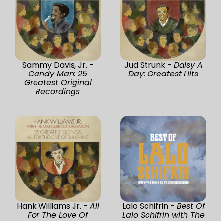
Sammy Davis, Jr. -
Jud Strunk -
Daisy A
Candy Man: 25
Day: Greatest Hits
Greatest Original
Recordings
Hank Williams Jr. -
All
Lalo Schifrin -
Best Of
For The Love Of
Lalo Schifrin with The