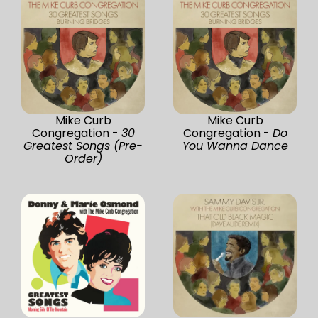
Mike Curb
Mike Curb
Congregation -
30
Congregation -
Do
Greatest Songs (Pre-
You Wanna Dance
Order)