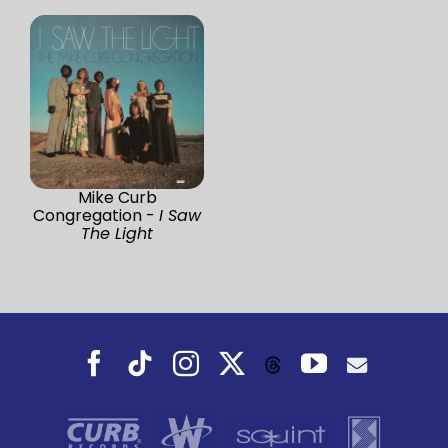
Mike Curb
Congregation -
I Saw
The Light
Facebook
Tiktok
Instagram
X
YouTube
Threads