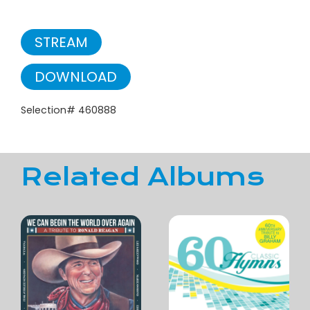
STREAM
DOWNLOAD
Selection# 460888
Related Albums