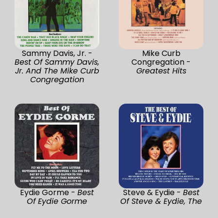
Sammy Davis, Jr. -
Mike Curb
Best Of Sammy Davis,
Congregation -
Jr. And The Mike Curb
Greatest Hits
Congregation
Eydie Gorme -
Best
Steve & Eydie -
Best
Of Eydie Gorme
Of Steve & Eydie, The