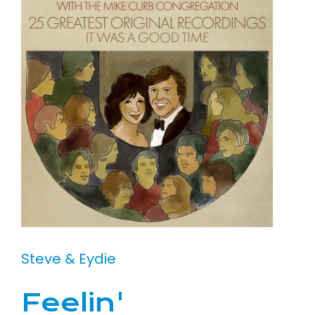
Steve & Eydie
Feelin'