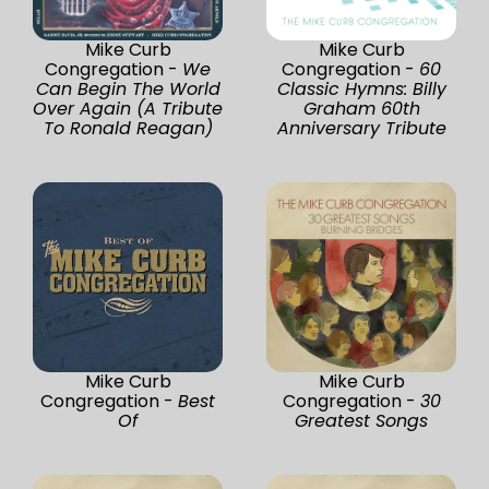
Mike Curb
Mike Curb
Congregation -
We
Congregation -
60
Can Begin The World
Classic Hymns: Billy
Over Again (A Tribute
Graham 60th
To Ronald Reagan)
Anniversary Tribute
Mike Curb
Mike Curb
Congregation -
Best
Congregation -
30
Of
Greatest Songs