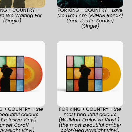
ING + COUNTRY -
FOR KING + COUNTRY -
Love
re We Waiting For
Me Like I Am (R3HAB Remix)
(Single)
(feat. Jordin Sparks)
(Single)
NG + COUNTRY -
the
FOR KING + COUNTRY -
the
beautiful colours
most beautiful colours
Exclusive Vinyl)
(WalMart Exclusive Vinyl )
unset Coral/
(the most beautiful amber
yweight vinyl)
color/Heavyweight vinyl)