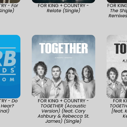
TRY -
For
FOR KING + COUNTRY -
FOR KIN
Single)
Relate (Single)
The Shi
Remixes
TRY -
Do
FOR KING + COUNTRY -
FOR K
 Hear?
TOGETHER (Acoustic
TOGETH
nal)
Version) (feat. Cory
[feat. 
Ashbury & Rebecca St.
K
James) (Single)