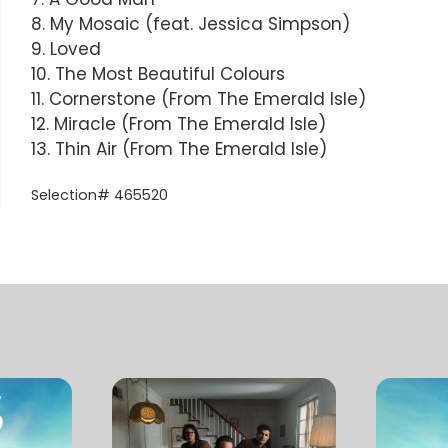
8. My Mosaic (feat. Jessica Simpson)
9. Loved
10. The Most Beautiful Colours
11. Cornerstone (From The Emerald Isle)
12. Miracle (From The Emerald Isle)
13. Thin Air (From The Emerald Isle)
Selection# 465520