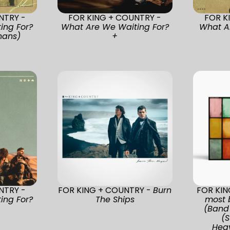
NTRY -
FOR KING + COUNTRY -
FOR K
ing For?
What Are We Waiting For?
What A
nans)
+
NTRY -
FOR KING + COUNTRY -
Burn
FOR KI
ing For?
The Ships
most 
(Band 
(S
Heav