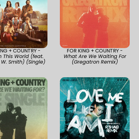
ING + COUNTRY -
FOR KING + COUNTRY -
n This World (feat.
What Are We Waiting For
 W. Smith) (Single)
(Gregatron Remix)