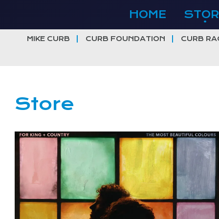
Skip
HOME
STOR
to
content
MIKE CURB
CURB FOUNDATION
CURB RA
Store