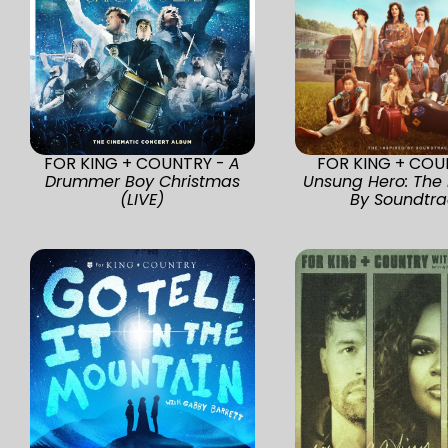
FOR KING + COUNTRY -
A
FOR KING + COU
Drummer Boy Christmas
Unsung Hero: The 
(LIVE)
By Soundtra