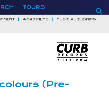
ERCH
TOURS
INMENT
WORD FILMS
MUSIC PUBLISHING
 colours (Pre-