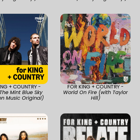
ING + COUNTRY -
FOR KING + COUNTRY -
The Mint Blue Sky
World On Fire (with Taylor
n Music Original)
Hill)