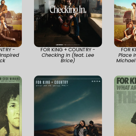
NTRY -
FOR KING + COUNTRY -
FOR K
Inspired
Checking In (feat. Lee
Place I
ck
Brice)
Michael