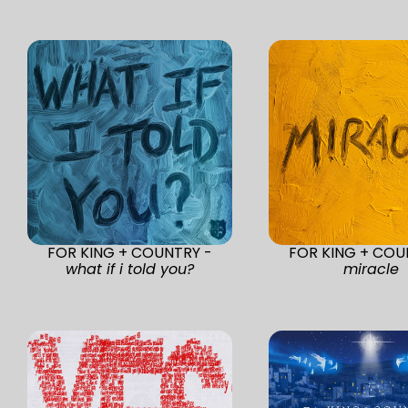
FOR KING + COUNTRY -
FOR KING + COU
what if i told you?
miracle