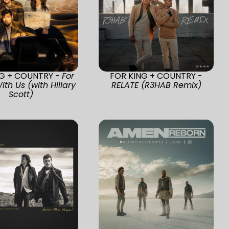
NG + COUNTRY -
For
FOR KING + COUNTRY -
ith Us (with Hillary
RELATE (R3HAB Remix)
Scott)