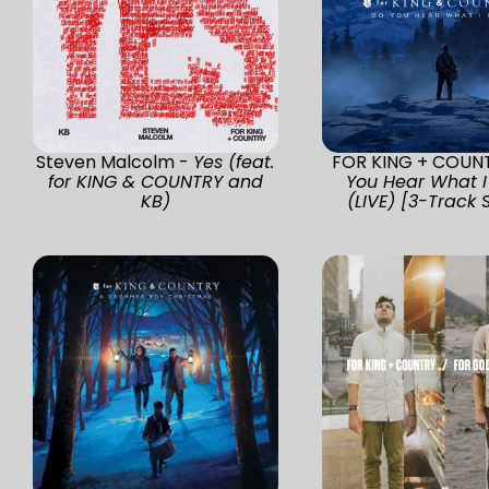
Steven Malcolm -
Yes (feat.
FOR KING + COUN
for KING & COUNTRY and
You Hear What I
KB)
(LIVE) [3-Track 