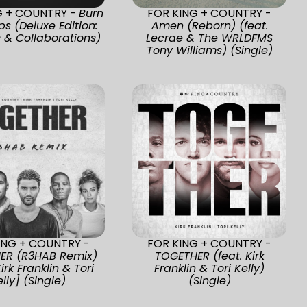
G + COUNTRY -
Burn
FOR KING + COUNTRY -
ps (Deluxe Edition:
Amen (Reborn) (feat.
 & Collaborations)
Lecrae & The WRLDFMS
Tony Williams) (Single)
ING + COUNTRY -
FOR KING + COUNTRY -
ER (R3HAB Remix)
TOGETHER (feat. Kirk
Kirk Franklin & Tori
Franklin & Tori Kelly)
elly] (Single)
(Single)