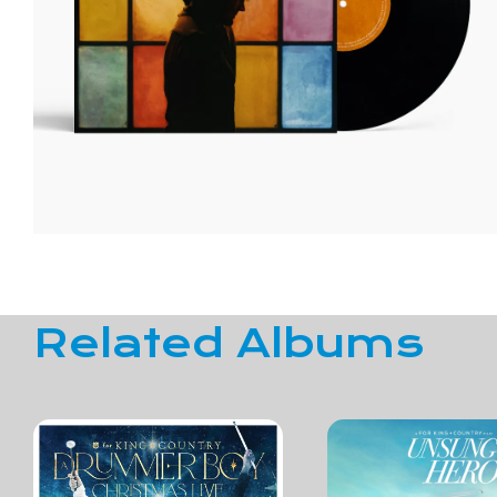
Related Albums