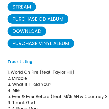
STREAM
PURCHASE CD ALBUM
DOWNLOAD
PURCHASE VINYL ALBUM
Track Listing
1. World On Fire (feat. Taylor Hill)
2. Miracle
3. What If I Told You?
4. Alle
5. Ever & Ever Before (feat. MŌRIAH & Courtney 
6. Thank God
7. A Good Man