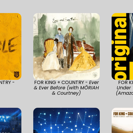
NTRY -
FOR KING + COUNTRY -
Ever
FOR K
& Ever Before (with MŌRIAH
Under 
& Courtney)
(Amazo