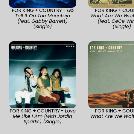
FOR KING + COUNTRY -
Go
FOR KING + COU
Tell It On The Mountain
What Are We Wait
(feat. Gabby Barrett)
(feat. CeCe Wi
(Single)
(Single)
FOR KING + COUNTRY -
Love
FOR KING + COU
Me Like I Am (with Jordin
What Are We Wait
Sparks) (Single)