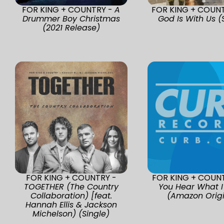
FOR KING + COUNTRY -
A
FOR KING + COUN
Drummer Boy Christmas
God Is With Us (
(2021 Release)
FOR KING + COUNTRY -
FOR KING + COUN
TOGETHER (The Country
You Hear What I
Collaboration) [feat.
(Amazon Origi
Hannah Ellis & Jackson
Michelson) (Single)