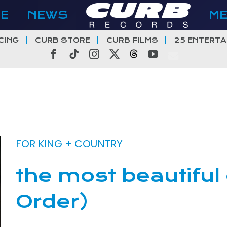
E
NEWS
M
CING
CURB STORE
CURB FILMS
25 ENTERTA
Facebook
Tiktok
Instagram
X
Threads
YouTube
FOR KING + COUNTRY
the most beautiful
Order)