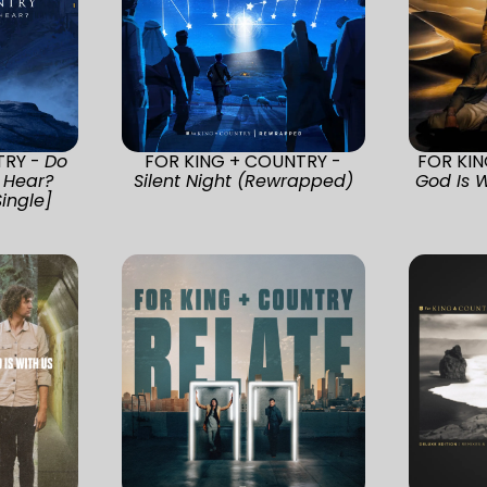
TRY -
Do
FOR KING + COUNTRY -
FOR KI
 Hear?
Silent Night (Rewrapped)
God Is W
Single]