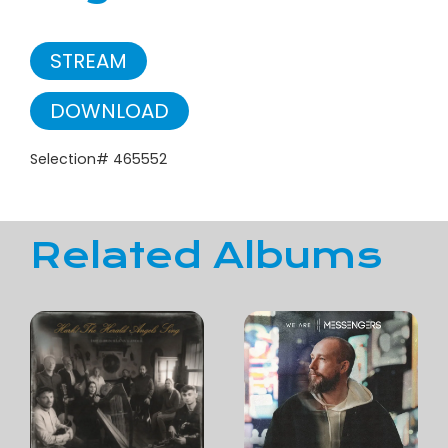
STREAM
DOWNLOAD
Selection# 465552
Related Albums