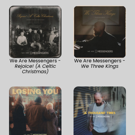
We Are Messengers -
We Are Messengers -
Rejoice! (A Celtic
We Three Kings
Christmas)