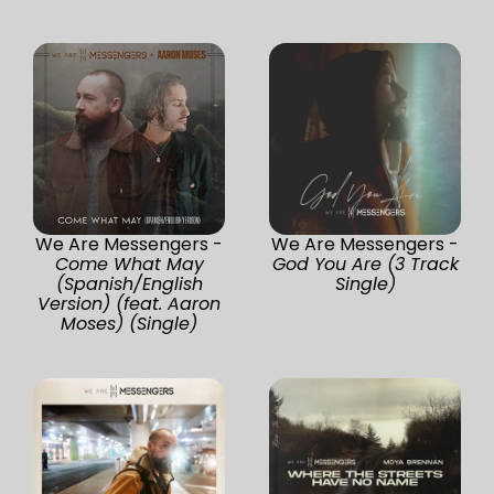
We Are Messengers -
We Are Messengers -
Come What May
God You Are (3 Track
(Spanish/English
Single)
Version) (feat. Aaron
Moses) (Single)