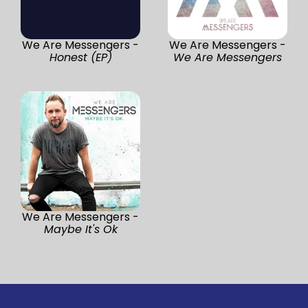
We Are Messengers -
We Are Messengers -
Honest (EP)
We Are Messengers
We Are Messengers -
Maybe It's Ok