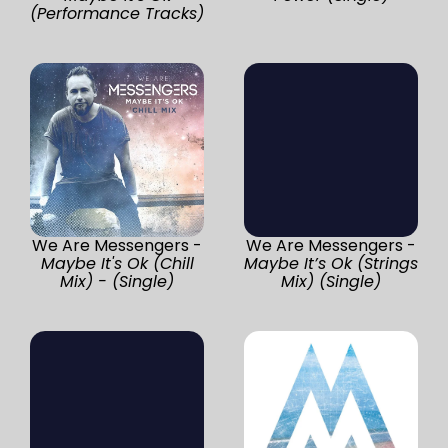
(Performance Tracks)
We Are Messengers -
We Are Messengers -
Maybe It's Ok (Chill
Maybe It’s Ok (Strings
Mix) - (Single)
Mix) (Single)