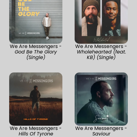
We Are Messengers -
We Are Messengers -
God Be The Glory
Wholehearted (feat.
(Single)
KB) (Single)
We Are Messengers -
We Are Messengers -
Hills Of Tyrone
Saviour