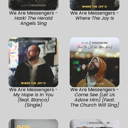
We Are Messengers -
We Are Messengers -
Hark! The Herald
Where The Joy Is
Angels Sing
We Are Messengers -
We Are Messengers -
My Hope Is In You
Come See (Let Us
(feat. Blanca)
Adore Him) [Feat.
(Single)
The Church Will Sing]