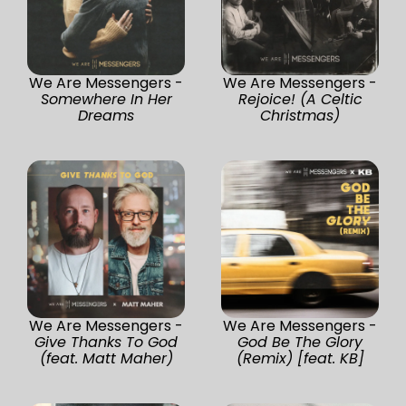
We Are Messengers -
We Are Messengers -
Somewhere In Her
Rejoice! (A Celtic
Dreams
Christmas)
We Are Messengers -
We Are Messengers -
Give Thanks To God
God Be The Glory
(feat. Matt Maher)
(Remix) [feat. KB]