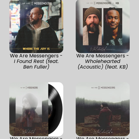
We Are Messengers -
We Are Messengers -
I Found Rest (feat.
Wholehearted
Ben Fuller)
(Acoustic) (feat. KB)
We Are Messengers -
We Are Messengers -