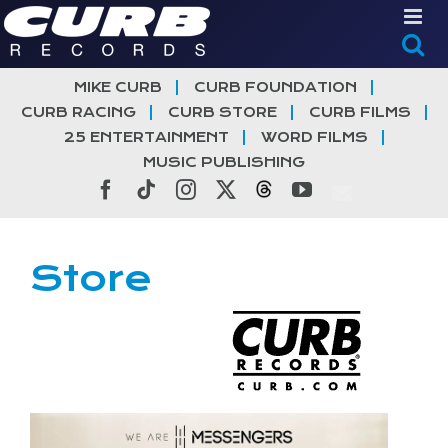
Skip
to
content
MIKE CURB
CURB FOUNDATION
CURB RACING
CURB STORE
CURB FILMS
25 ENTERTAINMENT
WORD FILMS
MUSIC PUBLISHING
Facebook
Tiktok
Instagram
X
Threads
YouTube
Store