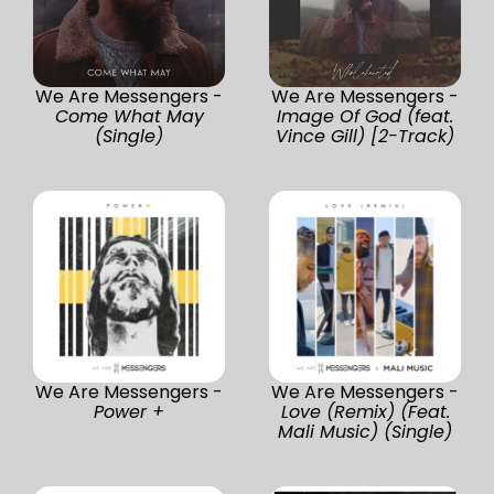
We Are Messengers -
We Are Messengers -
Come What May
Image Of God (feat.
(Single)
Vince Gill) [2-Track)
We Are Messengers -
We Are Messengers -
Power +
Love (Remix) (Feat.
Mali Music) (Single)