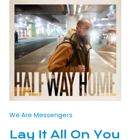
We Are Messengers
Lay It All On You