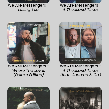
We Are Messengers -
We Are Messengers -
Losing You
A Thousand Times
We Are Messengers -
We Are Messengers -
Where The Joy Is
A Thousand Times
(Deluxe Edition)
(feat. Cochren & Co.)