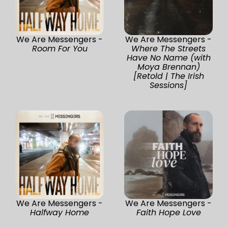
We Are Messengers -
We Are Messengers -
Room For You
Where The Streets
Have No Name (with
Moya Brennan)
[Retold | The Irish
Sessions]
We Are Messengers -
We Are Messengers -
Halfway Home
Faith Hope Love