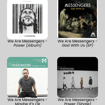
We Are Messengers -
We Are Messengers -
Power (Album)
God With Us (EP)
We Are Messengers -
We Are Messengers -
Maybe It's Ok
Power (Single)