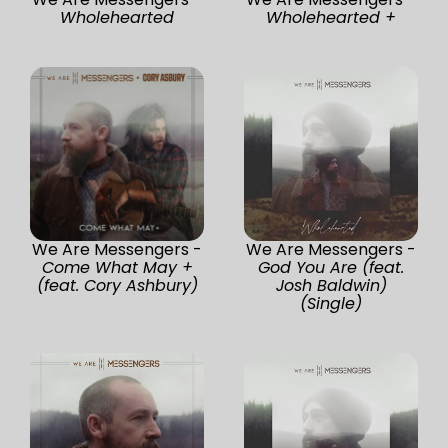
Wholehearted
Wholehearted +
We Are Messengers -
We Are Messengers -
Come What May +
God You Are (feat.
(feat. Cory Ashbury)
Josh Baldwin)
(Single)