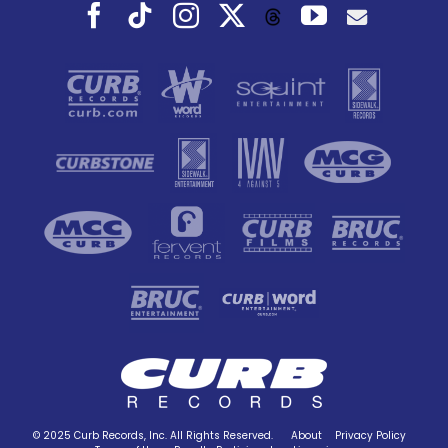
Facebook
Tiktok
Instagram
X
YouTube
Threads
© 2025 Curb Records, Inc. All Rights Reserved.
About
Privacy Policy