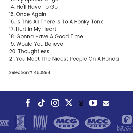
14. He'll Have To Go
15. Once Again
16. Is This All There Is To A Honky Tonk
17. Hurt In My Heart
18. Gonna Have A Good Time
19. Would You Believe
20. Thoughtless
21. You Meet The Nicest People On A Honda
Selection# 460884
Facebook
Tiktok
Instagram
X
YouTube
Threads