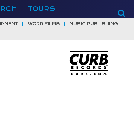
ERCH
TOURS
INMENT
WORD FILMS
MUSIC PUBLISHING