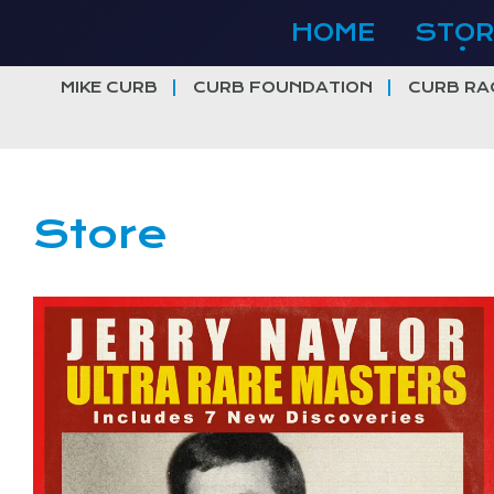
Skip
HOME
STOR
to
content
MIKE CURB
CURB FOUNDATION
CURB RA
Store