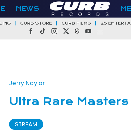
E
NEWS
M
CING
CURB STORE
CURB FILMS
25 ENTERTA
Facebook
Tiktok
Instagram
X
Threads
YouTube
Jerry Naylor
Ultra Rare Masters
STREAM