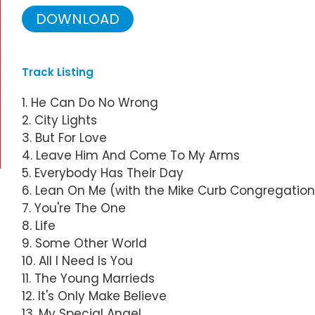
DOWNLOAD
Track Listing
1. He Can Do No Wrong
2. City Lights
3. But For Love
4. Leave Him And Come To My Arms
5. Everybody Has Their Day
6. Lean On Me (with the Mike Curb Congregation
7. You're The One
8. Life
9. Some Other World
10. All I Need Is You
11. The Young Marrieds
12. It's Only Make Believe
13. My Special Angel