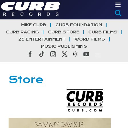
Skip
to
content
MIKE CURB
CURB FOUNDATION
CURB RACING
CURB STORE
CURB FILMS
25 ENTERTAINMENT
WORD FILMS
MUSIC PUBLISHING
Facebook
Tiktok
Instagram
X
Threads
YouTube
Store