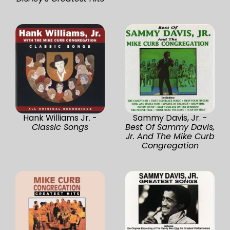
Hank Williams Jr. -
Sammy Davis, Jr. -
Classic Songs
Best Of Sammy Davis,
Jr. And The Mike Curb
Congregation