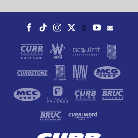
Facebook
Tiktok
Instagram
X
YouTube
Threads