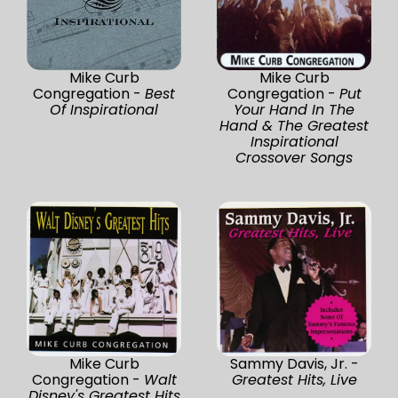
Mike Curb
Mike Curb
Congregation -
Best
Congregation -
Put
Of Inspirational
Your Hand In The
Hand & The Greatest
Inspirational
Crossover Songs
Mike Curb
Sammy Davis, Jr. -
Congregation -
Walt
Greatest Hits, Live
Disney's Greatest Hits