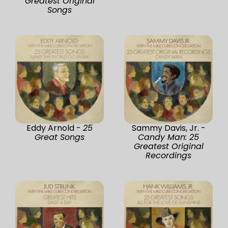
Greatest Original
Songs
Eddy Arnold -
25
Sammy Davis, Jr. -
Great Songs
Candy Man: 25
Greatest Original
Recordings