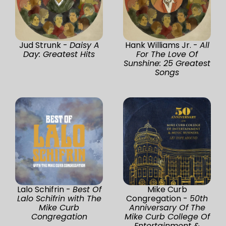
Jud Strunk -
Daisy A
Hank Williams Jr. -
All
Day: Greatest Hits
For The Love Of
Sunshine: 25 Greatest
Songs
Lalo Schifrin -
Best Of
Mike Curb
Lalo Schifrin with The
Congregation -
50th
Mike Curb
Anniversary Of The
Congregation
Mike Curb College Of
Entertainment &