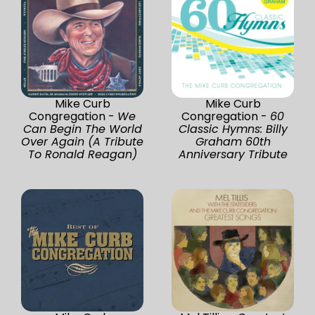
Mike Curb
Mike Curb
Congregation -
We
Congregation -
60
Can Begin The World
Classic Hymns: Billy
Over Again (A Tribute
Graham 60th
To Ronald Reagan)
Anniversary Tribute