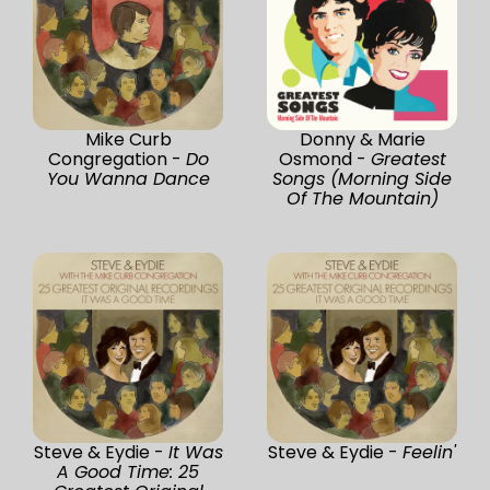
Mike Curb
Donny & Marie
Congregation -
Do
Osmond -
Greatest
You Wanna Dance
Songs (Morning Side
Of The Mountain)
Steve & Eydie -
It Was
Steve & Eydie -
Feelin'
A Good Time: 25