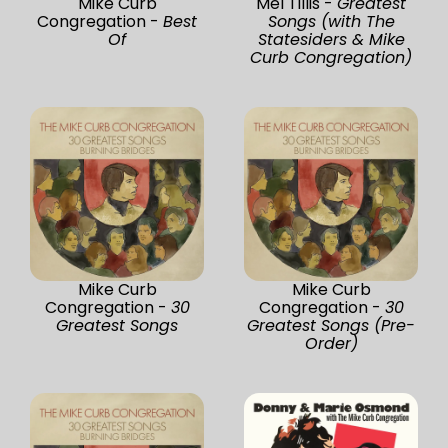
Mike Curb
Mel Tillis -
Greatest
Congregation -
Best
Songs (with The
Of
Statesiders & Mike
Curb Congregation)
Mike Curb
Mike Curb
Congregation -
30
Congregation -
30
Greatest Songs
Greatest Songs (Pre-
Order)