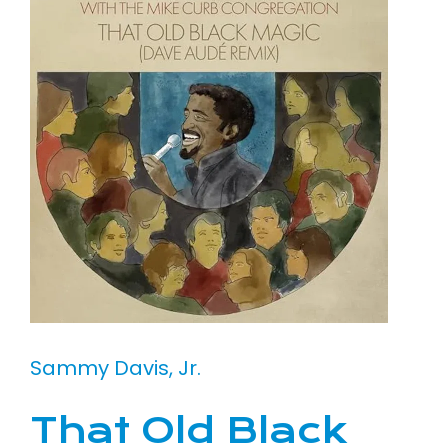
Sammy Davis, Jr.
That Old Black