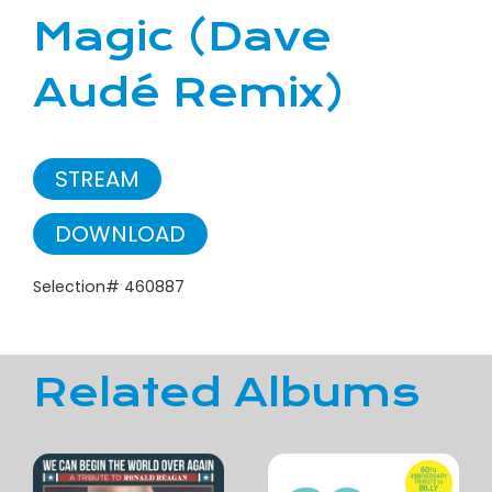
Magic (Dave
Audé Remix)
STREAM
DOWNLOAD
Selection# 460887
Related Albums