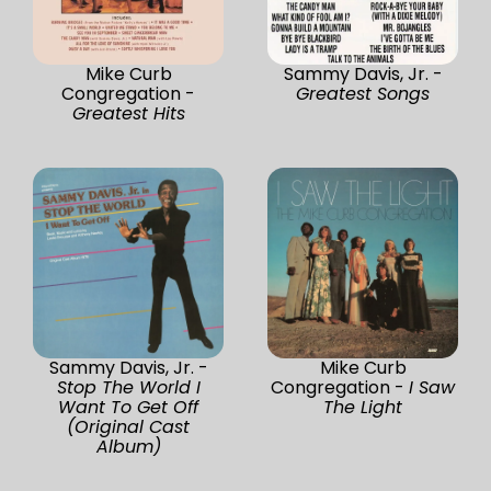
Mike Curb
Sammy Davis, Jr. -
Congregation -
Greatest Songs
Greatest Hits
Sammy Davis, Jr. -
Mike Curb
Stop The World I
Congregation -
I Saw
Want To Get Off
The Light
(Original Cast
Album)