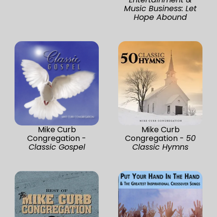
Music Business: Let
Hope Abound
Mike Curb
Mike Curb
Congregation -
Congregation -
50
Classic Gospel
Classic Hymns