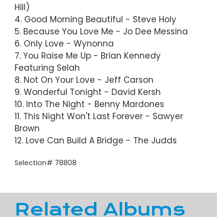
Hill)
4. Good Morning Beautiful - Steve Holy
5. Because You Love Me - Jo Dee Messina
6. Only Love - Wynonna
7. You Raise Me Up - Brian Kennedy
Featuring Selah
8. Not On Your Love - Jeff Carson
9. Wonderful Tonight - David Kersh
10. Into The Night - Benny Mardones
11. This Night Won't Last Forever - Sawyer
Brown
12. Love Can Build A Bridge - The Judds
Selection# 78808
Related Albums