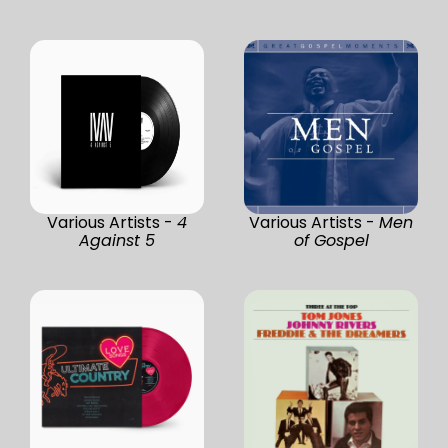
Various Artists -
4
Various Artists -
Men
Against 5
of Gospel