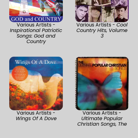
Various Artists -
Various Artists -
Cool
Inspirational Patriotic
Country Hits, Volume
Songs: God and
3
Country
Various Artists -
Various Artists -
Wings Of A Dove
Ultimate Popular
Christian Songs, The