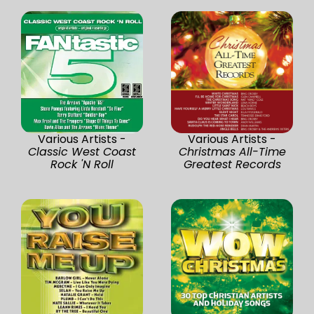
Various Artists -
Various Artists -
Classic West Coast
Christmas All-Time
Rock 'N Roll
Greatest Records