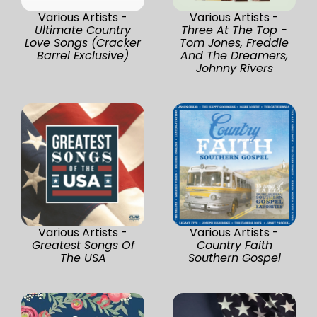
Various Artists -
Various Artists -
Ultimate Country
Three At The Top -
Love Songs (Cracker
Tom Jones, Freddie
Barrel Exclusive)
And The Dreamers,
Johnny Rivers
Various Artists -
Various Artists -
Greatest Songs Of
Country Faith
The USA
Southern Gospel