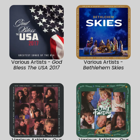
Various Artists -
God
Various Artists -
Bless The USA 2017
Bethlehem Skies