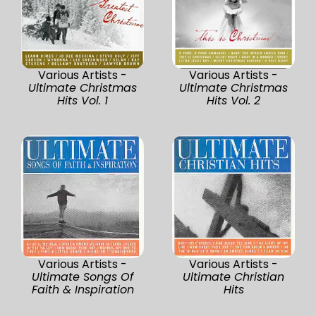
Various Artists -
Various Artists -
Ultimate Christmas
Ultimate Christmas
Hits Vol. 1
Hits Vol. 2
Various Artists -
Various Artists -
Ultimate Songs Of
Ultimate Christian
Faith & Inspiration
Hits