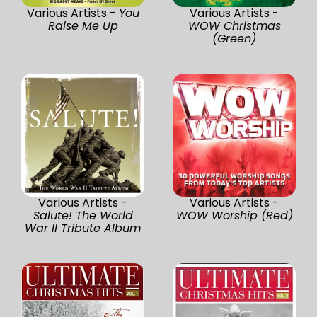
Various Artists -
You
Various Artists -
Raise Me Up
WOW Christmas
(Green)
Various Artists -
Various Artists -
Salute! The World
WOW Worship (Red)
War II Tribute Album