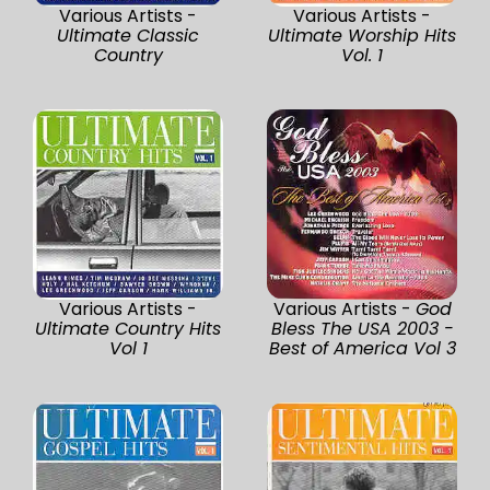
Various Artists -
Various Artists -
Ultimate Classic
Ultimate Worship Hits
Country
Vol. 1
Various Artists -
Various Artists -
God
Ultimate Country Hits
Bless The USA 2003 -
Vol 1
Best of America Vol 3