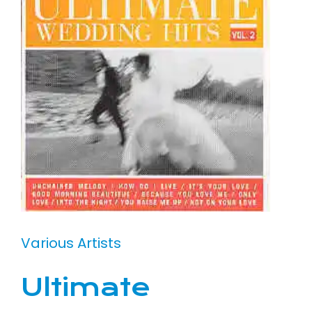
Various Artists
Ultimate