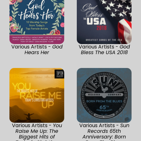
Various Artists -
God
Various Artists -
God
Hears Her
Bless The USA 2018
Various Artists -
You
Various Artists -
Sun
Raise Me Up: The
Records 65th
Biggest Hits of
Anniversary: Born