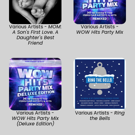
Various Artists -
MOM:
Various Artists -
A Son's First Love. A
WOW Hits Party Mix
Daughter's Best
Friend
Various Artists -
Various Artists -
Ring
WOW Hits Party Mix
the Bells
(Deluxe Edition)