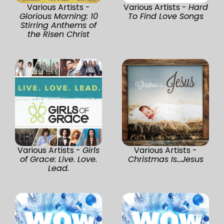
Various Artists -
Various Artists -
Hard
Glorious Morning: 10
To Find Love Songs
Stirring Anthems of
the Risen Christ
Various Artists -
Girls
Various Artists -
of Grace: Live. Love.
Christmas Is...Jesus
Lead.