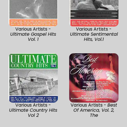
Various Artists -
Various Artists -
Ultimate Gospel Hits
Ultimate Sentimental
Vol. 1
Hits, Vol.1
Various Artists -
Various Artists -
Best
Ultimate Country Hits
Of America, Vol. 2,
Vol 2
The