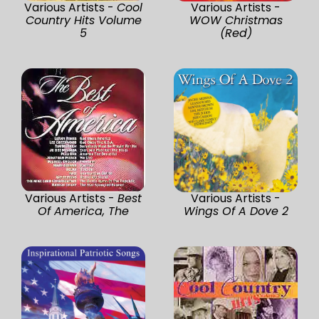
Various Artists -
Cool
Various Artists -
Country Hits Volume
WOW Christmas
5
(Red)
Various Artists -
Best
Various Artists -
Of America, The
Wings Of A Dove 2