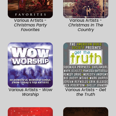
Various Artists -
Various Artists -
Christmas Party
Christmas In The
Favorites
Country
Various Artists -
Wow
Various Artists -
Get
Worship
the Truth