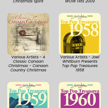
Christmas Spirit
WOW Hits 2009
Various Artists -
A
Various Artists -
Joel
Classic Canaan
Whitburn Presents
Christmas - Canaan
Top Pop Treasures
Country Christmas
1958