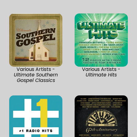
Various Artists -
Various Artists -
Ultimate Southern
Ultimate Hits
Gospel Classics