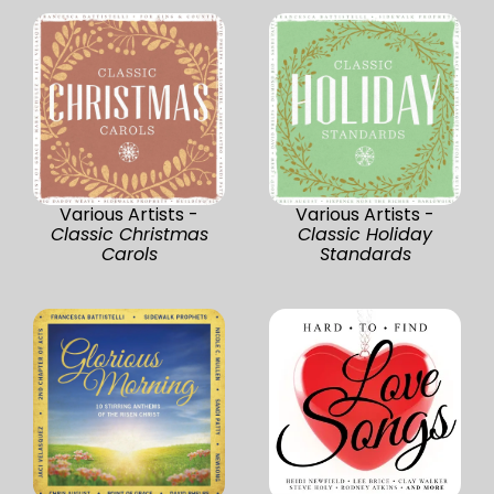
Various Artists -
Various Artists -
Classic Christmas
Classic Holiday
Carols
Standards