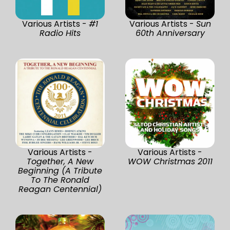
Various Artists -
#1
Various Artists -
Sun
Radio Hits
60th Anniversary
Various Artists -
Various Artists -
Together, A New
WOW Christmas 2011
Beginning (A Tribute
To The Ronald
Reagan Centennial)