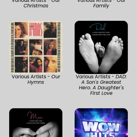
Various Artists -
Our
Various Artists -
Our
Christmas
Family
Various Artists -
Our
Various Artists -
DAD:
Hymns
A Son's Greatest
Hero. A Daughter's
First Love