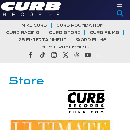
Skip
to
content
MIKE CURB
CURB FOUNDATION
CURB RACING
CURB STORE
CURB FILMS
25 ENTERTAINMENT
WORD FILMS
MUSIC PUBLISHING
Facebook
Tiktok
Instagram
X
Threads
YouTube
Store