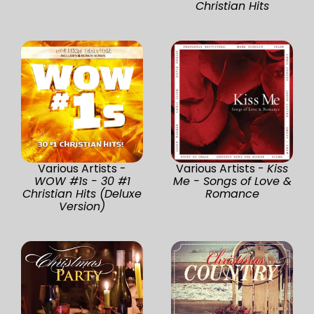
Christian Hits
Various Artists -
Various Artists -
Kiss
WOW #1s - 30 #1
Me - Songs of Love &
Christian Hits (Deluxe
Romance
Version)