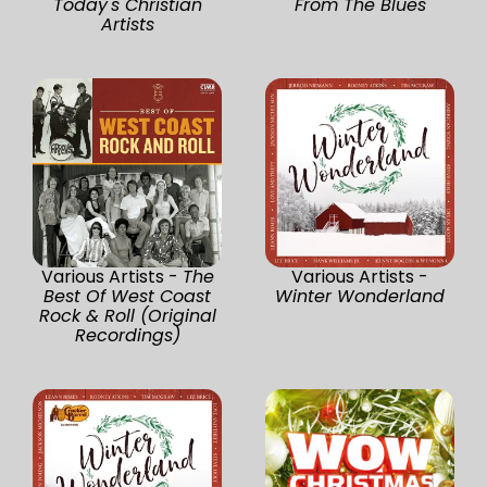
Today's Christian
From The Blues
Artists
Various Artists -
The
Various Artists -
Best Of West Coast
Winter Wonderland
Rock & Roll (Original
Recordings)