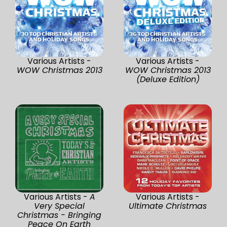
Various Artists -
Various Artists -
WOW Christmas 2013
WOW Christmas 2013
(Deluxe Edition)
Various Artists -
A
Various Artists -
Very Special
Ultimate Christmas
Christmas - Bringing
Peace On Earth