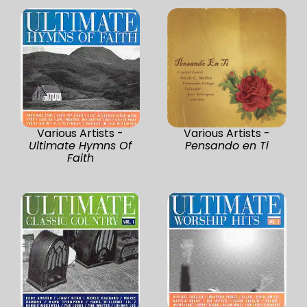
Various Artists -
Various Artists -
Ultimate Hymns Of
Pensando en Ti
Faith