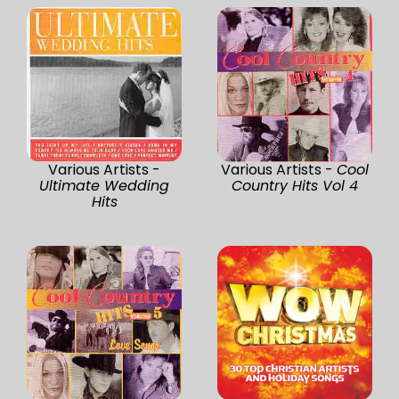
Various Artists -
Various Artists -
Cool
Ultimate Wedding
Country Hits Vol 4
Hits