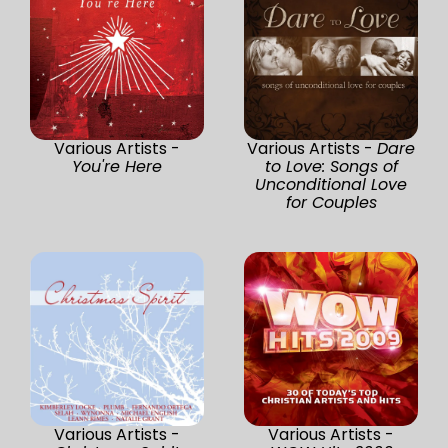
Various Artists -
Various Artists -
Dare
You're Here
to Love: Songs of
Unconditional Love
for Couples
Various Artists -
Various Artists -