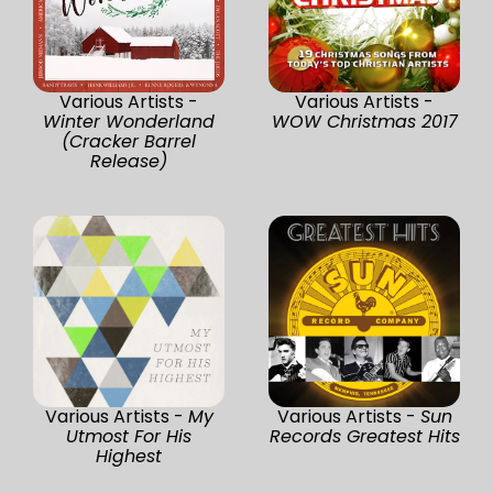
Various Artists -
Various Artists -
Winter Wonderland
WOW Christmas 2017
(Cracker Barrel
Release)
Various Artists -
My
Various Artists -
Sun
Utmost For His
Records Greatest Hits
Highest