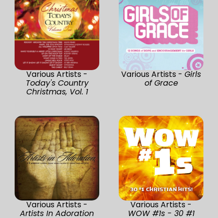
Various Artists -
Various Artists -
Girls
Today's Country
of Grace
Christmas, Vol. 1
Various Artists -
Various Artists -
Artists In Adoration
WOW #1s - 30 #1