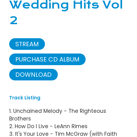
Wedding Hits Vol
2
STREAM
PURCHASE CD ALBUM
DOWNLOAD
Track Listing
1. Unchained Melody - The Righteous
Brothers
2. How Do I Live - LeAnn Rimes
3. It's Your Love - Tim McGraw (with Faith