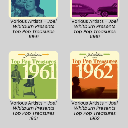
Various Artists -
Joel
Various Artists -
Joel
Whitburn Presents
Whitburn Presents
Top Pop Treasures
Top Pop Treasures
1959
1960
Various Artists -
Joel
Various Artists -
Joel
Whitburn Presents
Whitburn Presents
Top Pop Treasures
Top Pop Treasures
1961
1962