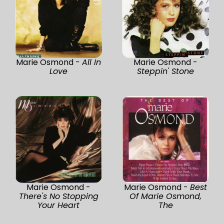
Marie Osmond -
All In
Marie Osmond -
Love
Steppin' Stone
Marie Osmond -
Marie Osmond -
Best
There's No Stopping
Of Marie Osmond,
Your Heart
The