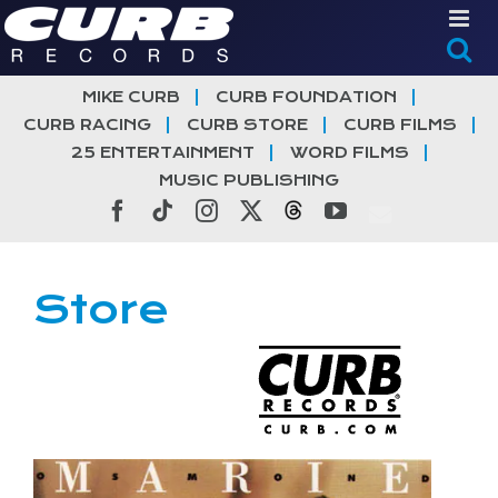
Skip
to
content
MIKE CURB
CURB FOUNDATION
CURB RACING
CURB STORE
CURB FILMS
25 ENTERTAINMENT
WORD FILMS
MUSIC PUBLISHING
Facebook
Tiktok
Instagram
X
Threads
YouTube
Store