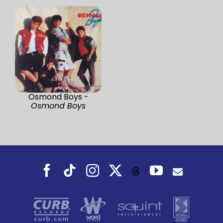
Osmond Boys -
Osmond Boys
Facebook
Tiktok
Instagram
X
YouTube
Threads