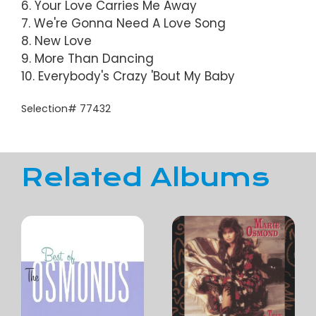
6. Your Love Carries Me Away
7. We're Gonna Need A Love Song
8. New Love
9. More Than Dancing
10. Everybody's Crazy 'Bout My Baby
Selection# 77432
Related Albums