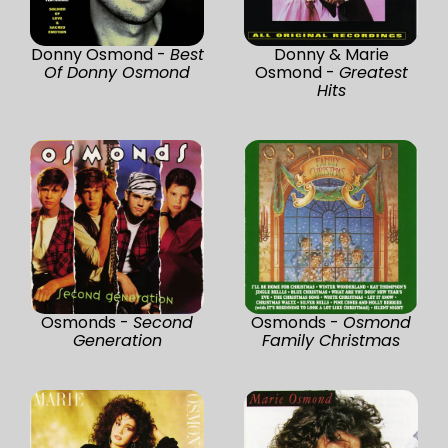
Donny Osmond -
Best
Donny & Marie
Of Donny Osmond
Osmond -
Greatest
Hits
Osmonds -
Second
Osmonds -
Osmond
Generation
Family Christmas