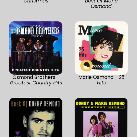
Christmas
Best Of Marie
Osmond
Osmond Brothers -
Marie Osmond -
25
Greatest Country Hits
Hits