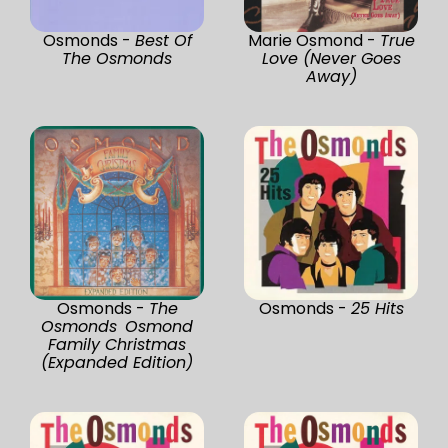
Osmonds -
Best Of
Marie Osmond -
True
The Osmonds
Love (Never Goes
Away)
Osmonds -
The
Osmonds -
25 Hits
Osmonds Osmond
Family Christmas
(Expanded Edition)