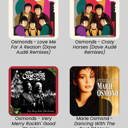
Osmonds -
Love Me
Osmonds -
Crazy
For A Reason (Dave
Horses (Dave Audé
Audé Remixes)
Remixes)
Osmonds -
Very
Marie Osmond -
Merry Rockin' Good
Dancing With The