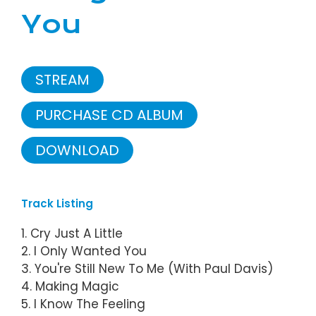
You
STREAM
PURCHASE CD ALBUM
DOWNLOAD
Track Listing
1. Cry Just A Little
2. I Only Wanted You
3. You're Still New To Me (With Paul Davis)
4. Making Magic
5. I Know The Feeling