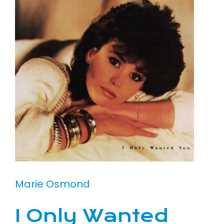
Marie Osmond
I Only Wanted