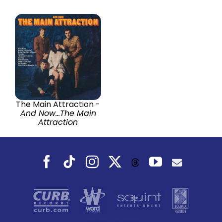
The Main Attraction -
And Now...The Main
Attraction
Facebook
Tiktok
Instagram
X
YouTube
Threads