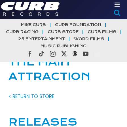
Skip
to
content
MIKE CURB
CURB FOUNDATION
CURB RACING
CURB STORE
CURB FILMS
25 ENTERTAINMENT
WORD FILMS
MUSIC PUBLISHING
Facebook
Tiktok
Instagram
X
Threads
YouTube
THE MAIN
ATTRACTION
< RETURN TO STORE
RELEASES