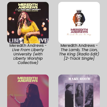
Meredith Andrews -
Meredith Andrews -
Live From Liberty
The Lamb, The Lion,
University (with
The King (Radio Edit)
Liberty Worship
[2-Track Single]
Collective)