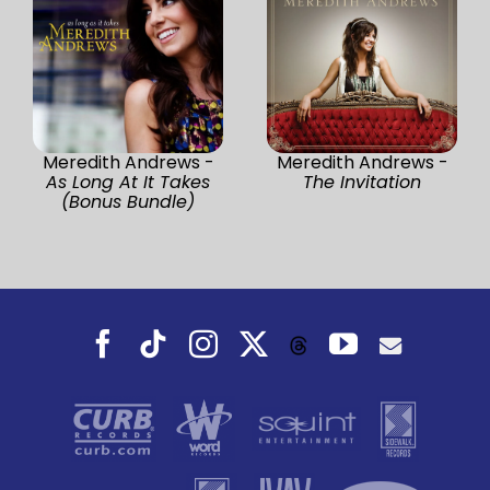
Meredith Andrews -
Meredith Andrews -
As Long At It Takes
The Invitation
(Bonus Bundle)
Facebook
Tiktok
Instagram
X
YouTube
Threads