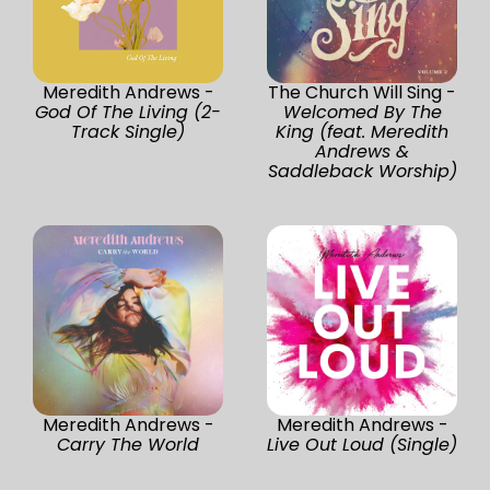
Meredith Andrews -
The Church Will Sing -
God Of The Living (2-
Welcomed By The
Track Single)
King (feat. Meredith
Andrews &
Saddleback Worship)
Meredith Andrews -
Meredith Andrews -
Carry The World
Live Out Loud (Single)