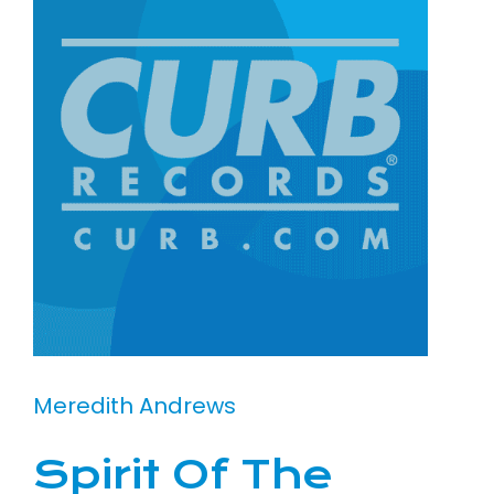
Meredith Andrews
Spirit Of The