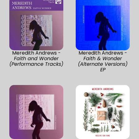
Meredith Andrews -
Meredith Andrews -
Faith and Wonder
Faith & Wonder
(Performance Tracks)
(Alternate Versions)
EP