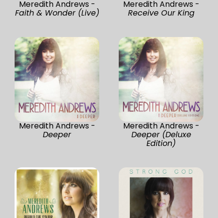
Meredith Andrews -
Meredith Andrews -
Faith & Wonder (Live)
Receive Our King
Meredith Andrews -
Meredith Andrews -
Deeper
Deeper (Deluxe
Edition)