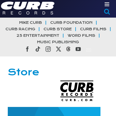
Skip
to
content
MIKE CURB
CURB FOUNDATION
CURB RACING
CURB STORE
CURB FILMS
25 ENTERTAINMENT
WORD FILMS
MUSIC PUBLISHING
Facebook
Tiktok
Instagram
X
Threads
YouTube
Store