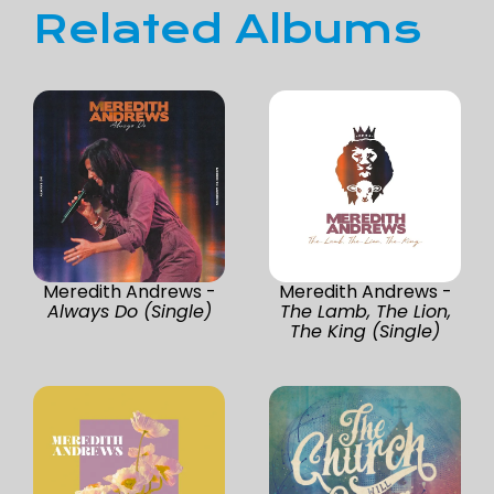
Related Albums
Meredith Andrews -
Meredith Andrews -
Always Do (Single)
The Lamb, The Lion,
The King (Single)