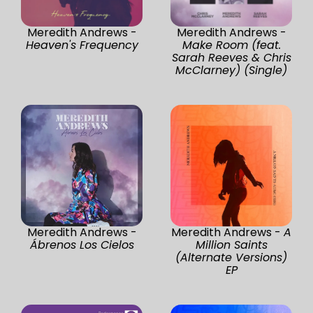
Meredith Andrews -
Meredith Andrews -
Heaven's Frequency
Make Room (feat.
Sarah Reeves & Chris
McClarney) (Single)
Meredith Andrews -
Meredith Andrews -
A
Ábrenos Los Cielos
Million Saints
(Alternate Versions)
EP