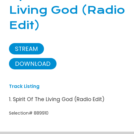
Living God (Radio
Edit)
STREAM
DOWNLOAD
Track Listing
1. Spirit Of The Living God (Radio Edit)
Selection# 889910