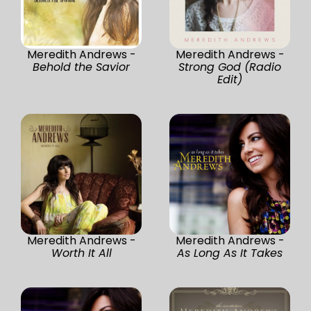
Meredith Andrews -
Meredith Andrews -
Behold the Savior
Strong God (Radio
Edit)
Meredith Andrews -
Meredith Andrews -
Worth It All
As Long As It Takes