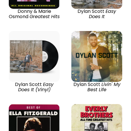
Donny & Marie
Dylan Scott
Easy
Osmond
Greatest Hits
Does It
Dylan Scott
Easy
Dylan Scott
Livin' My
Does It (Vinyl)
Best Life