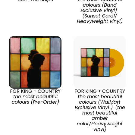
colours (Band
Exclusive Vinyl)
(Sunset Coral/
Heavyweight vinyl)
FOR KING + COUNTRY
FOR KING + COUNTRY
the most beautiful
the most beautiful
colours (Pre-Order)
colours (WalMart
Exclusive Vinyl ) (the
most beautiful
amber
color/Heavyweight
vinyl)