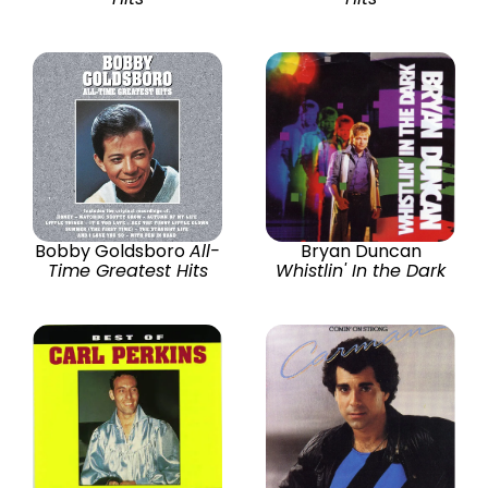
Bobby Goldsboro
All-
Bryan Duncan
Time Greatest Hits
Whistlin' In the Dark