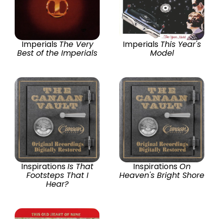
Imperials
The Very
Imperials
This Year's
Best of the Imperials
Model
Inspirations
Is That
Inspirations
On
Footsteps That I
Heaven's Bright Shore
Hear?