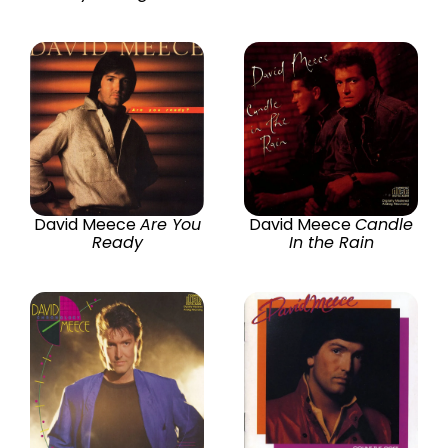
David Meece
Are You
David Meece
Candle
Ready
In the Rain