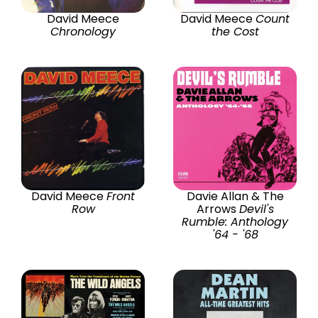
David Meece
David Meece
Count
Chronology
the Cost
David Meece
Front
Davie Allan & The
Row
Arrows
Devil's
Rumble: Anthology
'64 - '68