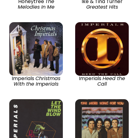
Honeytree
The
Ike & Tina Turner
Melodies In Me
Greatest Hits
Imperials
Christmas
Imperials
Heed the
With the Imperials
Call