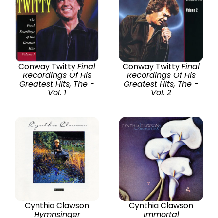
Conway Twitty
Final
Conway Twitty
Final
Recordings Of His
Recordings Of His
Greatest Hits, The -
Greatest Hits, The -
Vol. 1
Vol. 2
Cynthia Clawson
Cynthia Clawson
Hymnsinger
Immortal