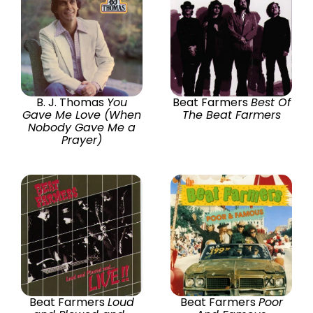
B. J. Thomas
You
Beat Farmers
Best Of
Gave Me Love (When
The Beat Farmers
Nobody Gave Me a
Prayer)
Beat Farmers
Loud
Beat Farmers
Poor