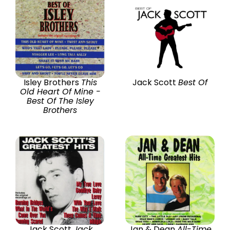
Isley Brothers
This
Jack Scott
Best Of
Old Heart Of Mine -
Best Of The Isley
Brothers
Jack Scott
Jack
Jan & Dean
All-Time