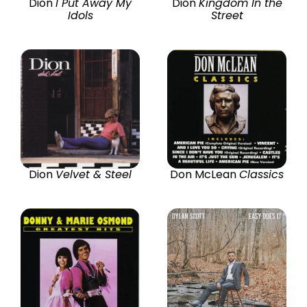
Dion
I Put Away My
Dion
Kingdom In the
Idols
Street
Dion
Velvet & Steel
Don McLean
Classics