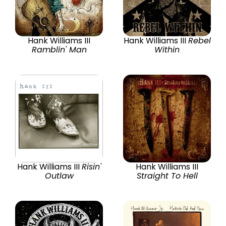
Hank Williams III
Hank Williams III
Rebel
Ramblin' Man
Within
Hank Williams III
Risin'
Hank Williams III
Outlaw
Straight To Hell