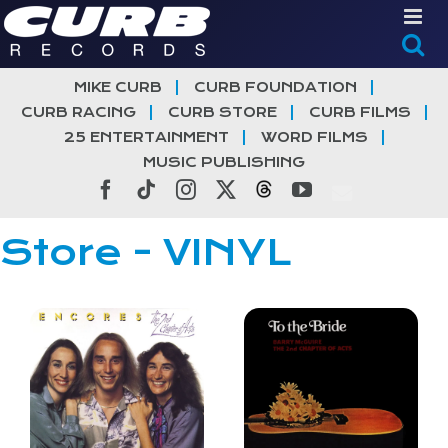
Skip
to
content
MIKE CURB
CURB FOUNDATION
CURB RACING
CURB STORE
CURB FILMS
25 ENTERTAINMENT
WORD FILMS
MUSIC PUBLISHING
Facebook
Tiktok
Instagram
X
Threads
YouTube
Store - VINYL