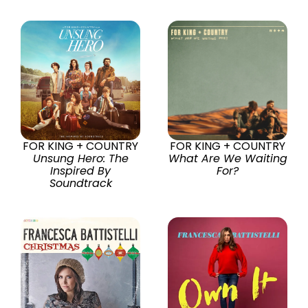
FOR KING + COUNTRY
FOR KING + COUNTRY
Unsung Hero: The
What Are We Waiting
Inspired By
For?
Soundtrack