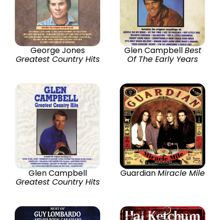
George Jones
Glen Campbell
Best
Greatest Country Hits
Of The Early Years
Glen Campbell
Guardian
Miracle Mile
Greatest Country Hits