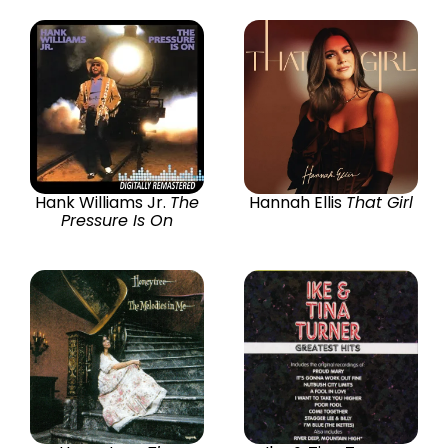
Hank Williams Jr.
The
Hannah Ellis
That Girl
Pressure Is On