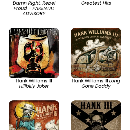
Damn Right, Rebel
Greatest Hits
Proud - PARENTAL
ADVISORY
Hank Williams III
Hank Williams III
Long
Hillbilly Joker
Gone Daddy