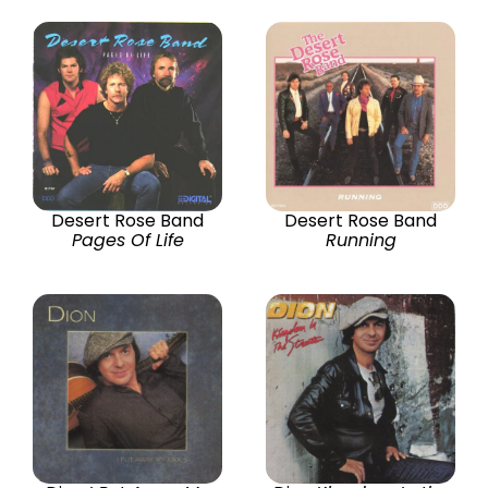
Desert Rose Band
Desert Rose Band
Pages Of Life
Running