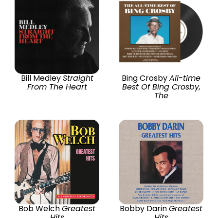
Bill Medley
Straight
Bing Crosby
All-time
From The Heart
Best Of Bing Crosby,
The
Bob Welch
Greatest
Bobby Darin
Greatest
Hits
Hits