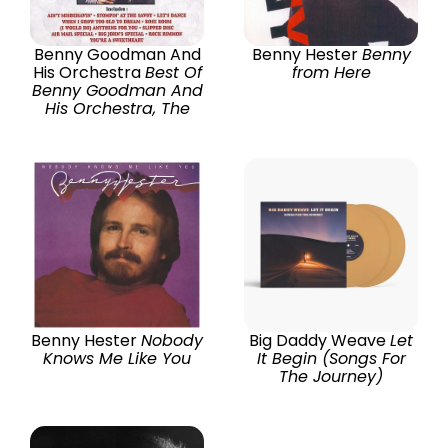
Benny Goodman And
Benny Hester
Benny
His Orchestra
Best Of
from Here
Benny Goodman And
His Orchestra, The
Benny Hester
Nobody
Big Daddy Weave
Let
Knows Me Like You
It Begin (Songs For
The Journey)