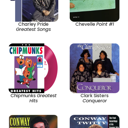
Charley Pride
Chevelle
Point #1
Greatest Songs
Chipmunks
Greatest
Clark Sisters
Hits
Conqueror