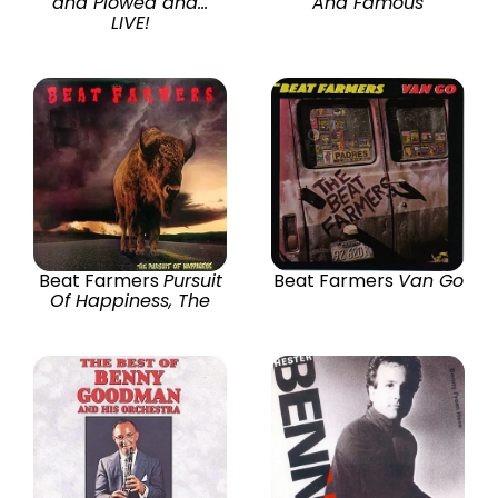
and Plowed and...
And Famous
LIVE!
Beat Farmers
Pursuit
Beat Farmers
Van Go
Of Happiness, The