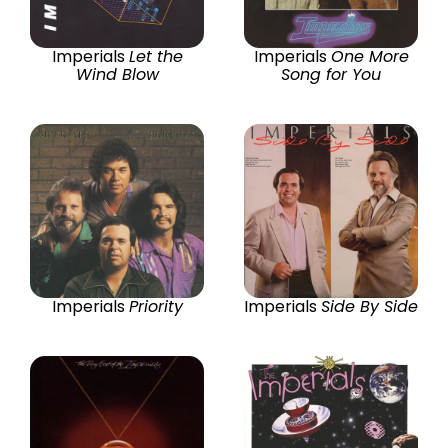
Imperials
Let the
Imperials
One More
Wind Blow
Song for You
Imperials
Priority
Imperials
Side By Side