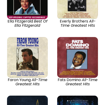
Ella Fitzgerald
Best Of
Everly Brothers
All-
Ella Fitzgerald
Time Greatest Hits
Faron Young
All-Time
Fats Domino
All-Time
Greatest Hits
Greatest Hits