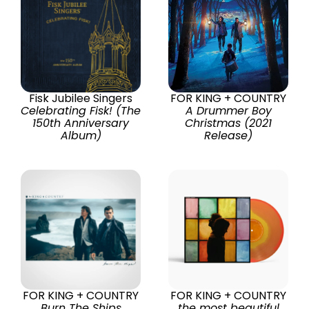
Fisk Jubilee Singers
FOR KING + COUNTRY
Celebrating Fisk! (The
A Drummer Boy
150th Anniversary
Christmas (2021
Album)
Release)
FOR KING + COUNTRY
FOR KING + COUNTRY
Burn The Ships
the most beautiful