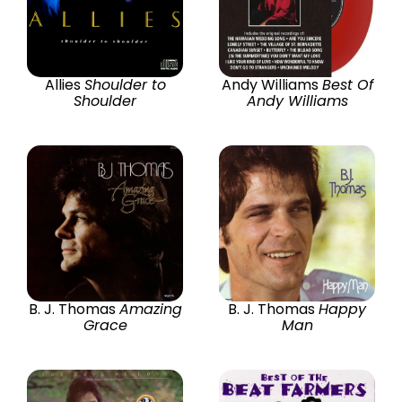
Allies
Shoulder to
Andy Williams
Best Of
Shoulder
Andy Williams
B. J. Thomas
Amazing
B. J. Thomas
Happy
Grace
Man