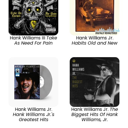
Hank Williams III
Take
Hank Williams Jr.
As Need For Pain
Habits Old and New
Hank Williams Jr.
Hank Williams Jr.
The
Hank Williams Jr.'s
Biggest Hits Of Hank
Greatest Hits
Williams, Jr.