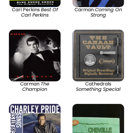
Carl Perkins
Best Of
Carman
Coming On
Carl Perkins
Strong
Carman
The
Cathedrals
Champion
Something Special