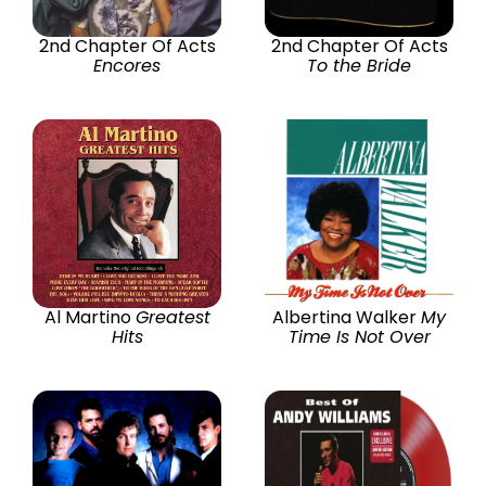
2nd Chapter Of Acts
2nd Chapter Of Acts
Encores
To the Bride
Al Martino
Greatest
Albertina Walker
My
Hits
Time Is Not Over