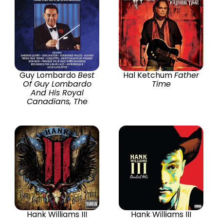
Guy Lombardo
Best
Hal Ketchum
Father
Of Guy Lombardo
Time
And His Royal
Canadians, The
Hank Williams III
Hank Williams III