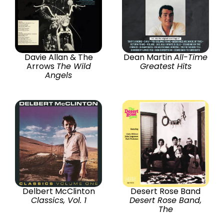
Davie Allan & The
Dean Martin
All-Time
Arrows
The Wild
Greatest Hits
Angels
Delbert McClinton
Desert Rose Band
Classics, Vol. 1
Desert Rose Band,
The