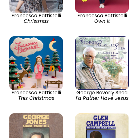
Francesca Battistelli
Francesca Battistelli
Christmas
Own It
Francesca Battistelli
George Beverly Shea
This Christmas
I'd Rather Have Jesus