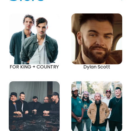
FOR KING + COUNTRY
Dylan Scott