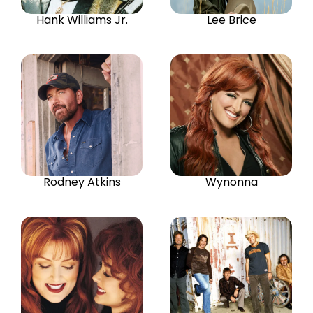
Hank Williams Jr.
Lee Brice
Rodney Atkins
Wynonna