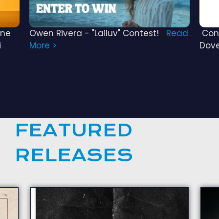
ine
Owen Rivera - "Lailuv" Contest!
Read
Cong
i
More >
Dov
FEATURED
RELEASES