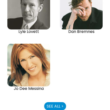
Lyle Lovett
Dan Bremnes
Jo Dee Messina
SEE ALL >