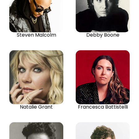
Steven Malcolm
Debby Boone
Natalie Grant
Francesca Battistelli