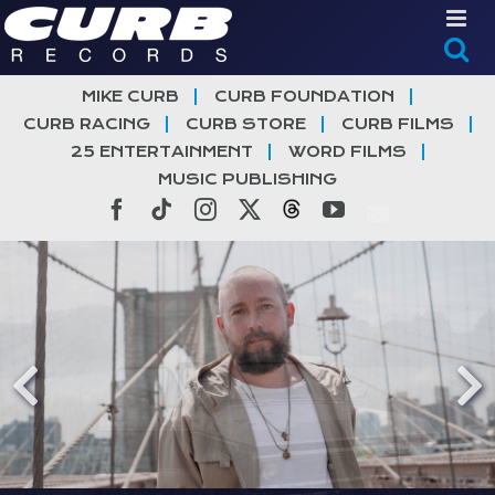
Skip
to
content
MIKE CURB
CURB FOUNDATION
CURB RACING
CURB STORE
CURB FILMS
25 ENTERTAINMENT
WORD FILMS
MUSIC PUBLISHING
Facebook
Tiktok
Instagram
X
Threads
YouTube