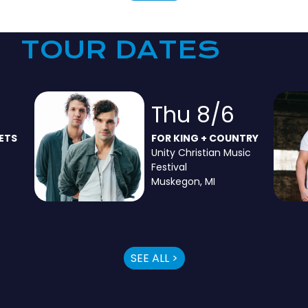
TOUR DATES
3
Thu 8/6
ETS
FOR KING + COUNTRY
Unity Christian Music
Festival
Muskegon, MI
SEE ALL >