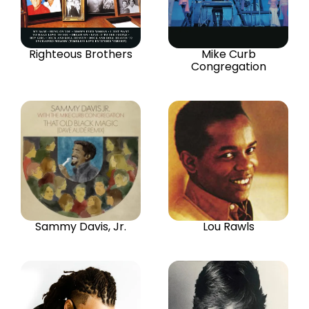
Righteous Brothers
Mike Curb
Congregation
Sammy Davis, Jr.
Lou Rawls