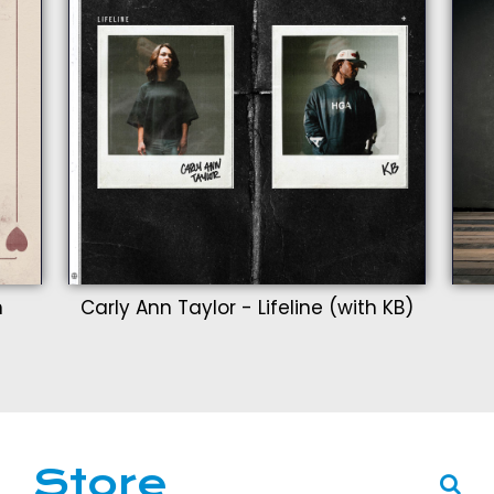
n
Carly Ann Taylor - Lifeline (with KB)
Store