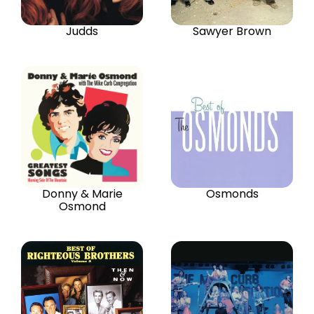
Judds
Sawyer Brown
Donny & Marie
Osmonds
Osmond