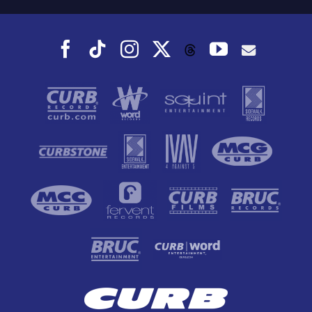
Facebook
Tiktok
Instagram
X
YouTube
Threads