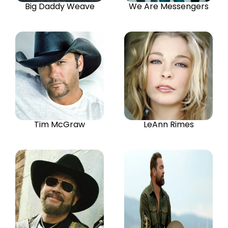
Big Daddy Weave
We Are Messengers
Tim McGraw
LeAnn Rimes