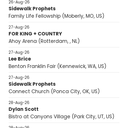
26-Aug-26
Sidewalk Prophets
Family Life Fellowship
Moberly, MO, US
27-Aug-26
FOR KING + COUNTRY
Ahoy Arena
Rotterdam, , NL
27-Aug-26
Lee Brice
Benton Franklin Fair
Kennewick, WA, US
27-Aug-26
Sidewalk Prophets
Connect Church
Ponca City, OK, US
28-Aug-26
Dylan Scott
Bistro at Canyons Village
Park City, UT, US
28-Aug-26