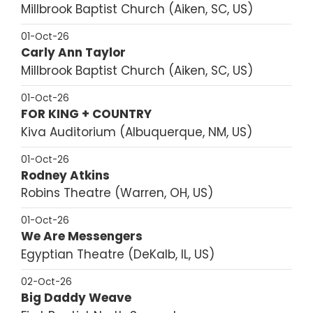
Millbrook Baptist Church
Aiken, SC, US
01-Oct-26
Carly Ann Taylor
Millbrook Baptist Church
Aiken, SC, US
01-Oct-26
FOR KING + COUNTRY
Kiva Auditorium
Albuquerque, NM, US
01-Oct-26
Rodney Atkins
Robins Theatre
Warren, OH, US
01-Oct-26
We Are Messengers
Egyptian Theatre
DeKalb, IL, US
02-Oct-26
Big Daddy Weave