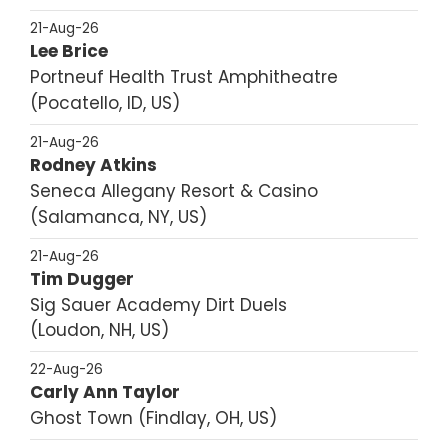
21-Aug-26
Lee Brice
Portneuf Health Trust Amphitheatre
Pocatello, ID, US
21-Aug-26
Rodney Atkins
Seneca Allegany Resort & Casino
Salamanca, NY, US
21-Aug-26
Tim Dugger
Sig Sauer Academy Dirt Duels
Loudon, NH, US
22-Aug-26
Carly Ann Taylor
Ghost Town
Findlay, OH, US