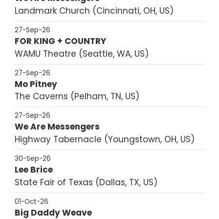
Landmark Church
Cincinnati, OH, US
27-Sep-26
FOR KING + COUNTRY
WAMU Theatre
Seattle, WA, US
27-Sep-26
Mo Pitney
The Caverns
Pelham, TN, US
27-Sep-26
We Are Messengers
Highway Tabernacle
Youngstown, OH, US
30-Sep-26
Lee Brice
State Fair of Texas
Dallas, TX, US
01-Oct-26
Big Daddy Weave