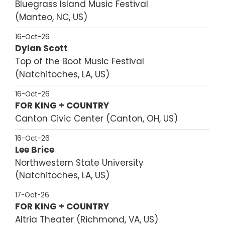
Bluegrass Island Music Festival
Manteo, NC, US
16-Oct-26
Dylan Scott
Top of the Boot Music Festival
Natchitoches, LA, US
16-Oct-26
FOR KING + COUNTRY
Canton Civic Center
Canton, OH, US
16-Oct-26
Lee Brice
Northwestern State University
Natchitoches, LA, US
17-Oct-26
FOR KING + COUNTRY
Altria Theater
Richmond, VA, US