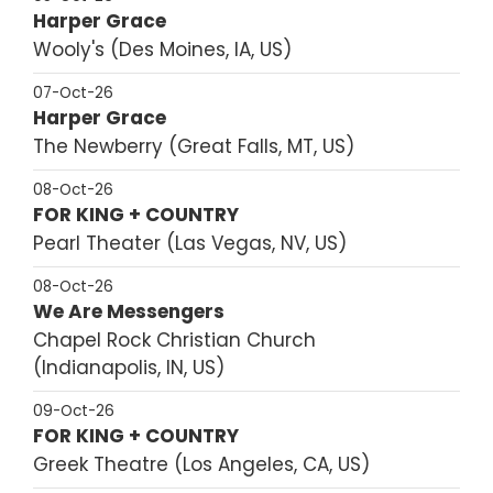
Harper Grace
Wooly's
Des Moines, IA, US
07-Oct-26
Harper Grace
The Newberry
Great Falls, MT, US
08-Oct-26
FOR KING + COUNTRY
Pearl Theater
Las Vegas, NV, US
08-Oct-26
We Are Messengers
Chapel Rock Christian Church
Indianapolis, IN, US
09-Oct-26
FOR KING + COUNTRY
Greek Theatre
Los Angeles, CA, US