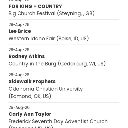
FOR KING + COUNTRY
Big Church Festival
Steyning, , GB
28-Aug-26
Lee Brice
Western Idaho Fair
Boise, ID, US
28-Aug-26
Rodney Atkins
Country in the Burg
Cedarburg, WI, US
28-Aug-26
Sidewalk Prophets
Oklahoma Christian University
Edmond, OK, US
29-Aug-26
Carly Ann Taylor
Frederick Seventh Day Adventist Church