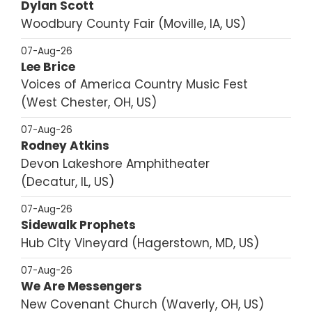
Dylan Scott
Woodbury County Fair
Moville, IA, US
07-Aug-26
Lee Brice
Voices of America Country Music Fest
West Chester, OH, US
07-Aug-26
Rodney Atkins
Devon Lakeshore Amphitheater
Decatur, IL, US
07-Aug-26
Sidewalk Prophets
Hub City Vineyard
Hagerstown, MD, US
07-Aug-26
We Are Messengers
New Covenant Church
Waverly, OH, US