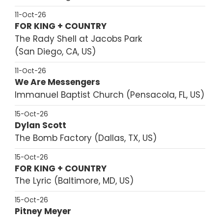
11-Oct-26
FOR KING + COUNTRY
The Rady Shell at Jacobs Park
San Diego, CA, US
11-Oct-26
We Are Messengers
Immanuel Baptist Church
Pensacola, FL, US
15-Oct-26
Dylan Scott
The Bomb Factory
Dallas, TX, US
15-Oct-26
FOR KING + COUNTRY
The Lyric
Baltimore, MD, US
15-Oct-26
Pitney Meyer