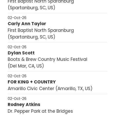
First Baptist North Sparanburg
Spartanburg, SC, US
02-Oct-26
Carly Ann Taylor
First Baptist North Sparanburg
Spartanburg, SC, US
02-Oct-26
Dylan Scott
Boots & Brew Country Music Festival
Del Mar, CA, US
02-Oct-26
FOR KING + COUNTRY
Amarillo Civic Center
Amarillo, TX, US
02-Oct-26
Rodney Atkins
Dr. Pepper Park at the Bridges