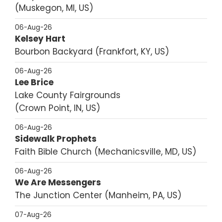
Muskegon, MI, US
06-Aug-26
Kelsey Hart
Bourbon Backyard
Frankfort, KY, US
06-Aug-26
Lee Brice
Lake County Fairgrounds
Crown Point, IN, US
06-Aug-26
Sidewalk Prophets
Faith Bible Church
Mechanicsville, MD, US
06-Aug-26
We Are Messengers
The Junction Center
Manheim, PA, US
07-Aug-26