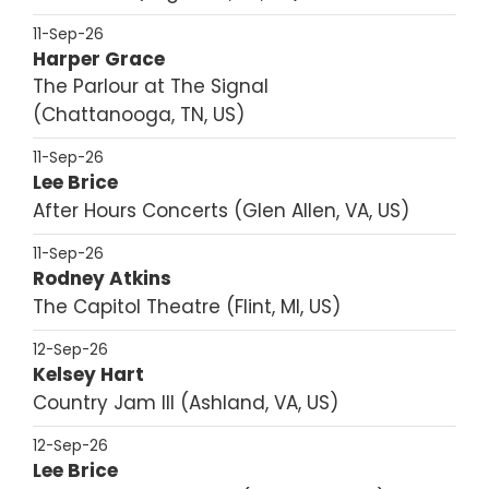
11-Sep-26
Harper Grace
The Parlour at The Signal
Chattanooga, TN, US
11-Sep-26
Lee Brice
After Hours Concerts
Glen Allen, VA, US
11-Sep-26
Rodney Atkins
The Capitol Theatre
Flint, MI, US
12-Sep-26
Kelsey Hart
Country Jam III
Ashland, VA, US
12-Sep-26
Lee Brice