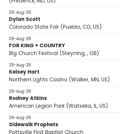
Frederick, MD, US
29-Aug-26
Dylan Scott
Colorado State Fair
Pueblo, CO, US
29-Aug-26
FOR KING + COUNTRY
Big Church Festival
Steyning, , GB
29-Aug-26
Kelsey Hart
Northern Lights Casino
Walker, MN, US
29-Aug-26
Rodney Atkins
American Legion Park
Watseka, IL, US
29-Aug-26
Sidewalk Prophets
Pottsville First Baptist Church