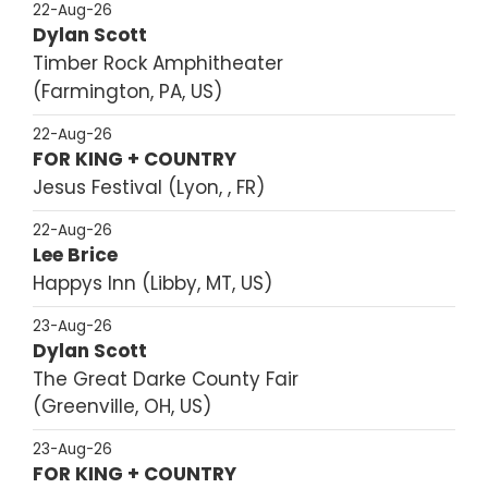
22-Aug-26
Dylan Scott
Timber Rock Amphitheater
Farmington, PA, US
22-Aug-26
FOR KING + COUNTRY
Jesus Festival
Lyon, , FR
22-Aug-26
Lee Brice
Happys Inn
Libby, MT, US
23-Aug-26
Dylan Scott
The Great Darke County Fair
Greenville, OH, US
23-Aug-26
FOR KING + COUNTRY