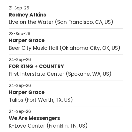
21-Sep-26
Rodney Atkins
Live on the Water
San Francisco, CA, US
23-Sep-26
Harper Grace
Beer City Music Hall
Oklahoma City, OK, US
24-Sep-26
FOR KING + COUNTRY
First Interstate Center
Spokane, WA, US
24-Sep-26
Harper Grace
Tulips
Fort Worth, TX, US
24-Sep-26
We Are Messengers
K-Love Center
Franklin, TN, US