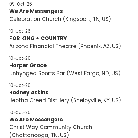
09-Oct-26
We Are Messengers
Celebration Church
Kingsport, TN, US
10-Oct-26
FOR KING + COUNTRY
Arizona Financial Theatre
Phoenix, AZ, US
10-Oct-26
Harper Grace
Unhynged Sports Bar
West Fargo, ND, US
10-Oct-26
Rodney Atkins
Jeptha Creed Distillery
Shelbyville, KY, US
10-Oct-26
We Are Messengers
Christ Way Community Church
Chattanooga, TN, US