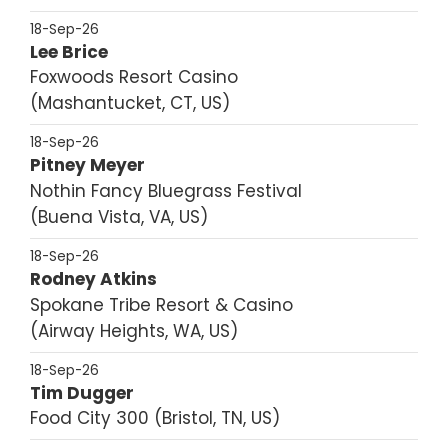
18-Sep-26
Lee Brice
Foxwoods Resort Casino
Mashantucket, CT, US
18-Sep-26
Pitney Meyer
Nothin Fancy Bluegrass Festival
Buena Vista, VA, US
18-Sep-26
Rodney Atkins
Spokane Tribe Resort & Casino
Airway Heights, WA, US
18-Sep-26
Tim Dugger
Food City 300
Bristol, TN, US