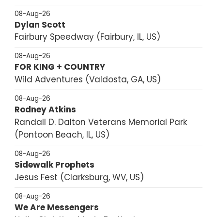
08-Aug-26
Dylan Scott
Fairbury Speedway
Fairbury, IL, US
08-Aug-26
FOR KING + COUNTRY
Wild Adventures
Valdosta, GA, US
08-Aug-26
Rodney Atkins
Randall D. Dalton Veterans Memorial Park
Pontoon Beach, IL, US
08-Aug-26
Sidewalk Prophets
Jesus Fest
Clarksburg, WV, US
08-Aug-26
We Are Messengers