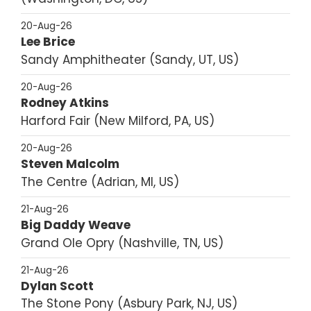
20-Aug-26
Lee Brice
Sandy Amphitheater
Sandy, UT, US
20-Aug-26
Rodney Atkins
Harford Fair
New Milford, PA, US
20-Aug-26
Steven Malcolm
The Centre
Adrian, MI, US
21-Aug-26
Big Daddy Weave
Grand Ole Opry
Nashville, TN, US
21-Aug-26
Dylan Scott
The Stone Pony
Asbury Park, NJ, US