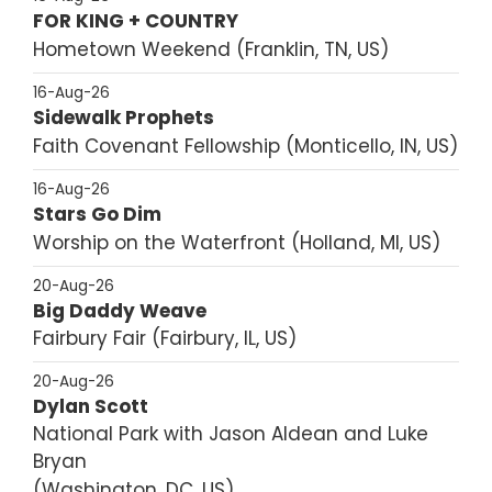
FOR KING + COUNTRY
Hometown Weekend
Franklin, TN, US
16-Aug-26
Sidewalk Prophets
Faith Covenant Fellowship
Monticello, IN, US
16-Aug-26
Stars Go Dim
Worship on the Waterfront
Holland, MI, US
20-Aug-26
Big Daddy Weave
Fairbury Fair
Fairbury, IL, US
20-Aug-26
Dylan Scott
National Park with Jason Aldean and Luke
Bryan
Washington, DC, US