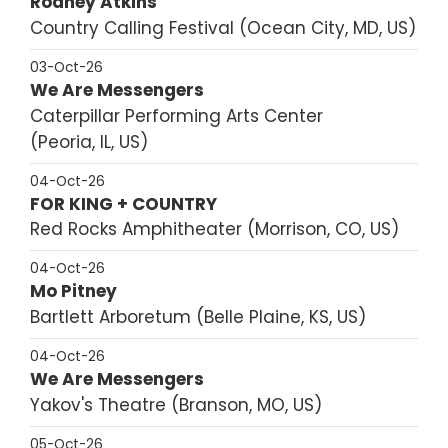
Rodney Atkins
Country Calling Festival
Ocean City, MD, US
03-Oct-26
We Are Messengers
Caterpillar Performing Arts Center
Peoria, IL, US
04-Oct-26
FOR KING + COUNTRY
Red Rocks Amphitheater
Morrison, CO, US
04-Oct-26
Mo Pitney
Bartlett Arboretum
Belle Plaine, KS, US
04-Oct-26
We Are Messengers
Yakov's Theatre
Branson, MO, US
05-Oct-26