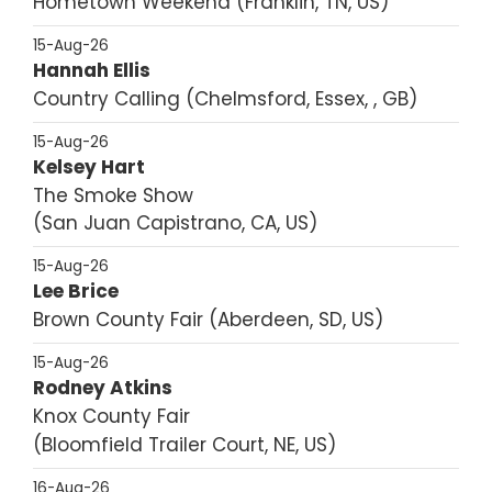
Hometown Weekend
Franklin, TN, US
15-Aug-26
Hannah Ellis
Country Calling
Chelmsford, Essex, , GB
15-Aug-26
Kelsey Hart
The Smoke Show
San Juan Capistrano, CA, US
15-Aug-26
Lee Brice
Brown County Fair
Aberdeen, SD, US
15-Aug-26
Rodney Atkins
Knox County Fair
Bloomfield Trailer Court, NE, US
16-Aug-26