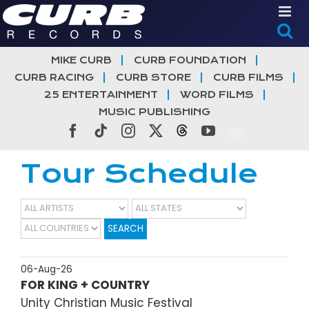
Skip
to
content
MIKE CURB
CURB FOUNDATION
CURB RACING
CURB STORE
CURB FILMS
25 ENTERTAINMENT
WORD FILMS
MUSIC PUBLISHING
Facebook
Tiktok
Instagram
X
Threads
YouTube
Tour Schedule
SEARCH
06-Aug-26
FOR KING + COUNTRY
Unity Christian Music Festival