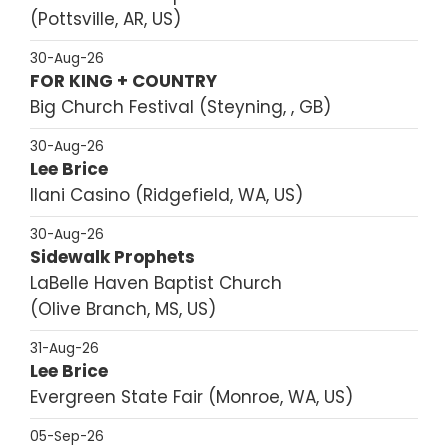
Pottsville, AR, US
30-Aug-26
FOR KING + COUNTRY
Big Church Festival
Steyning, , GB
30-Aug-26
Lee Brice
Ilani Casino
Ridgefield, WA, US
30-Aug-26
Sidewalk Prophets
LaBelle Haven Baptist Church
Olive Branch, MS, US
31-Aug-26
Lee Brice
Evergreen State Fair
Monroe, WA, US
05-Sep-26