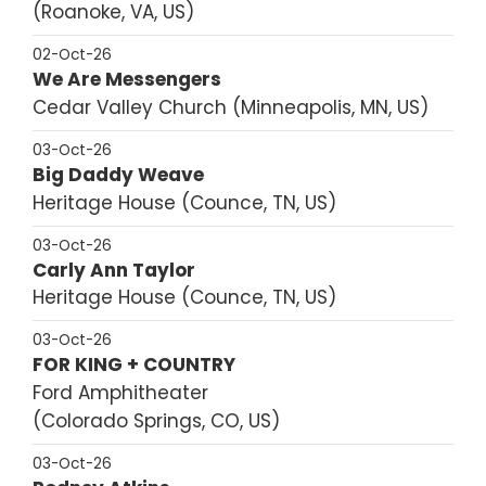
Roanoke, VA, US
02-Oct-26
We Are Messengers
Cedar Valley Church
Minneapolis, MN, US
03-Oct-26
Big Daddy Weave
Heritage House
Counce, TN, US
03-Oct-26
Carly Ann Taylor
Heritage House
Counce, TN, US
03-Oct-26
FOR KING + COUNTRY
Ford Amphitheater
Colorado Springs, CO, US
03-Oct-26