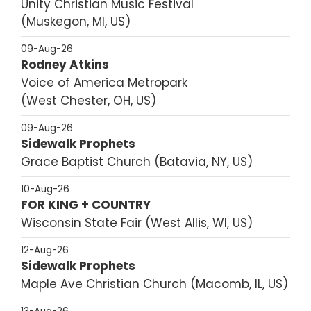
Unity Christian Music Festival
Muskegon, MI, US
09-Aug-26
Rodney Atkins
Voice of America Metropark
West Chester, OH, US
09-Aug-26
Sidewalk Prophets
Grace Baptist Church
Batavia, NY, US
10-Aug-26
FOR KING + COUNTRY
Wisconsin State Fair
West Allis, WI, US
12-Aug-26
Sidewalk Prophets
Maple Ave Christian Church
Macomb, IL, US