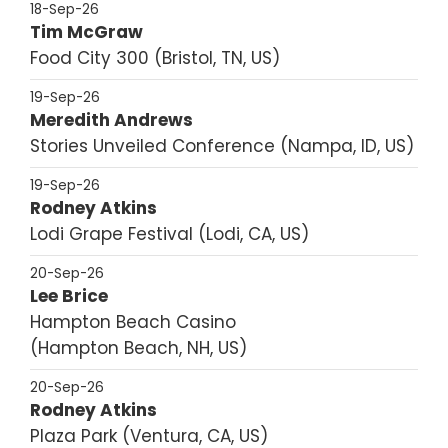
18-Sep-26
Tim McGraw
Food City 300
Bristol, TN, US
19-Sep-26
Meredith Andrews
Stories Unveiled Conference
Nampa, ID, US
19-Sep-26
Rodney Atkins
Lodi Grape Festival
Lodi, CA, US
20-Sep-26
Lee Brice
Hampton Beach Casino
Hampton Beach, NH, US
20-Sep-26
Rodney Atkins
Plaza Park
Ventura, CA, US