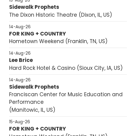
13-Aug-26
Sidewalk Prophets
The Dixon Historic Theatre
Dixon, IL, US
14-Aug-26
FOR KING + COUNTRY
Hometown Weekend
Franklin, TN, US
14-Aug-26
Lee Brice
Hard Rock Hotel & Casino
Sioux City, IA, US
14-Aug-26
Sidewalk Prophets
Franciscan Center for Music Education and
Performance
Manitowic, IL, US
15-Aug-26
FOR KING + COUNTRY