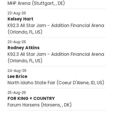
MHP Arena
Stuttgart, , DE
23-Aug-26
Kelsey Hart
K92.3 All Star Jam - Addition Financial Arena
Orlando, FL, US
23-Aug-26
Rodney Atkins
K92.3 All Star Jam - Addition Financial Arena
Orlando, FL, US
24-Aug-26
Lee Brice
North Idaho State Fair
Coeur D'Alene, ID, US
25-Aug-26
FOR KING + COUNTRY
Forum Horsens
Horsens, , DK