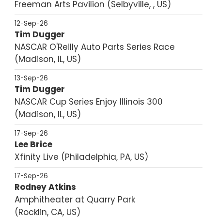
Freeman Arts Pavilion
Selbyville, , US
12-Sep-26
Tim Dugger
NASCAR O'Reilly Auto Parts Series Race
Madison, IL, US
13-Sep-26
Tim Dugger
NASCAR Cup Series Enjoy Illinois 300
Madison, IL, US
17-Sep-26
Lee Brice
Xfinity Live
Philadelphia, PA, US
17-Sep-26
Rodney Atkins
Amphitheater at Quarry Park
Rocklin, CA, US