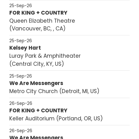
25-Sep-26
FOR KING + COUNTRY
Queen Elizabeth Theatre
Vancouver, BC, , CA
25-Sep-26
Kelsey Hart
Luray Park & Amphitheater
Central City, KY, US
25-Sep-26
We Are Messengers
Metro City Church
Detroit, MI, US
26-Sep-26
FOR KING + COUNTRY
Keller Auditorium
Portland, OR, US
26-Sep-26
We Are Messengers