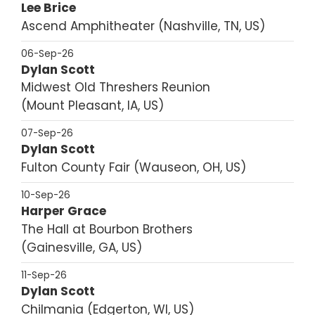
Lee Brice
Ascend Amphitheater
Nashville, TN, US
06-Sep-26
Dylan Scott
Midwest Old Threshers Reunion
Mount Pleasant, IA, US
07-Sep-26
Dylan Scott
Fulton County Fair
Wauseon, OH, US
10-Sep-26
Harper Grace
The Hall at Bourbon Brothers
Gainesville, GA, US
11-Sep-26
Dylan Scott
Chilmania
Edgerton, WI, US