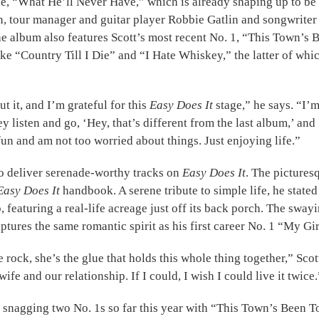
le, “What He’ll Never Have,” which is already shaping up to be
an, tour manager and guitar player Robbie Gatlin and songwrite
 The album also features Scott’s most recent No. 1, “This Town’
ke “Country Till I Die” and “I Hate Whiskey,” the latter of whi
 it, and I’m grateful for this
Easy Does It
stage,” he says. “I’
hey listen and go, ‘Hey, that’s different from the last album,’ a
 fun and am not too worried about things. Just enjoying life.”
to deliver serenade-worthy tracks on
Easy Does It
. The pictures
Easy Does It
handbook. A serene tribute to simple life, he stated
featuring a real-life acreage just off its back porch. The sway
ures the same romantic spirit as his first career No. 1 “My Girl,
 rock, she’s the glue that holds this whole thing together,” Scot
wife and our relationship. If I could, I wish I could live it twice.
ing snagging two No. 1s so far this year with “This Town’s Be