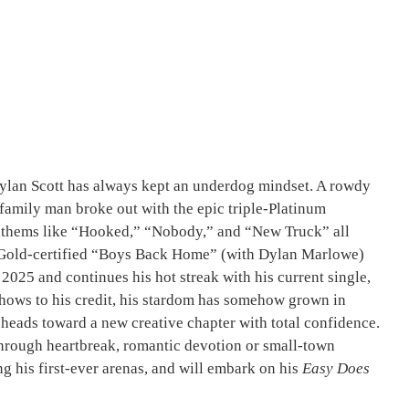
Dylan Scott has always kept an underdog mindset. A rowdy
amily man broke out with the epic triple-Platinum
anthems like “Hooked,” “Nobody,” and “New Truck” all
th Gold-certified “Boys Back Home” (with Dylan Marlowe)
2025 and continues his hot streak with his current single,
shows to his credit, his stardom has somehow grown in
tt heads toward a new creative chapter with total confidence.
r through heartbreak, romantic devotion or small-town
ng his first-ever arenas, and will embark on his
Easy Does