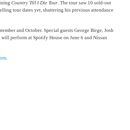
lining
Country Till I Die Tour
. The tour saw 10 sold-out
lling tour dates yet, shattering his previous attendance
September and October. Special guests George Birge, Josh
e will perform at Spotify House on June 6 and Nissan
com
.