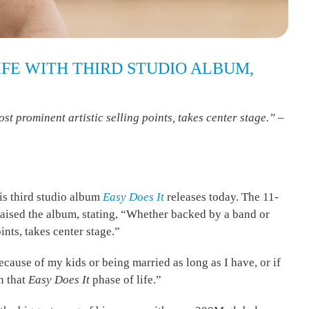
IFE WITH THIRD STUDIO ALBUM,
t prominent artistic selling points, takes center stage.” –
his third studio album
Easy Does It
releases today. The 11-
aised the album, stating, “Whether backed by a band or
ints, takes center stage.”
 because of my kids or being married as long as I have, or if
in that
Easy Does It
phase of life.”