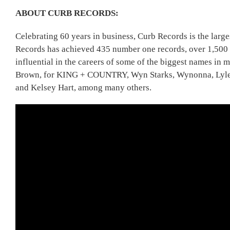
ABOUT CURB RECORDS:
Celebrating 60 years in business, Curb Records is the la
Records has achieved 435 number one records, over 1,500 T
influential in the careers of some of the biggest names i
Brown, for KING + COUNTRY, Wyn Starks, Wynonna, Lyle L
and Kelsey Hart, among many others.