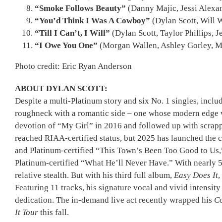
“Smoke Follows Beauty”
(Danny Majic, Jessi Alexa
“You’d Think I Was A Cowboy”
(Dylan Scott, Will 
“Till I Can’t, I Will”
(Dylan Scott, Taylor Phillips, 
“I Owe You One”
(Morgan Wallen, Ashley Gorley, M
Photo credit: Eric Ryan Anderson
ABOUT DYLAN SCOTT:
Despite a multi-Platinum story and six No. 1 singles, inc
roughneck with a romantic side – one whose modern edge w
devotion of “My Girl” in 2016 and followed up with scrap
reached RIAA-certified status, but 2025 has launched the 
and Platinum-certified “This Town’s Been Too Good to Us,” 
Platinum-certified “What He’ll Never Have.” With nearly 5 
relative stealth. But with his third full album,
Easy Does It
,
Featuring 11 tracks, his signature vocal and vivid intensit
dedication. The in-demand live act recently wrapped his
Co
It Tour
this fall.