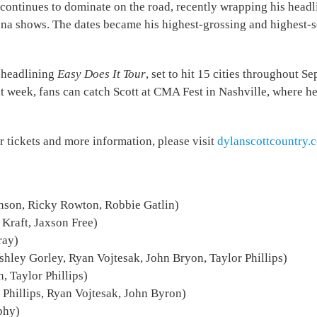
e continues to dominate on the road, recently wrapping his head
ena shows. The dates became his highest-grossing and highest-se
s headlining
Easy Does It Tour
, set to hit 15 cities throughout 
t week, fans can catch Scott at CMA Fest in Nashville, where h
or tickets and more information, please visit
dylanscottcountry.
nson, Ricky Rowton, Robbie Gatlin)
 Kraft, Jaxson Free)
ray)
shley Gorley, Ryan Vojtesak, John Bryon, Taylor Phillips)
 Taylor Phillips)
 Phillips, Ryan Vojtesak, John Byron)
phy)