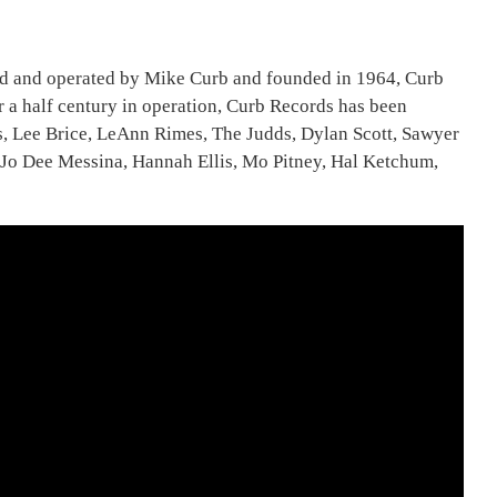
ned and operated by Mike Curb and founded in 1964, Curb
 a half century in operation, Curb Records has been
ns, Lee Brice, LeAnn Rimes, The Judds, Dylan Scott, Sawyer
o Dee Messina, Hannah Ellis, Mo Pitney, Hal Ketchum,