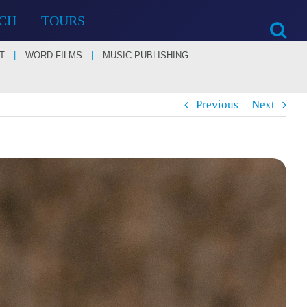
CH
TOURS
T
WORD FILMS
MUSIC PUBLISHING
Previous
Next