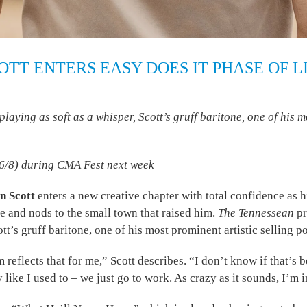
TT ENTERS EASY DOES IT PHASE OF L
ng as soft as a whisper, Scott’s gruff baritone, one of his mos
(6/8) during CMA Fest next week
n Scott
enters a new creative chapter with total confidence as 
e and nods to the small town that raised him.
The Tennessean
pr
’s gruff baritone, one of his most prominent artistic selling po
bum reflects that for me,” Scott describes. “I don’t know if that’s
ry like I used to – we just go to work. As crazy as it sounds, I’m 