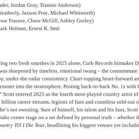
nder, Jordan Gray, Trannie Anderson)
Weatherly, Jaxson Free, Michael Whitworth)
Jesse Frasure, Chase McGill, Ashley Gorley)
ark Holman, Ernest K. Smit
luding two fresh smashes in 2025 alone, Curb Records hitmaker 
as sharpened by timeless, emotional twang – the consummate f
py, under-the-radar consistency. Chart-topping heart-forward 
crooner into the stratosphere. Posting back-to-back No. 1s wi
Scott entered 2025 as the fourth most-played country artist of 
billion career streams, legions of fans and countless sold-out 
 he’s not sweating. Sure of himself, his talent and his fans, Sco
y take center stage on a set defined by personal truth – whethe
untry Till I Die Tour
, headlining his biggest venues yet includi