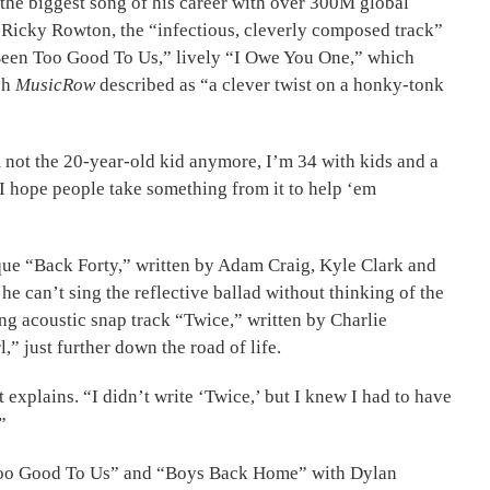
 the biggest song of his career with over 300M global
r Ricky Rowton, the “infectious, cleverly composed track”
s Been Too Good To Us,” lively “I Owe You One,” which
ch
MusicRow
described as “a clever twist on a honky-tonk
m not the 20-year-old kid anymore, I’m 34 with kids and a
nd I hope people take something from it to help ‘em
que “Back Forty,” written by Adam Craig, Kyle Clark and
 he can’t sing the reflective ballad without thinking of the
ing acoustic snap track “Twice,” written by Charlie
” just further down the road of life.
t explains. “I didn’t write ‘Twice,’ but I knew I had to have
”
en Too Good To Us” and “Boys Back Home” with Dylan