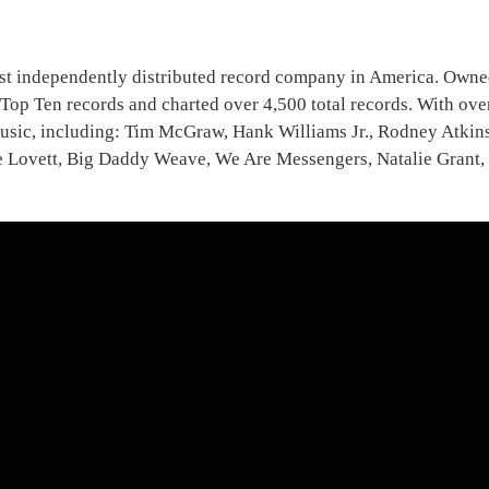
rgest independently distributed record company in America. Ow
op Ten records and charted over 4,500 total records. With over
n music, including: Tim McGraw, Hank Williams Jr., Rodney Atki
ovett, Big Daddy Weave, We Are Messengers, Natalie Grant, J