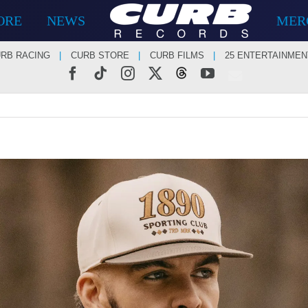
ORE
NEWS
MER
RB RACING
CURB STORE
CURB FILMS
25 ENTERTAINMEN
Facebook
Tiktok
Instagram
X
Threads
YouTube