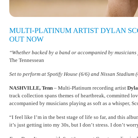
MULTI-PLATINUM ARTIST DYLAN SCO
OUT NOW
“Whether backed by a band or accompanied by musicians playi
The Tennessean
Set to perform at Spotify House (6/6) and Nissan Stadium 
NASHVILLE, Tenn
– Multi-Platinum recording artist
Dyla
track collection spans themes of heartbreak, committed lov
accompanied by musicians playing as soft as a whisper, Scott
“I feel like I’m in the best stage of life so far, and this al
it’s just getting into my 30s, but I don’t stress. I don’t wor