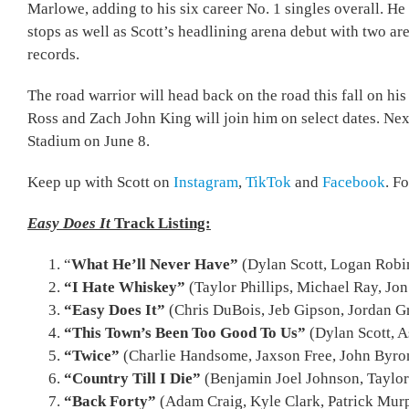
Marlowe, adding to his six career No. 1 singles overall. H
stops as well as Scott’s headlining arena debut with two ar
records.
The road warrior will head back on the road this fall on hi
Ross and Zach John King will join him on select dates. Nex
Stadium on June 8.
Keep up with Scott on
Instagram
,
TikTok
and
Facebook
. F
Easy Does It
Track Listing:
“
What He’ll Never Have”
(Dylan Scott, Logan Robi
“I Hate Whiskey”
(Taylor Phillips, Michael Ray, Jon
“Easy Does It”
(Chris DuBois, Jeb Gipson, Jordan G
“This Town’s Been Too Good To Us”
(Dylan Scott, A
“Twice”
(Charlie Handsome, Jaxson Free, John Byron,
“Country Till I Die”
(Benjamin Joel Johnson, Taylor
“Back Forty”
(Adam Craig, Kyle Clark, Patrick Mur