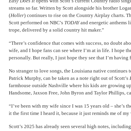
Easy Does It
opens with Scott’s current Country radio sing
streams so far. Written by Scott alongside his brother Log
(
Holler
) continues to rise on the Country Airplay charts.
Scott performed on NBC’s
TODAY
and energetic anthems li
trope, delivered by a solid country hit maker.”
“There’s confidence that comes with success, no doubt about
wife, and I hope fans can see where I’m at in life. I hope t
personally. But really, I just hope they see that I’m having
No stranger to love songs, the Louisiana native continues 
Patrick Murphy, can be taken as a note right out of Scott’s
farmhouse outside Nashville where his kids are growing up, 
Handsome, Jaxson Free, John Byron and Taylor Phillips, capt
“I’ve been with my wife since I was 15 years old – she’s the
it the first time I heard it, because it just reminds me of my 
Scott’s 2025 has already seen several high notes, includ