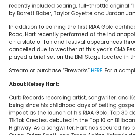
recently included searing, full-throttle original 
by Barrett Baber, Taylor Goyette and Jordan Ja
In addition to earning the first RIAA Gold certifi
Road, Hart recently performed at the Indianapo
on a slate of fair and festival appearances th
cancelled due to weather at this year’s CMA Fe
played a brief set on the BMI Stage located in th
Stream or purchase “Fireworks”
HERE
. For a compl
About Kelsey Hart:
Curb Records recording artist, songwriter, and K
being since his childhood days of belting gospel
impact as the launch of his RIAA Gold, Top 30 deb
TikTok Creates, debuted in the Top 10 on Billb
Highway. As a songwriter, Hart has secured his