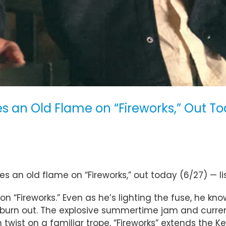
tes an Old Flame on “Fireworks,” Out T
es an old flame on “Fireworks,” out today (6/27) — l
on “Fireworks.” Even as he’s lighting the fuse, he kno
o burn out. The explosive summertime jam and curre
 twist on a familiar trope, “Fireworks” extends the K