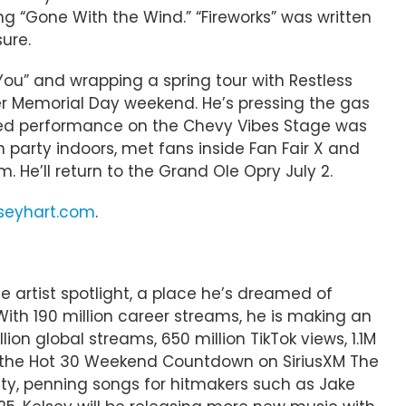
ring “Gone With the Wind.” “Fireworks” was written
ure.
h You” and wrapping a spring tour with Restless
er Memorial Day weekend. He’s pressing the gas
ated performance on the Chevy Vibes Stage was
party indoors, met fans inside Fan Fair X and
. He’ll return to the Grand Ole Opry July 2.
lseyhart.com
.
e artist spotlight, a place he’s dreamed of
With 190 million career streams, he is making an
ion global streams, 650 million TikTok views, 1.1M
on the Hot 30 Weekend Countdown on SiriusXM The
ty, penning songs for hitmakers such as Jake