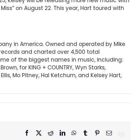
025, Kelsey will be releasing more new music with
iss” on August 22. This year, Hart toured with
ompany in America. Owned and operated by Mike
records and charted over 4,500 total
some of the biggest names in music, including:
r Brown, for KING + COUNTRY, Wyn Starks,
lis, Mo Pitney, Hal Ketchum, and Kelsey Hart,
Facebook
X
Reddit
LinkedIn
WhatsApp
Tumblr
Pinterest
Email