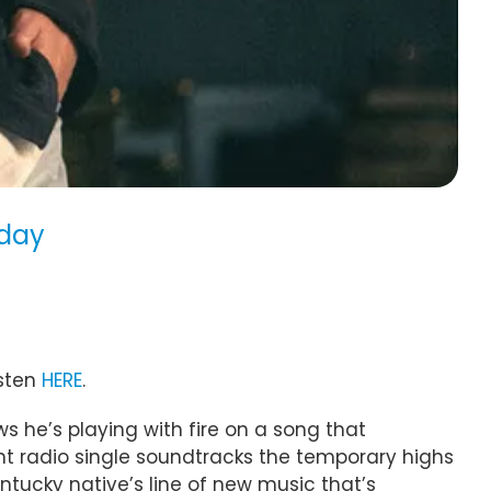
oday
isten
HERE
.
ws he’s playing with fire on a song that
nt radio single soundtracks the temporary highs
entucky native’s line of new music that’s