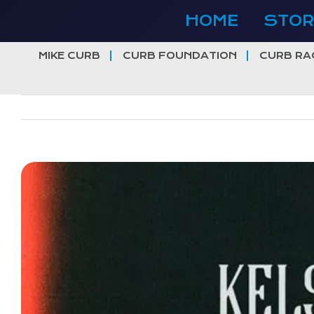
Skip
HOME
STOR
to
content
MIKE CURB
CURB FOUNDATION
CURB RA
View
Larger
Image