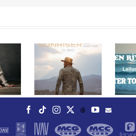
e Releases
 Whiskey”
Owen Rivera – “Lailuv”
 Upcoming
Contest!
er Album
Facebook
Tiktok
Instagram
X
YouTube
Threads