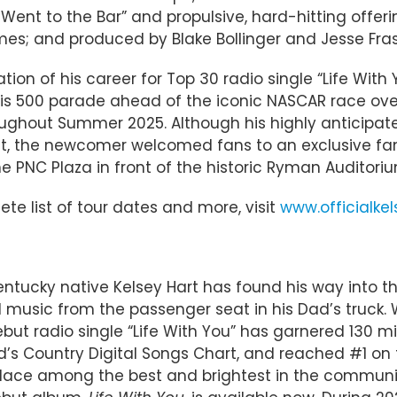
“I Went to the Bar” and propulsive, hard-hitting offe
mes; and produced by Blake Bollinger and Jesse Fras
cation of his career for Top 30 radio single “Life Wit
lis 500 parade ahead of the iconic NASCAR race ov
roughout Summer 2025. Although his highly anticip
st, the newcomer welcomed fans to an exclusive fan 
e PNC Plaza in front of the historic Ryman Auditorium
ete list of tour dates and more, visit
www.officialke
entucky native Kelsey Hart has found his way into th
 music from the passenger seat in his Dad’s truck. 
ut radio single “Life With You” has garnered 130 mill
oard’s Country Digital Songs Chart, and reached #1 
 place among the best and brightest in the communi