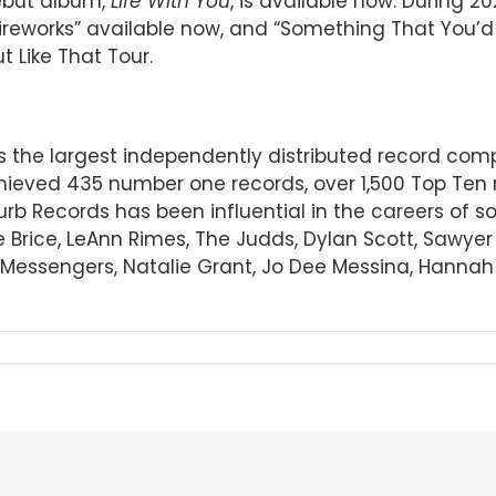
debut album,
Life With You
, is available now. During 2
ireworks” available now, and “Something That You’d M
t Like That Tour.
 is the largest independently distributed record c
ieved 435 number one records, over 1,500 Top Ten 
Curb Records has been influential in the careers of 
e Brice, LeAnn Rimes, The Judds, Dylan Scott, Sawye
essengers, Natalie Grant, Jo Dee Messina, Hannah El