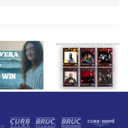
Curb Records Riser
Congratulations to
Carly Ann Taylor
our Curb Records
Enlists Award-Winning
Dove Award
Rapper KB for
Nominees!
“Lifeline,” Out Today