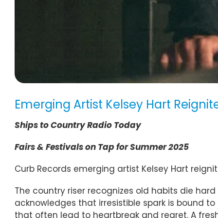
Emerging Artist Kelsey Hart Reigni
Ships to Country Radio Today
Fairs & Festivals on Tap for Summer 2025
Curb Records emerging artist Kelsey Hart reignit
The country riser recognizes old habits die hard 
acknowledges that irresistible spark is bound t
that often lead to heartbreak and regret. A fresh