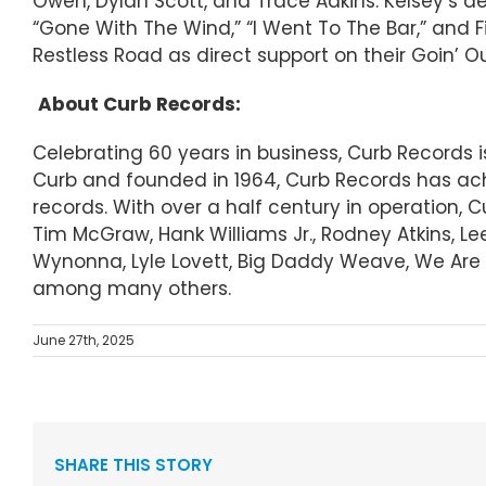
Owen, Dylan Scott, and Trace Adkins. Kelsey’s 
“Gone With The Wind,” “I Went To The Bar,” and F
Restless Road as direct support on their Goin’ Ou
About Curb Records:
Celebrating 60 years in business, Curb Records
Curb and founded in 1964, Curb Records has ach
records. With over a half century in operation, 
Tim McGraw, Hank Williams Jr., Rodney Atkins, Le
Wynonna, Lyle Lovett, Big Daddy Weave, We Are M
among many others.
June 27th, 2025
SHARE THIS STORY