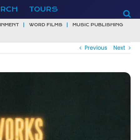
ERCH
TOURS
INMENT
WORD FILMS
MUSIC PUBLISHING
Previous
Next