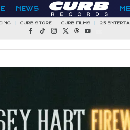
E
NEWS
M
CING
CURB STORE
CURB FILMS
25 ENTERTA
Facebook
Tiktok
Instagram
X
Threads
YouTube