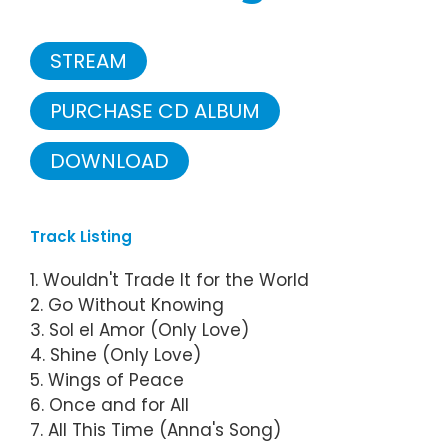
STREAM
PURCHASE CD ALBUM
DOWNLOAD
Track Listing
1. Wouldn't Trade It for the World
2. Go Without Knowing
3. Sol el Amor (Only Love)
4. Shine (Only Love)
5. Wings of Peace
6. Once and for All
7. All This Time (Anna's Song)