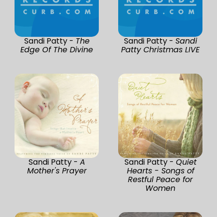
Sandi Patty -
The
Sandi Patty -
Sandi
Edge Of The Divine
Patty Christmas LIVE
Sandi Patty -
A
Sandi Patty -
Quiet
Mother's Prayer
Hearts - Songs of
Restful Peace for
Women