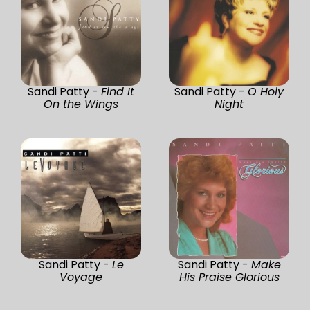
Sandi Patty -
Find It
Sandi Patty -
O Holy
On the Wings
Night
Sandi Patty -
Le
Sandi Patty -
Make
Voyage
His Praise Glorious