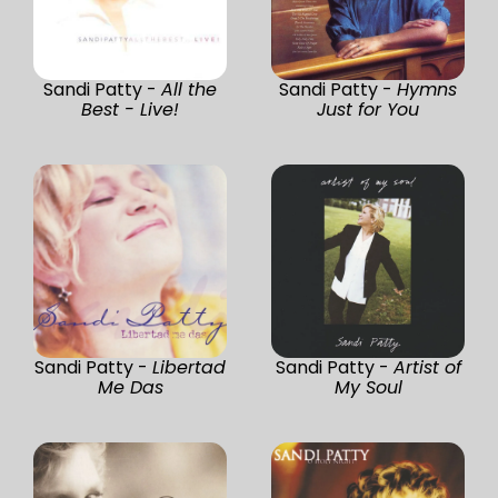
Sandi Patty -
All the
Sandi Patty -
Hymns
Best - Live!
Just for You
Sandi Patty -
Libertad
Sandi Patty -
Artist of
Me Das
My Soul