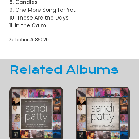
8. Candles
9. One More Song for You
10. These Are the Days
11. In the Calm
Selection# 86020
Related Albums