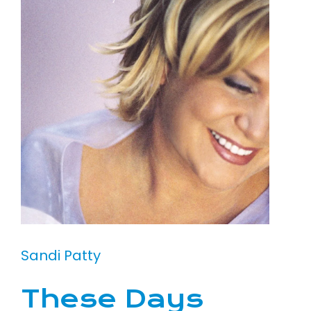
Sandi Patty
These Days