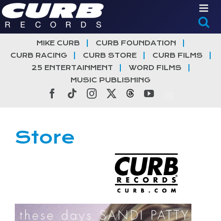
Skip
to
content
MIKE CURB
CURB FOUNDATION
CURB RACING
CURB STORE
CURB FILMS
25 ENTERTAINMENT
WORD FILMS
MUSIC PUBLISHING
Facebook
Tiktok
Instagram
X
Threads
YouTube
Store