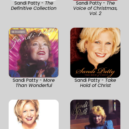
Sandi Patty -
The
Sandi Patty -
The
Definitive Collection
Voice of Christmas,
Vol. 2
Sandi Patty -
More
Sandi Patty -
Take
Than Wonderful
Hold of Christ