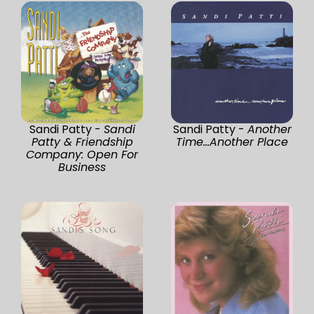
Sandi Patty -
Sandi
Sandi Patty -
Another
Patty & Friendship
Time...Another Place
Company: Open For
Business