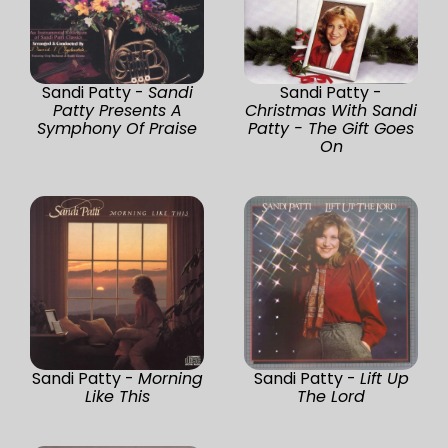
Sandi Patty -
Sandi
Sandi Patty -
Patty Presents A
Christmas With Sandi
Symphony Of Praise
Patty - The Gift Goes
On
Sandi Patty -
Morning
Sandi Patty -
Lift Up
Like This
The Lord