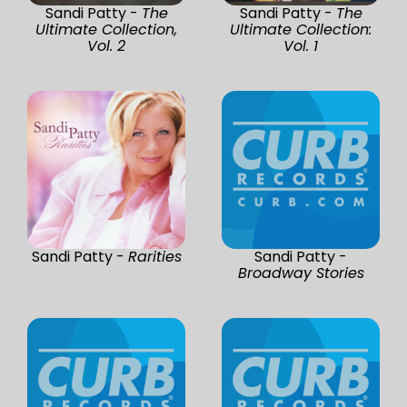
Sandi Patty -
The
Sandi Patty -
The
Ultimate Collection,
Ultimate Collection:
Vol. 2
Vol. 1
Sandi Patty -
Rarities
Sandi Patty -
Broadway Stories