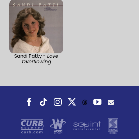
Sandi Patty -
Love
Overflowing
Facebook
Tiktok
Instagram
X
YouTube
Threads