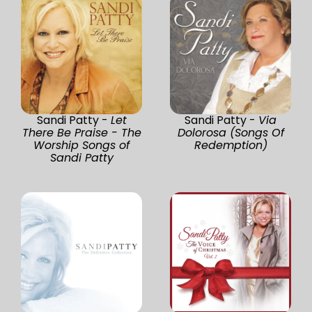
Sandi Patty -
Let
Sandi Patty -
Via
There Be Praise - The
Dolorosa (Songs Of
Worship Songs of
Redemption)
Sandi Patty