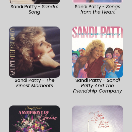
Sandi Patty -
Sandi's
Sandi Patty -
Songs
Song
from the Heart
Sandi Patty -
The
Sandi Patty -
Sandi
Finest Moments
Patty And The
Friendship Company