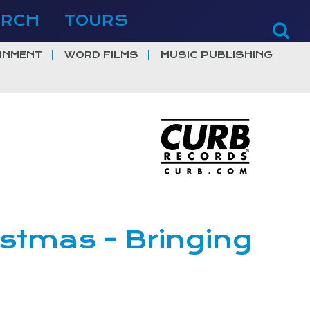
ERCH
TOURS
INMENT
WORD FILMS
MUSIC PUBLISHING
istmas - Bringing