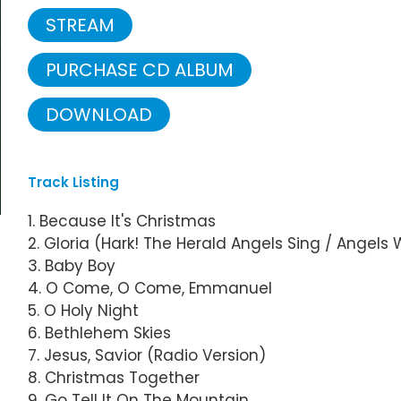
STREAM
PURCHASE CD ALBUM
DOWNLOAD
Track Listing
1. Because It's Christmas
2. Gloria (Hark! The Herald Angels Sing / Angel
3. Baby Boy
4. O Come, O Come, Emmanuel
5. O Holy Night
6. Bethlehem Skies
7. Jesus, Savior (Radio Version)
8. Christmas Together
9. Go Tell It On The Mountain