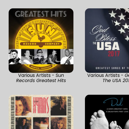
Various Artists -
Sun
Various Artists -
G
Records Greatest Hits
The USA 20