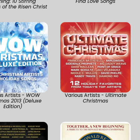
ing: 10 Stirring
Find Love Songs
of the Risen Christ
s Artists -
WOW
Various Artists -
Ultimate
mas 2013 (Deluxe
Christmas
Edition)