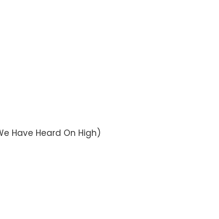
s We Have Heard On High)