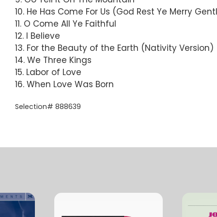
10. He Has Come For Us (God Rest Ye Merry Gen
11. O Come All Ye Faithful
12. I Believe
13. For the Beauty of the Earth (Nativity Version)
14. We Three Kings
15. Labor of Love
16. When Love Was Born
Selection# 888639