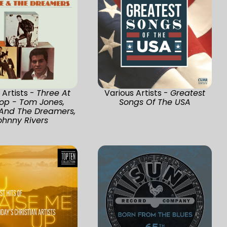
 Artists -
Three At
Various Artists -
Greatest
op - Tom Jones,
Songs Of The USA
 And The Dreamers,
ohnny Rivers