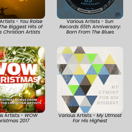
Artists -
You Raise
Various Artists -
Sun
The Biggest Hits of
Records 65th Anniversary:
 Christian Artists
Born From The Blues
s Artists -
WOW
Various Artists -
My Utmost
ristmas 2017
For His Highest