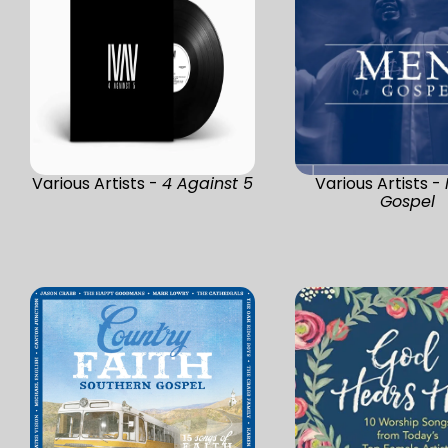
Various Artists -
4 Against 5
Various Artists -
Gospel