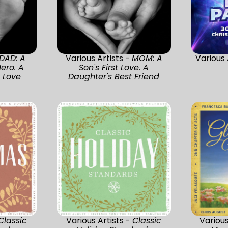
DAD: A
Various Artists -
MOM: A
Various 
ero. A
Son's First Love. A
t Love
Daughter's Best Friend
Classic
Various Artists -
Classic
Various