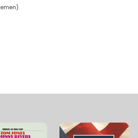
tlemen)