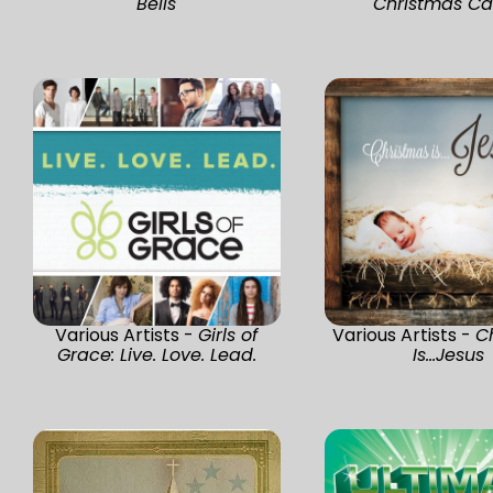
Bells
Christmas Ca
Various Artists -
Girls of
Various Artists -
C
Grace: Live. Love. Lead.
Is...Jesus