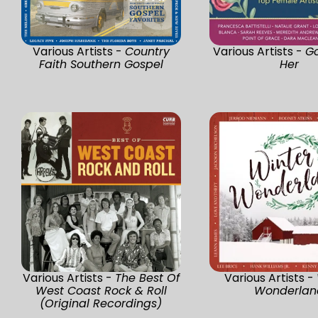
Various Artists -
Country
Various Artists -
G
Faith Southern Gospel
Her
Various Artists -
The Best Of
Various Artists -
West Coast Rock & Roll
Wonderlan
(Original Recordings)