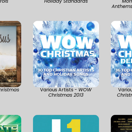
rols
Holiday Standards
Morn
Anthems 
hristmas
Various Artists -
WOW
Variou
Christmas 2013
Christ