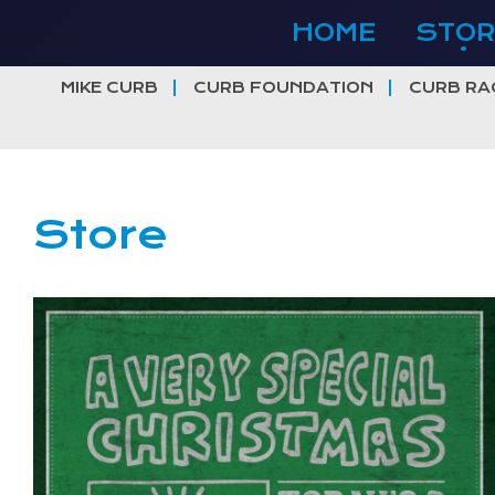
Skip
HOME
STOR
to
content
MIKE CURB
CURB FOUNDATION
CURB RA
Store