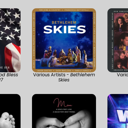
od Bless
Various Artists -
Bethlehem
Vario
17
Skies