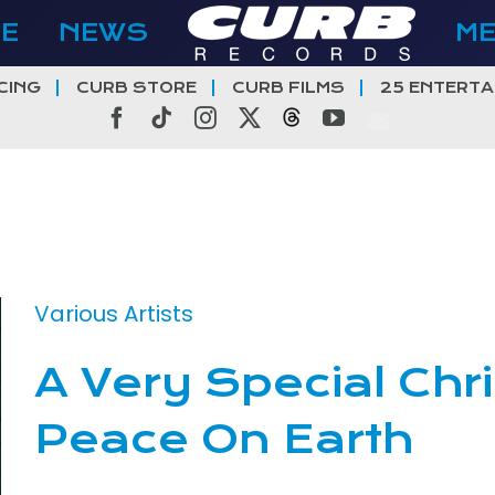
E
NEWS
M
CING
CURB STORE
CURB FILMS
25 ENTERTA
Facebook
Tiktok
Instagram
X
Threads
YouTube
Various Artists
A Very Special Chr
Peace On Earth