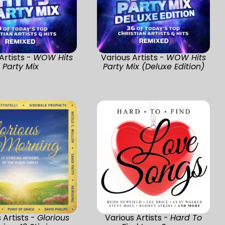
Artists -
WOW Hits
Various Artists -
WOW Hits
Party Mix
Party Mix (Deluxe Edition)
 Artists -
Glorious
Various Artists -
Hard To