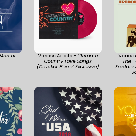
Men of
Various Artists -
Ultimate
Various
Country Love Songs
The T
(Cracker Barrel Exclusive)
Freddie
J