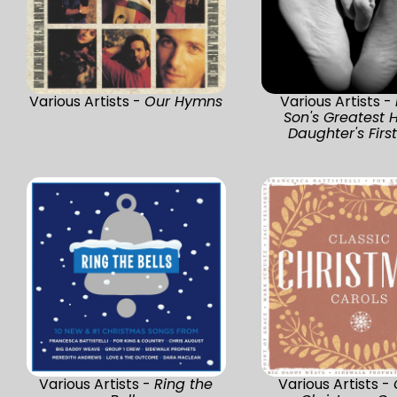
Various Artists -
Our Hymns
Various Artists -
Son's Greatest H
Daughter's Firs
Various Artists -
Ring the
Various Artists -