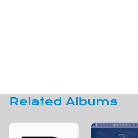
Related Albums