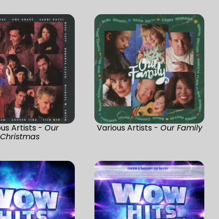
us Artists -
Our
Various Artists -
Our Family
Christmas