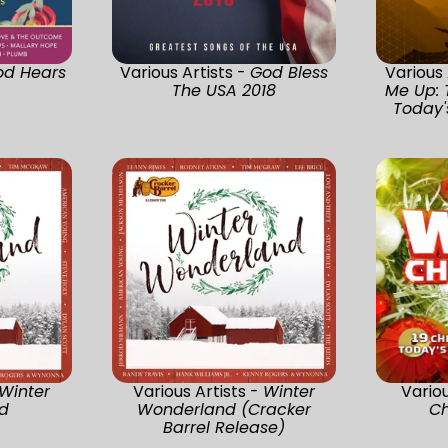
od Hears
Various Artists -
God Bless
Various 
The USA 2018
Me Up: 
Today's
Winter
Various Artists -
Winter
Variou
d
Wonderland (Cracker
Ch
Barrel Release)