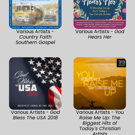
Various Artists -
Various Artists -
God
Country Faith
Hears Her
Southern Gospel
Various Artists -
God
Various Artists -
You
Bless The USA 2018
Raise Me Up: The
Biggest Hits of
Today's Christian
Artists