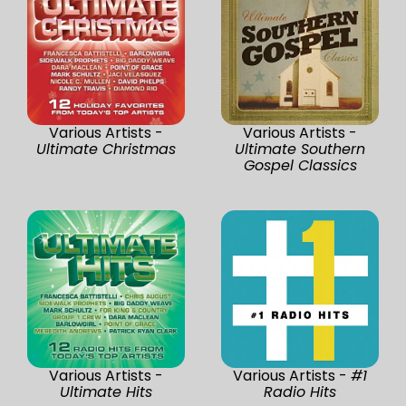
Various Artists -
Various Artists -
Ultimate Christmas
Ultimate Southern
Gospel Classics
Various Artists -
Various Artists -
#1
Ultimate Hits
Radio Hits