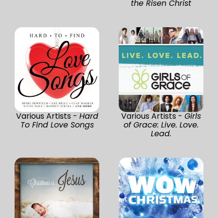
the Risen Christ
Various Artists -
Hard
Various Artists -
Girls
To Find Love Songs
of Grace: Live. Love.
Lead.