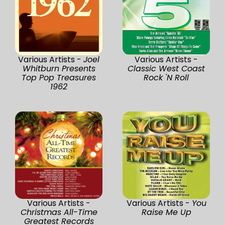
Various Artists -
Joel
Various Artists -
Whitburn Presents
Classic West Coast
Top Pop Treasures
Rock 'N Roll
1962
Various Artists -
Various Artists -
You
Christmas All-Time
Raise Me Up
Greatest Records