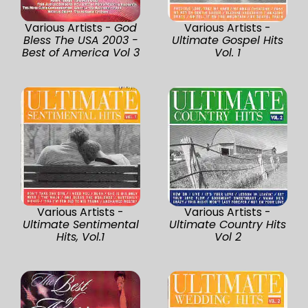
Various Artists -
God
Various Artists -
Bless The USA 2003 -
Ultimate Gospel Hits
Best of America Vol 3
Vol. 1
Various Artists -
Various Artists -
Ultimate Sentimental
Ultimate Country Hits
Hits, Vol.1
Vol 2