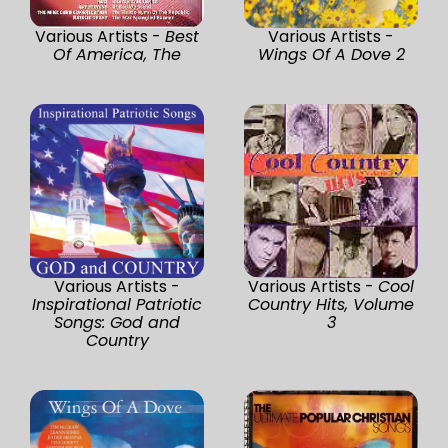
Various Artists -
Best
Various Artists -
Of America, The
Wings Of A Dove 2
Various Artists -
Various Artists -
Cool
Inspirational Patriotic
Country Hits, Volume
Songs: God and
3
Country