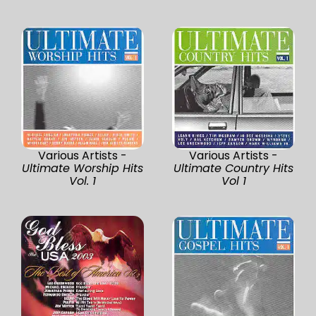
Various Artists -
Various Artists -
Ultimate Worship Hits
Ultimate Country Hits
Vol. 1
Vol 1