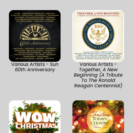
Various Artists -
Sun
Various Artists -
60th Anniversary
Together, A New
Beginning (A Tribute
To The Ronald
Reagan Centennial)