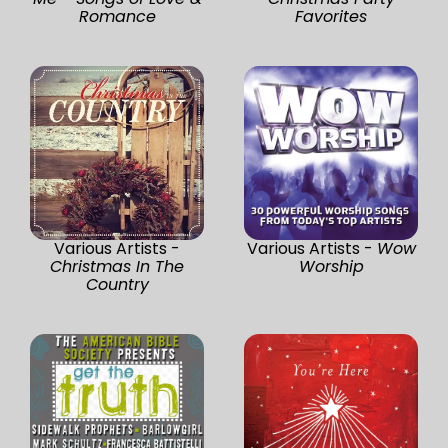
Romance
Favorites
Various Artists -
Various Artists -
Wow
Christmas In The
Worship
Country