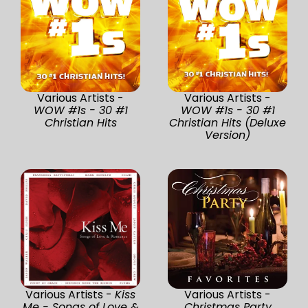
Various Artists -
Various Artists -
WOW #1s - 30 #1
WOW #1s - 30 #1
Christian Hits
Christian Hits (Deluxe
Version)
Various Artists -
Kiss
Various Artists -
Me - Songs of Love &
Christmas Party