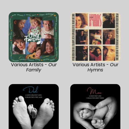
Various Artists -
Our
Various Artists -
Our
Family
Hymns