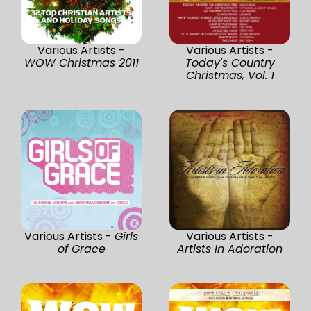
Various Artists -
Various Artists -
WOW Christmas 2011
Today's Country
Christmas, Vol. 1
Various Artists -
Girls
Various Artists -
of Grace
Artists In Adoration