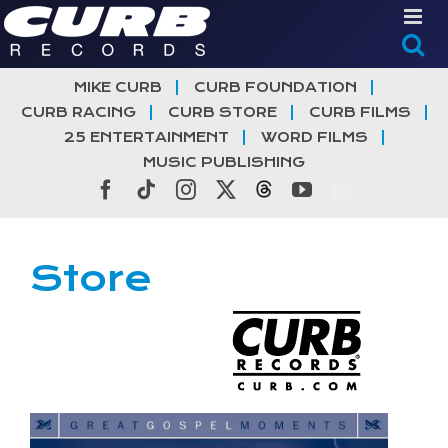
Skip
to
content
MIKE CURB
CURB FOUNDATION
CURB RACING
CURB STORE
CURB FILMS
25 ENTERTAINMENT
WORD FILMS
MUSIC PUBLISHING
Facebook
Tiktok
Instagram
X
Threads
YouTube
Store