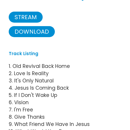
STREAM
DOWNLOAD
Track Listing
1. Old Revival Back Home
2. Love Is Reality
3. It's Only Natural
4. Jesus Is Coming Back
5. If I Don't Wake Up
6. Vision
7. I'm Free
8. Give Thanks
9. What Friend We Have In Jesus