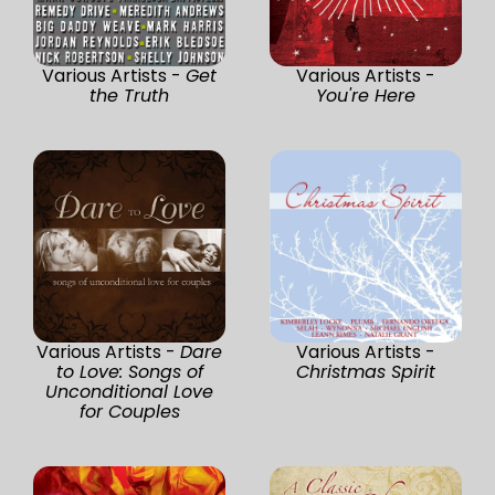
Various Artists -
Get
Various Artists -
the Truth
You're Here
Various Artists -
Dare
Various Artists -
to Love: Songs of
Christmas Spirit
Unconditional Love
for Couples