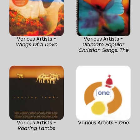
Various Artists -
Various Artists -
Wings Of A Dove
Ultimate Popular
Christian Songs, The
Various Artists -
Various Artists -
One
Roaring Lambs