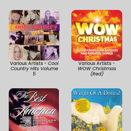
Various Artists -
Cool
Various Artists -
Country Hits Volume
WOW Christmas
5
(Red)