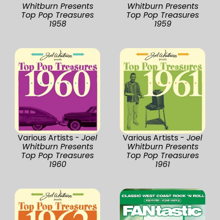
Whitburn Presents
Whitburn Presents
Top Pop Treasures
Top Pop Treasures
1958
1959
Various Artists -
Joel
Various Artists -
Joel
Whitburn Presents
Whitburn Presents
Top Pop Treasures
Top Pop Treasures
1960
1961