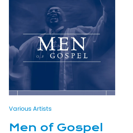
Various Artists
Men of Gospel