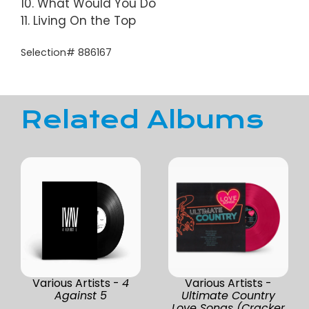
10. What Would You Do
11. Living On the Top
Selection# 886167
Related Albums
Various Artists -
4
Various Artists -
Against 5
Ultimate Country
Love Songs (Cracker