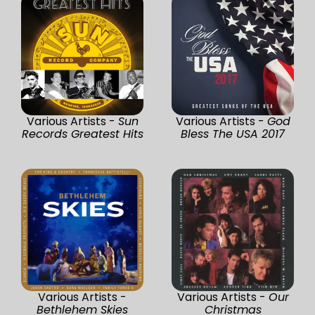
Various Artists -
Sun
Various Artists -
God
Records Greatest Hits
Bless The USA 2017
Various Artists -
Various Artists -
Our
Bethlehem Skies
Christmas