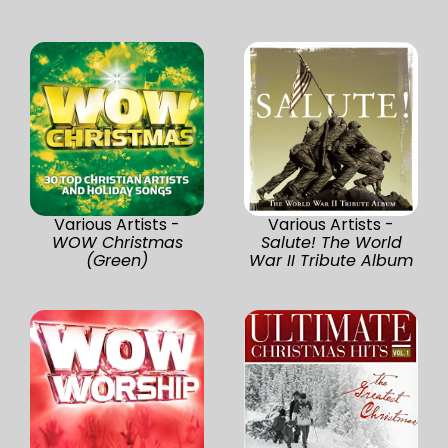
Various Artists -
Various Artists -
WOW Christmas
Salute! The World
(Green)
War II Tribute Album