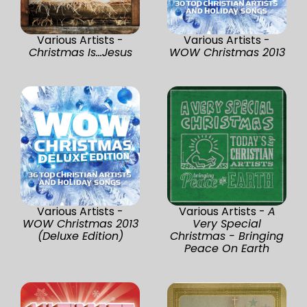
Various Artists -
Various Artists -
Christmas Is...Jesus
WOW Christmas 2013
Various Artists -
Various Artists -
A
WOW Christmas 2013
Very Special
(Deluxe Edition)
Christmas - Bringing
Peace On Earth