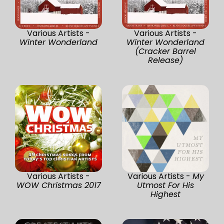
Various Artists -
Various Artists -
Winter Wonderland
Winter Wonderland
(Cracker Barrel
Release)
Various Artists -
Various Artists -
My
WOW Christmas 2017
Utmost For His
Highest