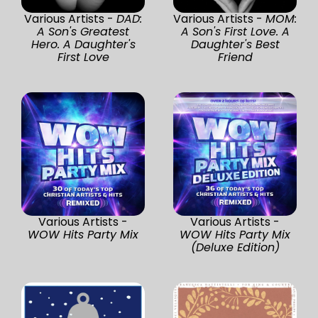
Various Artists -
DAD:
Various Artists -
MOM:
A Son's Greatest
A Son's First Love. A
Hero. A Daughter's
Daughter's Best
First Love
Friend
Various Artists -
Various Artists -
WOW Hits Party Mix
WOW Hits Party Mix
(Deluxe Edition)