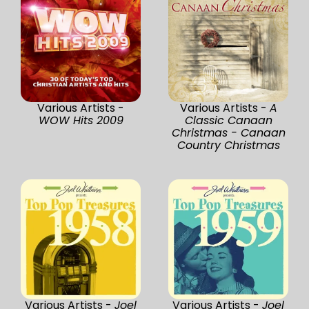
Various Artists -
Various Artists -
A
WOW Hits 2009
Classic Canaan
Christmas - Canaan
Country Christmas
Various Artists -
Joel
Various Artists -
Joel