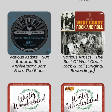
Various Artists -
Sun
Various Artists -
The
Records 65th
Best Of West Coast
Anniversary: Born
Rock & Roll (Original
From The Blues
Recordings)