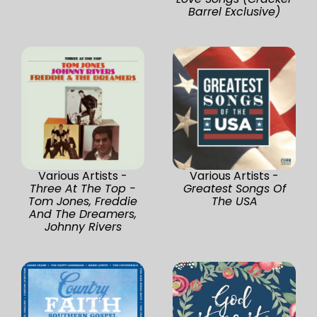
Barrel Exclusive)
Various Artists -
Various Artists -
Three At The Top -
Greatest Songs Of
Tom Jones, Freddie
The USA
And The Dreamers,
Johnny Rivers