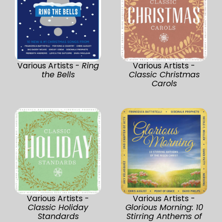
Various Artists -
Ring
Various Artists -
the Bells
Classic Christmas
Carols
Various Artists -
Various Artists -
Classic Holiday
Glorious Morning: 10
Standards
Stirring Anthems of