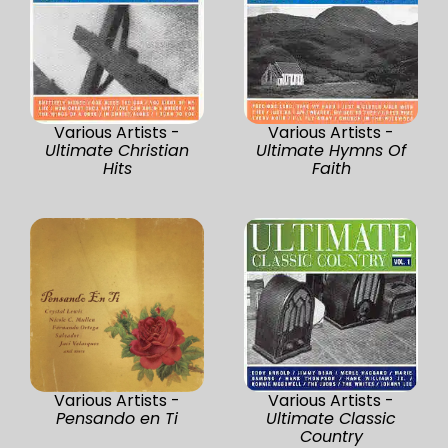
Various Artists -
Various Artists -
Ultimate Christian
Ultimate Hymns Of
Hits
Faith
Various Artists -
Various Artists -
Pensando en Ti
Ultimate Classic
Country