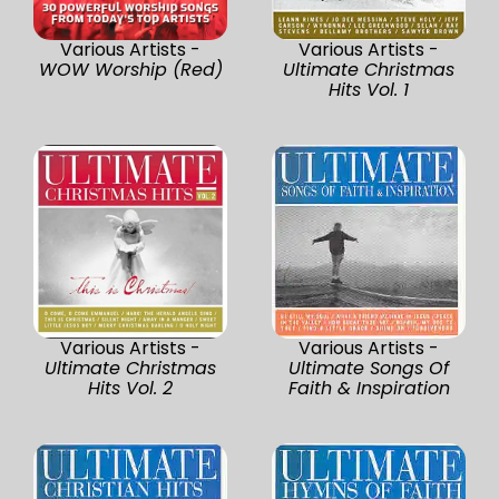
Various Artists -
Various Artists -
WOW Worship (Red)
Ultimate Christmas
Hits Vol. 1
Various Artists -
Various Artists -
Ultimate Christmas
Ultimate Songs Of
Hits Vol. 2
Faith & Inspiration