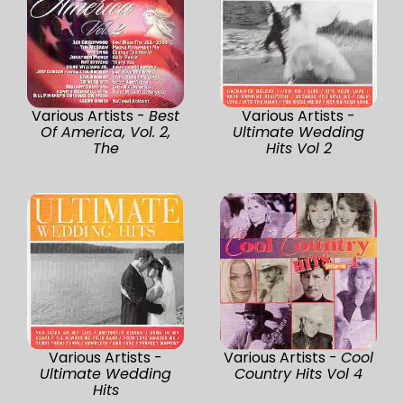
Various Artists -
Best
Various Artists -
Of America, Vol. 2,
Ultimate Wedding
The
Hits Vol 2
Various Artists -
Various Artists -
Cool
Ultimate Wedding
Country Hits Vol 4
Hits