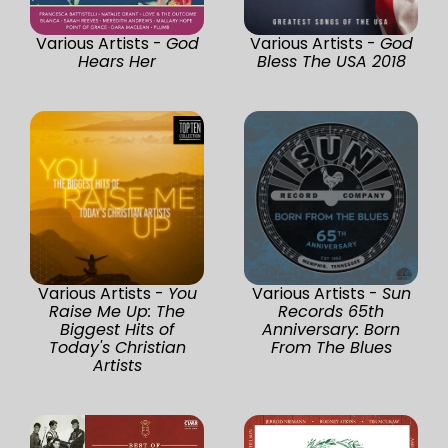
Various Artists -
God
Various Artists -
God
Hears Her
Bless The USA 2018
Various Artists -
You
Various Artists -
Sun
Raise Me Up: The
Records 65th
Biggest Hits of
Anniversary: Born
Today's Christian
From The Blues
Artists