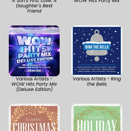
A Son's First Love. A
WOW Hits Party Mix
Daughter's Best
Friend
Various Artists -
Various Artists -
Ring
WOW Hits Party Mix
the Bells
(Deluxe Edition)