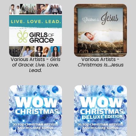
Various Artists -
Girls
Various Artists -
of Grace: Live. Love.
Christmas Is...Jesus
Lead.