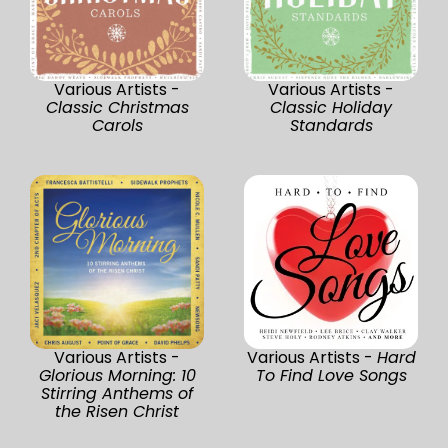
Various Artists -
Various Artists -
Classic Christmas
Classic Holiday
Carols
Standards
Various Artists -
Various Artists -
Hard
Glorious Morning: 10
To Find Love Songs
Stirring Anthems of
the Risen Christ