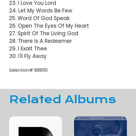
23. I Love You Lord
24. Let My Words Be Few
25. Word Of God Speak
26. Open The Eyes Of My Heart
27. Spirit Of The Living God
28. There Is A Redeemer
29. I Exalt Thee
30. I'll Fly Away
Selection# 888110
Related Albums