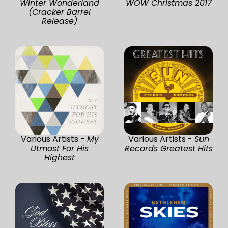
Winter Wonderland
WOW Christmas 2017
(Cracker Barrel
Release)
Various Artists -
My
Various Artists -
Sun
Utmost For His
Records Greatest Hits
Highest