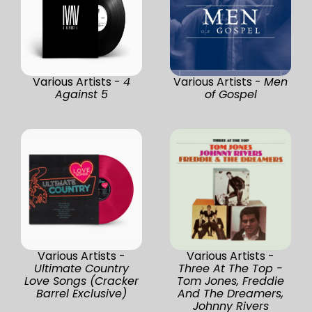
Various Artists -
4
Various Artists -
Men
Against 5
of Gospel
Various Artists -
Various Artists -
Ultimate Country
Three At The Top -
Love Songs (Cracker
Tom Jones, Freddie
Barrel Exclusive)
And The Dreamers,
Johnny Rivers