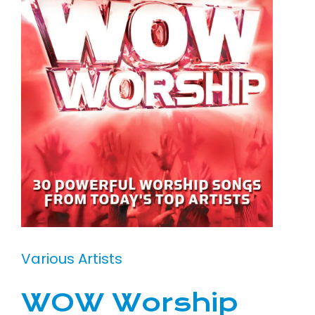
Various Artists
WOW Worship