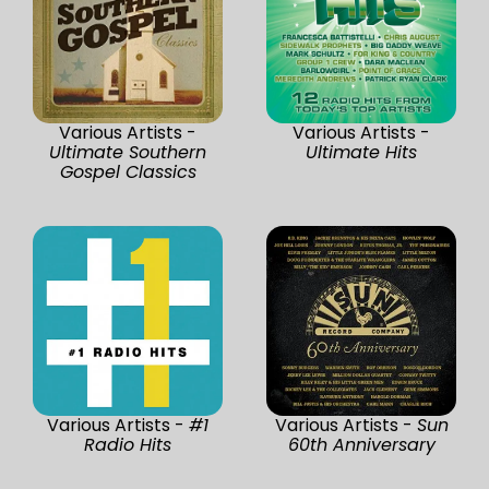
Various Artists -
Various Artists -
Ultimate Southern
Ultimate Hits
Gospel Classics
Various Artists -
#1
Various Artists -
Sun
Radio Hits
60th Anniversary