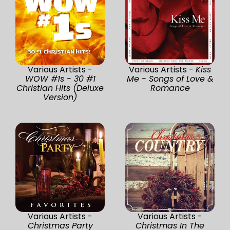
Various Artists -
Various Artists -
Kiss
WOW #1s - 30 #1
Me - Songs of Love &
Christian Hits (Deluxe
Romance
Version)
Various Artists -
Various Artists -
Christmas Party
Christmas In The