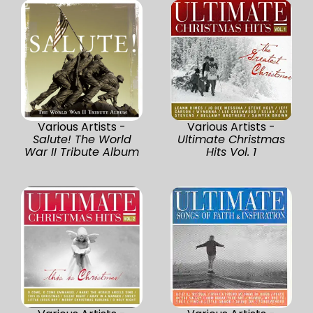
Various Artists -
Various Artists -
Salute! The World
Ultimate Christmas
War II Tribute Album
Hits Vol. 1