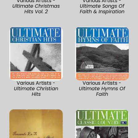
Various Artists -
Various Artists -
Ultimate Christmas
Ultimate Songs Of
Hits Vol. 2
Faith & Inspiration
Various Artists -
Various Artists -
Ultimate Christian
Ultimate Hymns Of
Hits
Faith