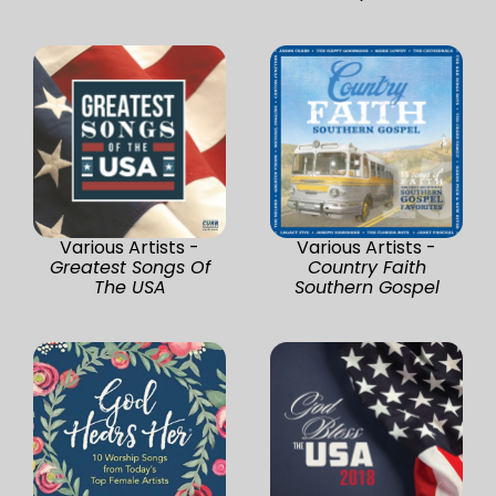
Various Artists -
Various Artists -
Greatest Songs Of
Country Faith
The USA
Southern Gospel