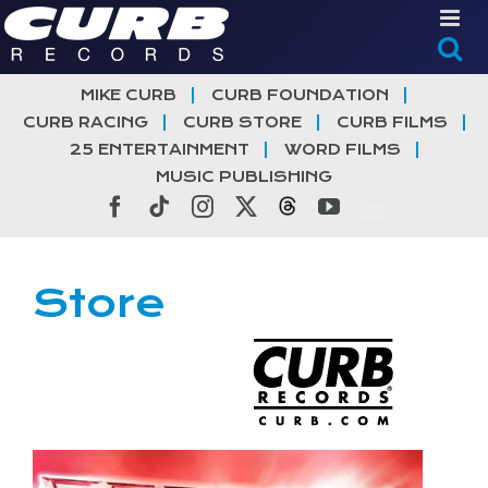
Skip
to
content
MIKE CURB
CURB FOUNDATION
CURB RACING
CURB STORE
CURB FILMS
25 ENTERTAINMENT
WORD FILMS
MUSIC PUBLISHING
Facebook
Tiktok
Instagram
X
Threads
YouTube
Store