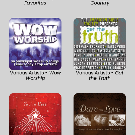
Favorites
Country
Various Artists -
Wow
Various Artists -
Get
Worship
the Truth