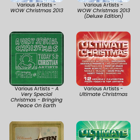
Various Artists -
Various Artists -
WOW Christmas 2013
WOW Christmas 2013
(Deluxe Edition)
Various Artists -
A
Various Artists -
Very Special
Ultimate Christmas
Christmas - Bringing
Peace On Earth