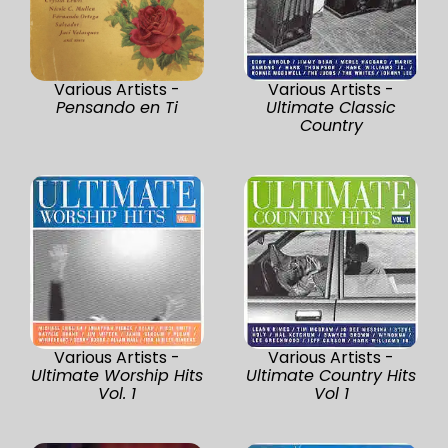
Various Artists -
Various Artists -
Pensando en Ti
Ultimate Classic
Country
Various Artists -
Various Artists -
Ultimate Worship Hits
Ultimate Country Hits
Vol. 1
Vol 1