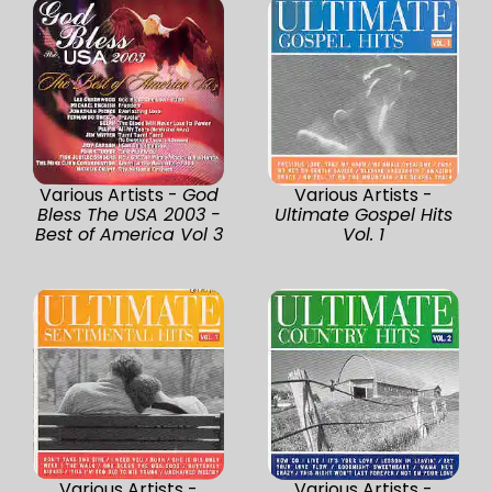
Various Artists -
God
Various Artists -
Bless The USA 2003 -
Ultimate Gospel Hits
Best of America Vol 3
Vol. 1
Various Artists -
Various Artists -