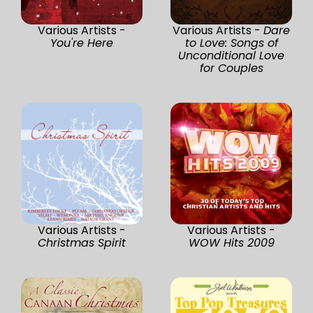
Various Artists -
Various Artists -
Dare
You're Here
to Love: Songs of
Unconditional Love
for Couples
Various Artists -
Various Artists -
Christmas Spirit
WOW Hits 2009