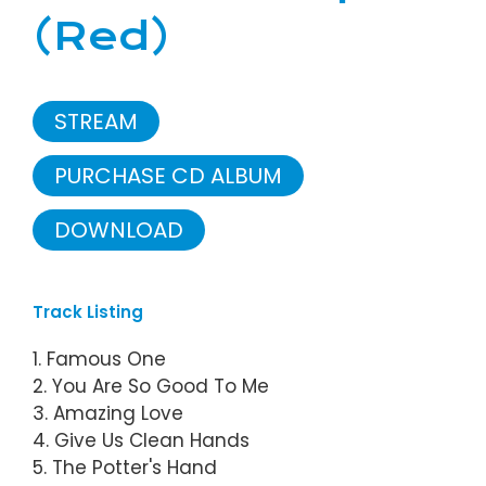
(Red)
STREAM
PURCHASE CD ALBUM
DOWNLOAD
Track Listing
1. Famous One
2. You Are So Good To Me
3. Amazing Love
4. Give Us Clean Hands
5. The Potter's Hand