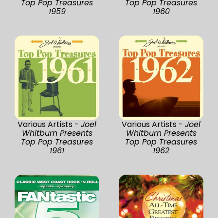
Top Pop Treasures
Top Pop Treasures
1959
1960
Various Artists -
Joel
Various Artists -
Joel
Whitburn Presents
Whitburn Presents
Top Pop Treasures
Top Pop Treasures
1961
1962