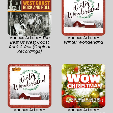
Various Artists -
The
Various Artists -
Best Of West Coast
Winter Wonderland
Rock & Roll (Original
Recordings)
Various Artists -
Various Artists -