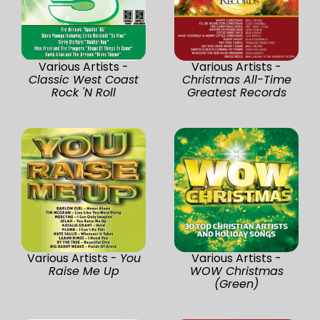
Various Artists -
Various Artists -
Classic West Coast
Christmas All-Time
Rock 'N Roll
Greatest Records
Various Artists -
You
Various Artists -
Raise Me Up
WOW Christmas
(Green)