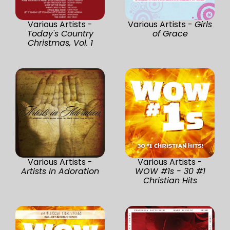
Various Artists -
Various Artists -
Girls
Today's Country
of Grace
Christmas, Vol. 1
Various Artists -
Various Artists -
Artists In Adoration
WOW #1s - 30 #1
Christian Hits