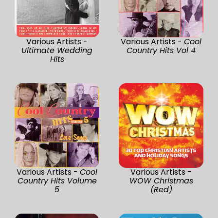
Various Artists -
Various Artists -
Cool
Ultimate Wedding
Country Hits Vol 4
Hits
Various Artists -
Cool
Various Artists -
Country Hits Volume
WOW Christmas
5
(Red)