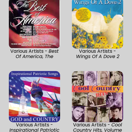
Various Artists -
Best
Various Artists -
Of America, The
Wings Of A Dove 2
Various Artists -
Various Artists -
Cool
Inspirational Patriotic
Country Hits, Volume