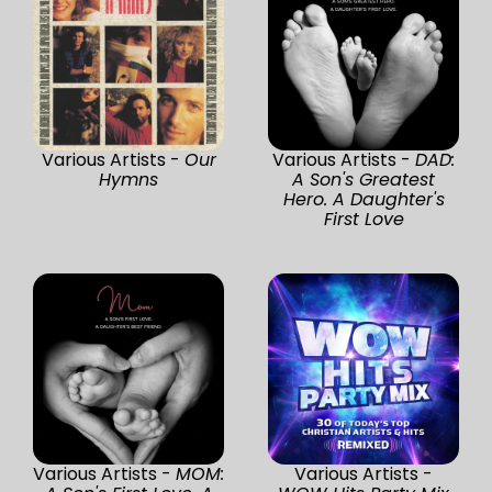
Various Artists -
Our
Various Artists -
DAD:
Hymns
A Son's Greatest
Hero. A Daughter's
First Love
Various Artists -
MOM:
Various Artists -