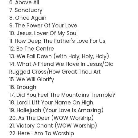
6. Above All
7. Sanctuary
8. Once Again
9. The Power Of Your Love
10. Jesus, Lover Of My Soul
11. How Deep The Father's Love For Us
12. Be The Centre
13. We Fall Down (with Holy, Holy, Holy)
14. What A Friend We Have In Jesus/Old
Rugged Cross/How Great Thou Art
15. We WIll Glorify
16. Enough
17. Did You Feel The Mountains Tremble?
18. Lord I Lift Your Name On High
19. Hallejuah (Your Love Is Amazing)
20. As The Deer (WOW Worship)
21. Victory Chant (WOW Worship)
22. Here I Am To Worship