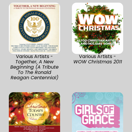
Various Artists -
Various Artists -
Together, A New
WOW Christmas 2011
Beginning (A Tribute
To The Ronald
Reagan Centennial)