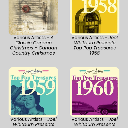
Various Artists -
A
Various Artists -
Joel
Classic Canaan
Whitburn Presents
Christmas - Canaan
Top Pop Treasures
Country Christmas
1958
Various Artists -
Joel
Various Artists -
Joel
Whitburn Presents
Whitburn Presents