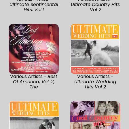
Ultimate Sentimental
Ultimate Country Hits
Hits, Vol.1
Vol 2
Various Artists -
Best
Various Artists -
Of America, Vol. 2,
Ultimate Wedding
The
Hits Vol 2