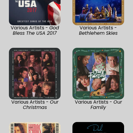
Various Artists -
God
Various Artists -
Bless The USA 2017
Bethlehem Skies
Various Artists -
Our
Various Artists -
Our
Christmas
Family