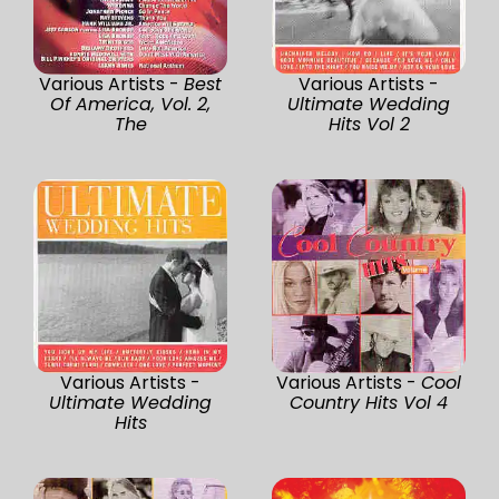
Various Artists -
Best
Various Artists -
Of America, Vol. 2,
Ultimate Wedding
The
Hits Vol 2
Various Artists -
Various Artists -
Cool
Ultimate Wedding
Country Hits Vol 4
Hits