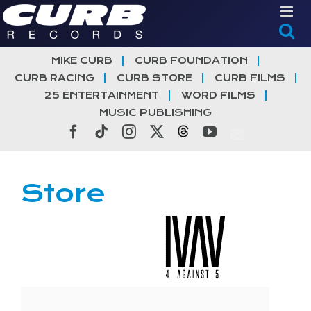
Skip
to
content
MIKE CURB
CURB FOUNDATION
CURB RACING
CURB STORE
CURB FILMS
25 ENTERTAINMENT
WORD FILMS
MUSIC PUBLISHING
Facebook
Tiktok
Instagram
X
Threads
YouTube
Store