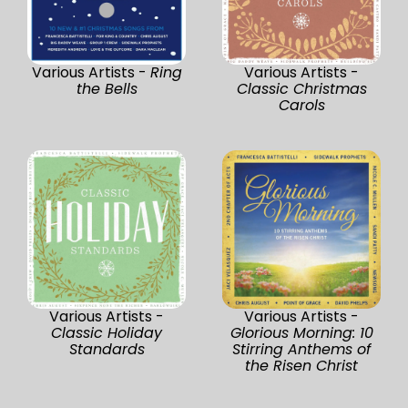
Various Artists -
Ring
Various Artists -
the Bells
Classic Christmas
Carols
Various Artists -
Various Artists -
Classic Holiday
Glorious Morning: 10
Standards
Stirring Anthems of
the Risen Christ