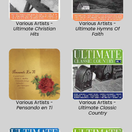
Various Artists -
Various Artists -
Ultimate Christian
Ultimate Hymns Of
Hits
Faith
Various Artists -
Various Artists -
Pensando en Ti
Ultimate Classic
Country