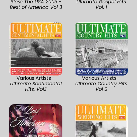
Bless The USA 2003 -
Ultimate Gospel Hits
Best of America Vol 3
Vol. 1
Various Artists -
Various Artists -
Ultimate Sentimental
Ultimate Country Hits
Hits, Vol.1
Vol 2