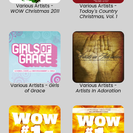
Various Artists -
Various Artists -
WOW Christmas 2011
Today's Country
Christmas, Vol. 1
Various Artists -
Girls
Various Artists -
of Grace
Artists In Adoration