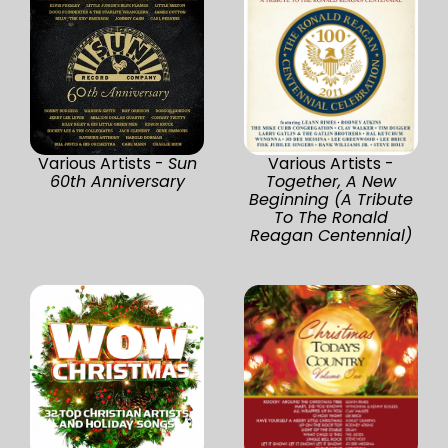
Various Artists -
Sun
Various Artists -
60th Anniversary
Together, A New
Beginning (A Tribute
To The Ronald
Reagan Centennial)