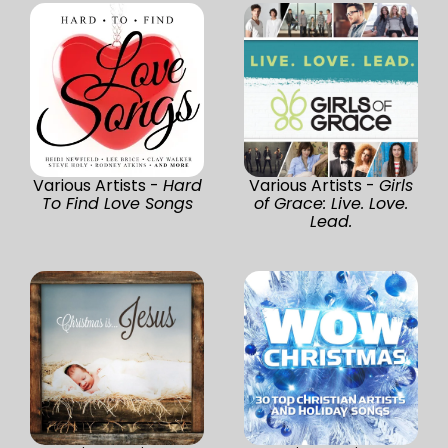
Various Artists -
Hard
Various Artists -
Girls
To Find Love Songs
of Grace: Live. Love.
Lead.