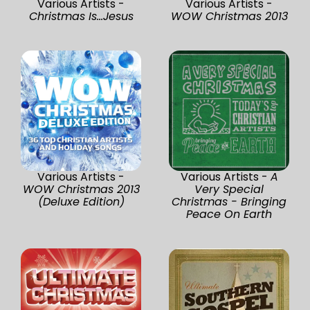
Various Artists -
Various Artists -
Christmas Is...Jesus
WOW Christmas 2013
Various Artists -
Various Artists -
A
WOW Christmas 2013
Very Special
(Deluxe Edition)
Christmas - Bringing
Peace On Earth