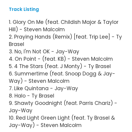
Track Listing
1. Glory On Me (feat. Childish Major & Taylor
Hill) - Steven Malcolm
2. Praying Hands (Remix) [feat. Trip Lee] - Ty
Brasel
3. No, I'm Not OK - Jay-Way
4. On Point - (feat. KB) - Steven Malcolm
5. 4 The Stars (feat. J Monty) - Ty Brasel
6. Summertime (feat. Snoop Dogg & Jay-
Way) - Steven Malcolm
7. Like Quintana - Jay-Way
8. Halo - Ty Brasel
9. Shawty Goodnight (feat. Parris Chariz) -
Jay-Way
10. Red Light Green Light (feat. Ty Brasel &
Jay-Way) - Steven Malcolm