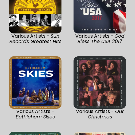
Various Artists -
Sun
Various Artists -
God
Records Greatest Hits
Bless The USA 2017
Various Artists -
Various Artists -
Our
Bethlehem Skies
Christmas