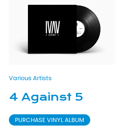
Various Artists
4 Against 5
PURCHASE VINYL ALBUM