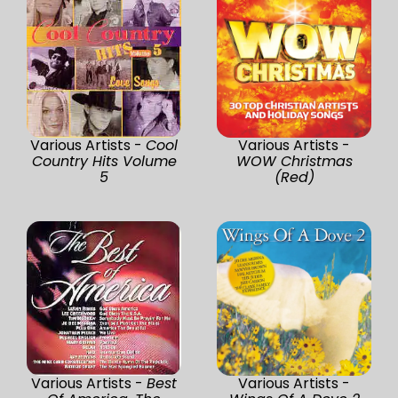
Various Artists -
Cool
Various Artists -
Country Hits Volume
WOW Christmas
5
(Red)
Various Artists -
Best
Various Artists -