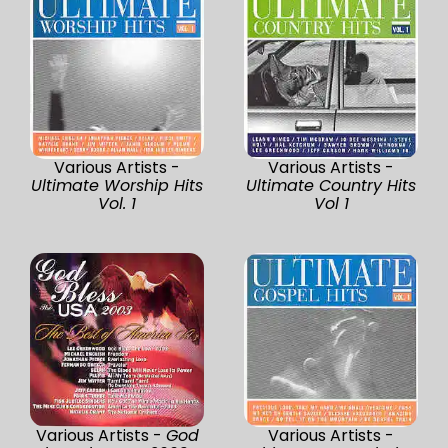
Various Artists -
Various Artists -
Ultimate Worship Hits
Ultimate Country Hits
Vol. 1
Vol 1
Various Artists -
God
Various Artists -