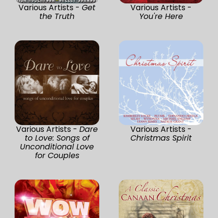
Various Artists -
Get
Various Artists -
the Truth
You're Here
Various Artists -
Dare
Various Artists -
to Love: Songs of
Christmas Spirit
Unconditional Love
for Couples