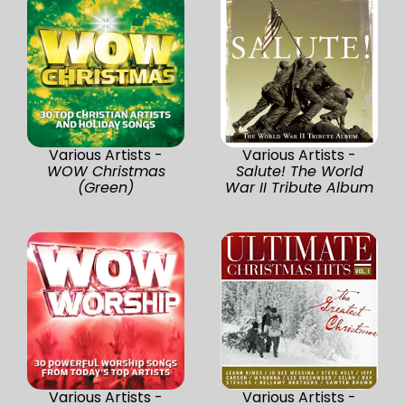
Various Artists -
Various Artists -
WOW Christmas
Salute! The World
(Green)
War II Tribute Album
Various Artists -
Various Artists -