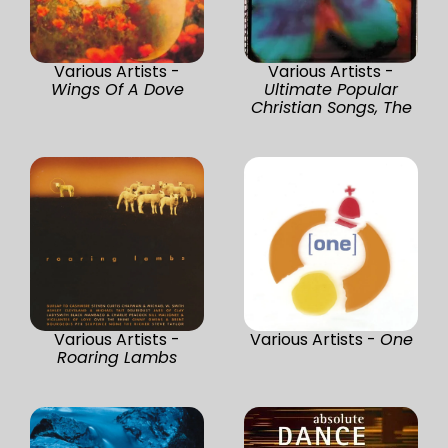
Various Artists -
Various Artists -
Wings Of A Dove
Ultimate Popular
Christian Songs, The
Various Artists -
Various Artists -
One
Roaring Lambs