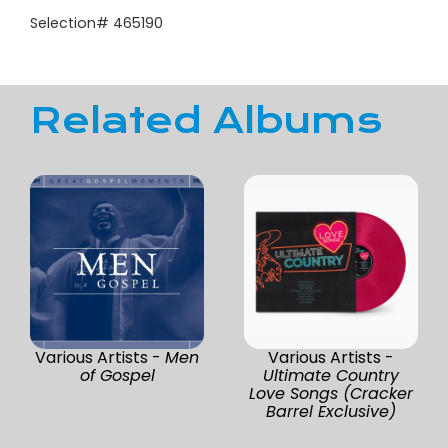
Selection# 465190
Related Albums
Various Artists -
Men
Various Artists -
of Gospel
Ultimate Country
Love Songs (Cracker
Barrel Exclusive)