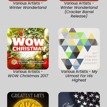
Various Artists -
Various Artists -
Winter Wonderland
Winter Wonderland
(Cracker Barrel
Release)
Various Artists -
Various Artists -
My
WOW Christmas 2017
Utmost For His
Highest