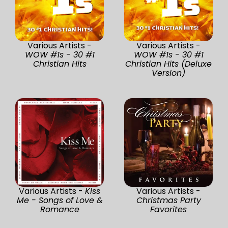
Various Artists -
Various Artists -
WOW #1s - 30 #1
WOW #1s - 30 #1
Christian Hits
Christian Hits (Deluxe
Version)
Various Artists -
Kiss
Various Artists -
Me - Songs of Love &
Christmas Party
Romance
Favorites