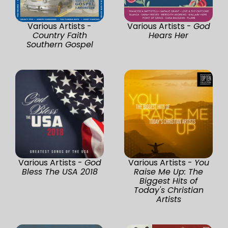
Various Artists -
Various Artists -
God
Country Faith
Hears Her
Southern Gospel
Various Artists -
God
Various Artists -
You
Bless The USA 2018
Raise Me Up: The
Biggest Hits of
Today's Christian
Artists