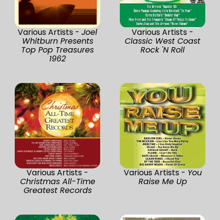
Various Artists -
Joel
Various Artists -
Whitburn Presents
Classic West Coast
Top Pop Treasures
Rock 'N Roll
1962
Various Artists -
Various Artists -
You
Christmas All-Time
Raise Me Up
Greatest Records