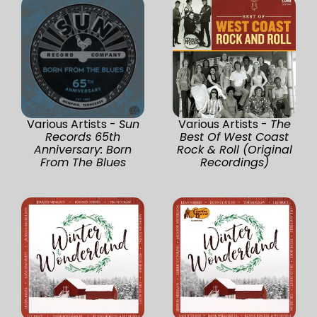
Various Artists -
Sun
Various Artists -
The
Records 65th
Best Of West Coast
Anniversary: Born
Rock & Roll (Original
From The Blues
Recordings)