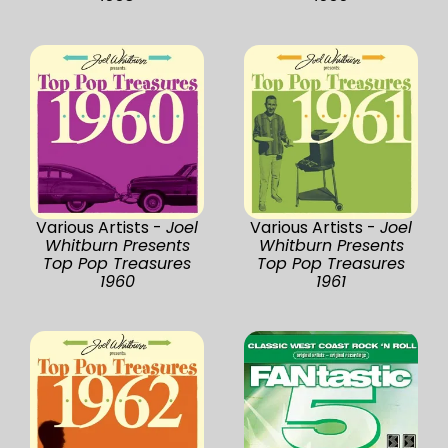
Various Artists -
Joel
Various Artists -
Joel
Whitburn Presents
Whitburn Presents
Top Pop Treasures
Top Pop Treasures
1960
1961