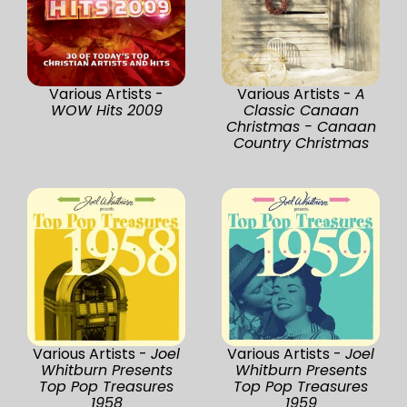
Various Artists -
Various Artists -
A
WOW Hits 2009
Classic Canaan
Christmas - Canaan
Country Christmas
Various Artists -
Joel
Various Artists -
Joel
Whitburn Presents
Whitburn Presents
Top Pop Treasures
Top Pop Treasures
1958
1959