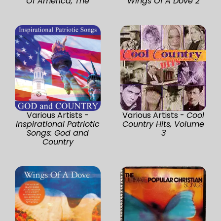
Of America, The
Wings Of A Dove 2
Various Artists -
Various Artists -
Cool
Inspirational Patriotic
Country Hits, Volume
Songs: God and
3
Country