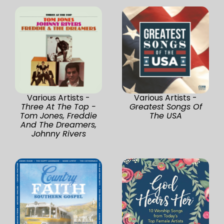
Various Artists -
Various Artists -
Three At The Top -
Greatest Songs Of
Tom Jones, Freddie
The USA
And The Dreamers,
Johnny Rivers