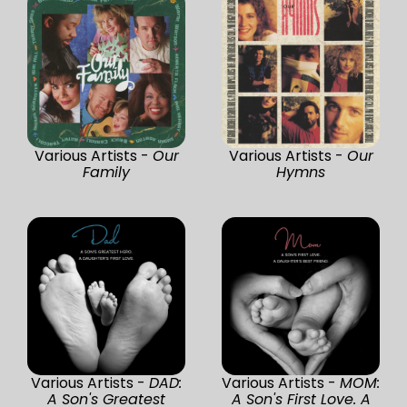
Various Artists -
Our
Various Artists -
Our
Family
Hymns
Various Artists -
DAD:
Various Artists -
MOM:
A Son's Greatest
A Son's First Love. A