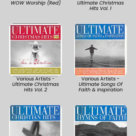
WOW Worship (Red)
Ultimate Christmas
Hits Vol. 1
Various Artists -
Various Artists -
Ultimate Christmas
Ultimate Songs Of
Hits Vol. 2
Faith & Inspiration