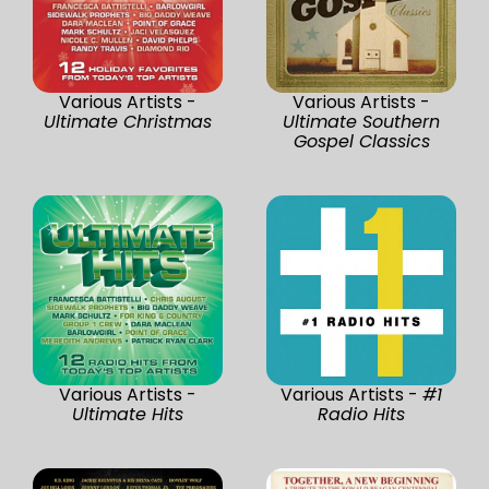
Various Artists -
Various Artists -
Ultimate Christmas
Ultimate Southern
Gospel Classics
Various Artists -
Various Artists -
#1
Ultimate Hits
Radio Hits