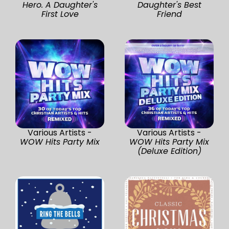
Hero. A Daughter's
Daughter's Best
First Love
Friend
Various Artists -
Various Artists -
WOW Hits Party Mix
WOW Hits Party Mix
(Deluxe Edition)