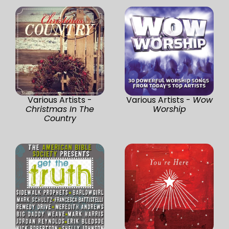
Various Artists -
Various Artists -
Wow
Christmas In The
Worship
Country