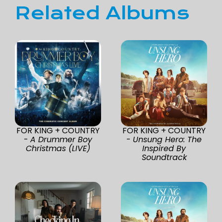
Related Albums
FOR KING + COUNTRY
FOR KING + COUNTRY
-
A Drummer Boy
-
Unsung Hero: The
Christmas (LIVE)
Inspired By
Soundtrack