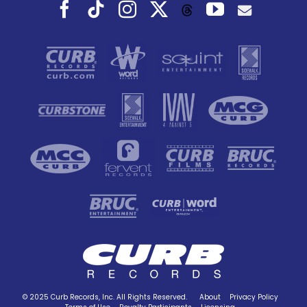
Facebook
Tiktok
Instagram
X
YouTube
Threads
© 2025 Curb Records, Inc. All Rights Reserved.
About
Privacy Policy