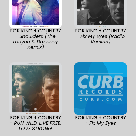
FOR KING + COUNTRY
FOR KING + COUNTRY
-
Shoulders (The
-
Fix My Eyes (Radio
Leeyou & Danceey
Version)
Remix)
FOR KING + COUNTRY
FOR KING + COUNTRY
-
RUN WILD. LIVE FREE.
-
Fix My Eyes
LOVE STRONG.