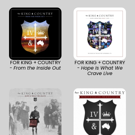
FOR KING + COUNTRY
FOR KING + COUNTRY
-
From the Inside Out
-
Hope Is What We
Crave Live