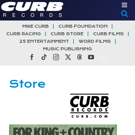
Skip
to
content
MIKE CURB
CURB FOUNDATION
CURB RACING
CURB STORE
CURB FILMS
25 ENTERTAINMENT
WORD FILMS
MUSIC PUBLISHING
Facebook
Tiktok
Instagram
X
Threads
YouTube
Store