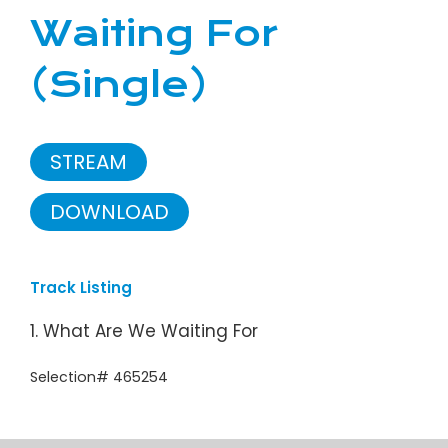
Waiting For
(Single)
STREAM
DOWNLOAD
Track Listing
1. What Are We Waiting For
Selection# 465254