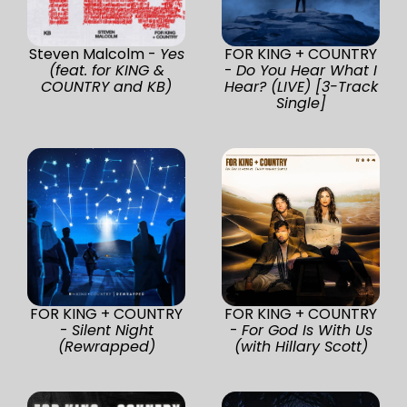
Steven Malcolm -
Yes
FOR KING + COUNTRY
(feat. for KING &
-
Do You Hear What I
COUNTRY and KB)
Hear? (LIVE) [3-Track
Single]
FOR KING + COUNTRY
FOR KING + COUNTRY
-
Silent Night
-
For God Is With Us
(Rewrapped)
(with Hillary Scott)