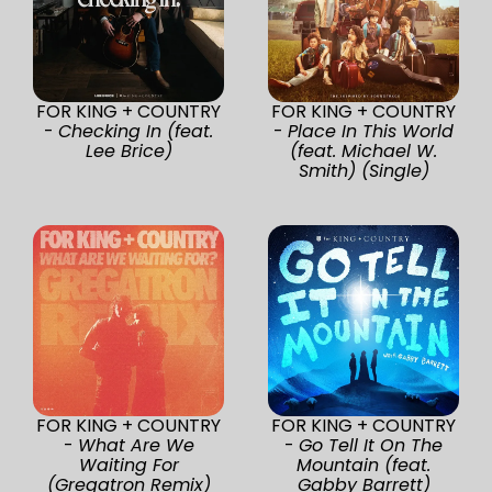
FOR KING + COUNTRY
FOR KING + COUNTRY
-
Checking In (feat.
-
Place In This World
Lee Brice)
(feat. Michael W.
Smith) (Single)
FOR KING + COUNTRY
FOR KING + COUNTRY
-
What Are We
-
Go Tell It On The
Waiting For
Mountain (feat.
(Gregatron Remix)
Gabby Barrett)