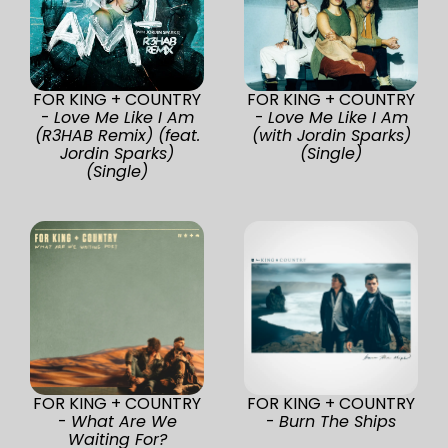
FOR KING + COUNTRY
FOR KING + COUNTRY
-
Love Me Like I Am
-
Love Me Like I Am
(R3HAB Remix) (feat.
(with Jordin Sparks)
Jordin Sparks)
(Single)
(Single)
FOR KING + COUNTRY
FOR KING + COUNTRY
-
What Are We
-
Burn The Ships
Waiting For?