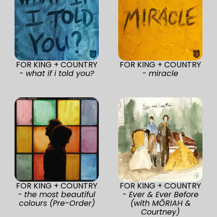
FOR KING + COUNTRY
FOR KING + COUNTRY
-
what if i told you?
-
miracle
FOR KING + COUNTRY
FOR KING + COUNTRY
-
the most beautiful
-
Ever & Ever Before
colours (Pre-Order)
(with MŌRIAH &
Courtney)