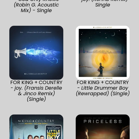
(Robin G. Acoustic
Single
Mix) - Single
FOR KING + COUNTRY
FOR KING + COUNTRY
-
joy. (Fransis Derelle
-
Little Drummer Boy
& Jinco Remix)
(Rewrapped) (Single)
(Single)