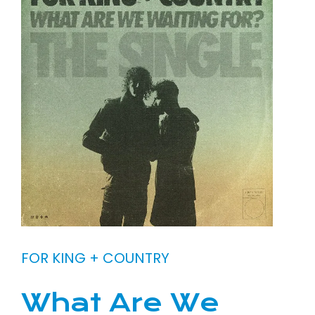
FOR KING + COUNTRY
What Are We