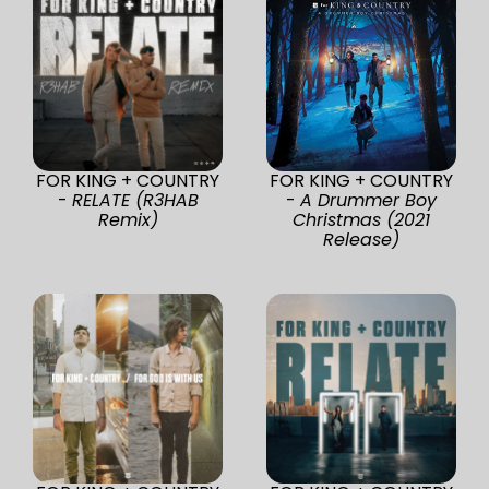
FOR KING + COUNTRY
FOR KING + COUNTRY
-
RELATE (R3HAB
-
A Drummer Boy
Remix)
Christmas (2021
Release)