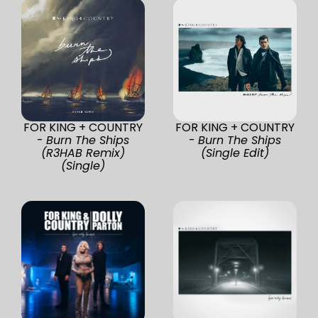
FOR KING + COUNTRY
FOR KING + COUNTRY
-
Burn The Ships
-
Burn The Ships
(R3HAB Remix)
(Single Edit)
(Single)