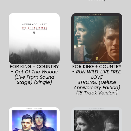
FOR KING + COUNTRY
FOR KING + COUNTRY
-
Out Of The Woods
-
RUN WILD. LIVE FREE.
(Live From Sound
LOVE
Stage) (Single)
STRONG. (Deluxe
Anniversary Edition)
(18 Track Version)