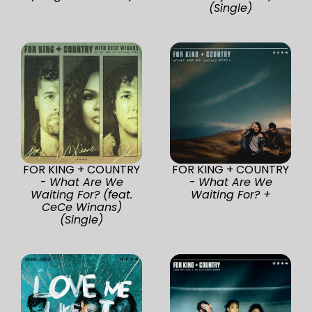
(Single)
FOR KING + COUNTRY
FOR KING + COUNTRY
-
What Are We
-
What Are We
Waiting For? (feat.
Waiting For? +
CeCe Winans)
(Single)