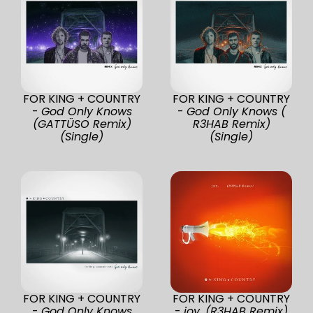
FOR KING + COUNTRY
FOR KING + COUNTRY
-
God Only Knows
-
God Only Knows (
(GATTÜSO Remix)
R3HAB Remix)
(Single)
(Single)
FOR KING + COUNTRY
FOR KING + COUNTRY
-
God Only Knows
-
joy. (R3HAB Remix)