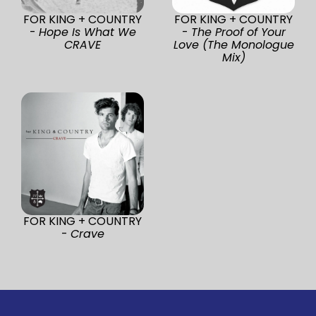
FOR KING + COUNTRY
FOR KING + COUNTRY
-
Hope Is What We
-
The Proof of Your
CRAVE
Love (The Monologue
Mix)
FOR KING + COUNTRY
-
Crave