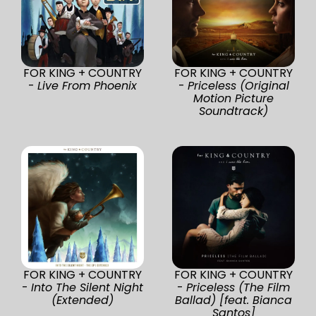
FOR KING + COUNTRY
FOR KING + COUNTRY
-
Live From Phoenix
-
Priceless (Original
Motion Picture
Soundtrack)
FOR KING + COUNTRY
FOR KING + COUNTRY
-
Into The Silent Night
-
Priceless (The Film
(Extended)
Ballad) [feat. Bianca
Santos]