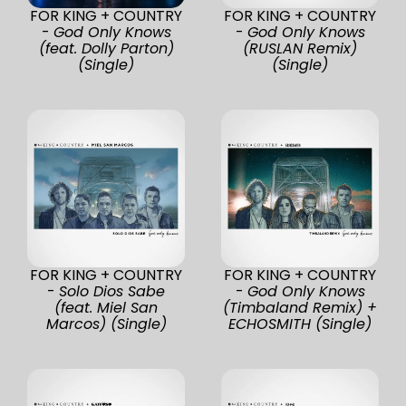
FOR KING + COUNTRY
FOR KING + COUNTRY
-
God Only Knows
-
God Only Knows
(feat. Dolly Parton)
(RUSLAN Remix)
(Single)
(Single)
FOR KING + COUNTRY
FOR KING + COUNTRY
-
Solo Dios Sabe
-
God Only Knows
(feat. Miel San
(Timbaland Remix) +
Marcos) (Single)
ECHOSMITH (Single)