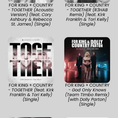
FOR KING + COUNTRY
FOR KING + COUNTRY
-
TOGETHER (Acoustic
-
TOGETHER (R3HAB
Version) (feat. Cory
Remix) [feat. Kirk
Ashbury & Rebecca
Franklin & Tori Kelly]
St. James) (Single)
(Single)
FOR KING + COUNTRY
FOR KING + COUNTRY
-
TOGETHER (feat. Kirk
-
God Only Knows
Franklin & Tori Kelly)
(Team Timbo Remix)
(Single)
[with Dolly Parton]
(Single)