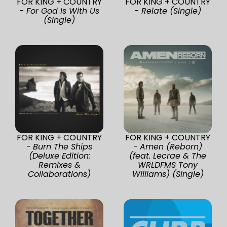
FOR KING + COUNTRY
FOR KING + COUNTRY
-
For God Is With Us
-
Relate (Single)
(Single)
FOR KING + COUNTRY
FOR KING + COUNTRY
-
Burn The Ships
-
Amen (Reborn)
(Deluxe Edition:
(feat. Lecrae & The
Remixes &
WRLDFMS Tony
Collaborations)
Williams) (Single)