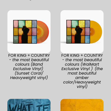
FOR KING + COUNTRY
FOR KING + COUNTRY
-
the most beautiful
-
the most beautiful
colours (Band
colours (WalMart
Exclusive Vinyl)
Exclusive Vinyl ) (the
(Sunset Coral/
most beautiful
Heavyweight vinyl)
amber
color/Heavyweight
vinyl)