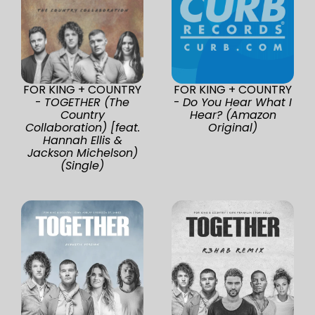
FOR KING + COUNTRY
FOR KING + COUNTRY
-
TOGETHER (The
-
Do You Hear What I
Country
Hear? (Amazon
Collaboration) [feat.
Original)
Hannah Ellis &
Jackson Michelson)
(Single)