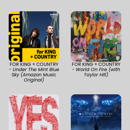
FOR KING + COUNTRY
FOR KING + COUNTRY
-
Under The Mint Blue
-
World On Fire (with
Sky (Amazon Music
Taylor Hill)
Original)