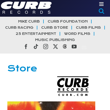
Skip
to
content
MIKE CURB
CURB FOUNDATION
CURB RACING
CURB STORE
CURB FILMS
25 ENTERTAINMENT
WORD FILMS
MUSIC PUBLISHING
Facebook
Tiktok
Instagram
X
Threads
YouTube
Store