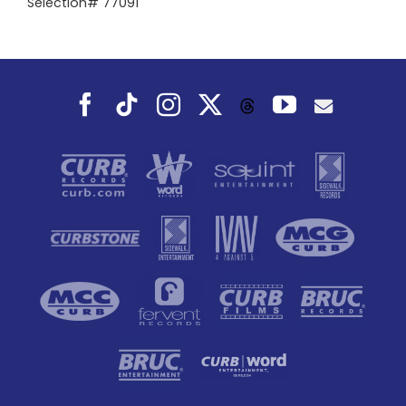
Selection# 77091
Facebook
Tiktok
Instagram
X
YouTube
Threads