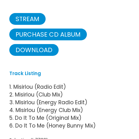
STREAM
PURCHASE CD ALBUM
DOWNLOAD
Track Listing
1. Misirlou (Radio Edit)
2. Misirlou (Club Mix)
3. Misirlou (Energy Radio Edit)
4. Misirlou (Energy Club Mix)
5. Do It To Me (Original Mix)
6. Do It To Me (Honey Bunny Mix)