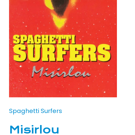
Spaghetti Surfers
Misirlou