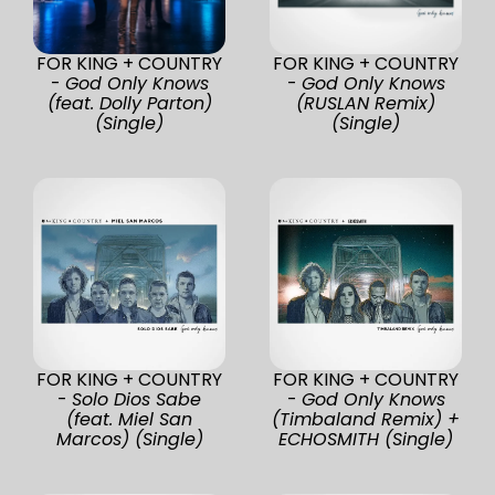
FOR KING + COUNTRY
FOR KING + COUNTRY
-
God Only Knows
-
God Only Knows
(feat. Dolly Parton)
(RUSLAN Remix)
(Single)
(Single)
FOR KING + COUNTRY
FOR KING + COUNTRY
-
Solo Dios Sabe
-
God Only Knows
(feat. Miel San
(Timbaland Remix) +
Marcos) (Single)
ECHOSMITH (Single)