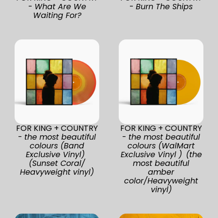
-
What Are We
-
Burn The Ships
Waiting For?
FOR KING + COUNTRY
FOR KING + COUNTRY
-
the most beautiful
-
the most beautiful
colours (Band
colours (WalMart
Exclusive Vinyl)
Exclusive Vinyl ) (the
(Sunset Coral/
most beautiful
Heavyweight vinyl)
amber
color/Heavyweight
vinyl)