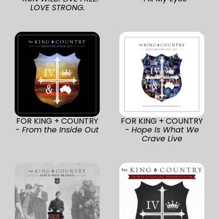
LOVE STRONG.
FOR KING + COUNTRY
FOR KING + COUNTRY
-
From the Inside Out
-
Hope Is What We
Crave Live