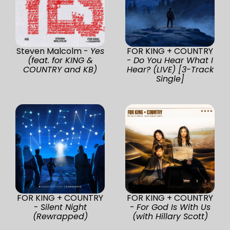
Steven Malcolm -
Yes
FOR KING + COUNTRY
(feat. for KING &
-
Do You Hear What I
COUNTRY and KB)
Hear? (LIVE) [3-Track
Single]
FOR KING + COUNTRY
FOR KING + COUNTRY
-
Silent Night
-
For God Is With Us
(Rewrapped)
(with Hillary Scott)