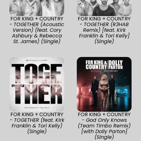
FOR KING + COUNTRY
FOR KING + COUNTRY
-
TOGETHER (Acoustic
-
TOGETHER (R3HAB
Version) (feat. Cory
Remix) [feat. Kirk
Ashbury & Rebecca
Franklin & Tori Kelly]
St. James) (Single)
(Single)
FOR KING + COUNTRY
FOR KING + COUNTRY
-
TOGETHER (feat. Kirk
-
God Only Knows
Franklin & Tori Kelly)
(Team Timbo Remix)
(Single)
[with Dolly Parton]
(Single)