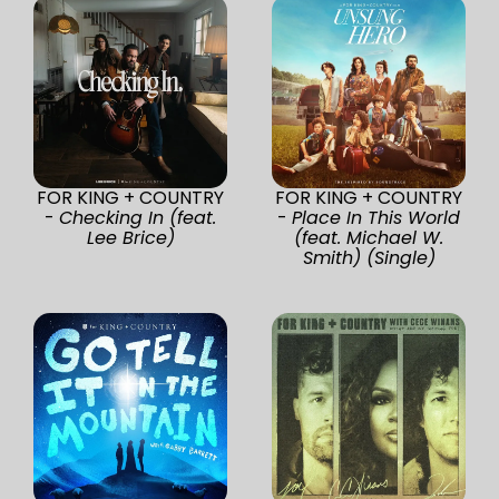
FOR KING + COUNTRY
FOR KING + COUNTRY
-
Checking In (feat.
-
Place In This World
Lee Brice)
(feat. Michael W.
Smith) (Single)