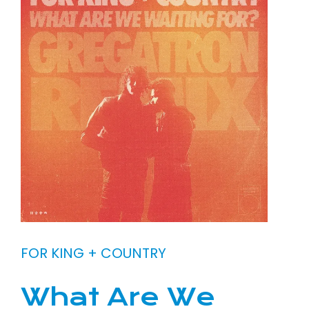
FOR KING + COUNTRY
What Are We