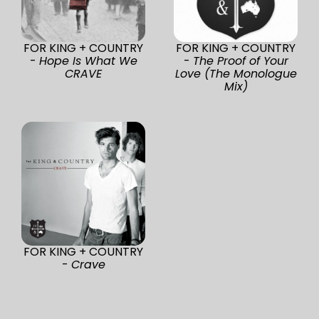
FOR KING + COUNTRY
FOR KING + COUNTRY
-
Hope Is What We
-
The Proof of Your
CRAVE
Love (The Monologue
Mix)
FOR KING + COUNTRY
-
Crave