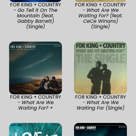
FOR KING + COUNTRY
FOR KING + COUNTRY
-
Go Tell It On The
-
What Are We
Mountain (feat.
Waiting For? (feat.
Gabby Barrett)
CeCe Winans)
(Single)
(Single)
FOR KING + COUNTRY
FOR KING + COUNTRY
-
What Are We
-
What Are We
Waiting For? +
Waiting For (Single)