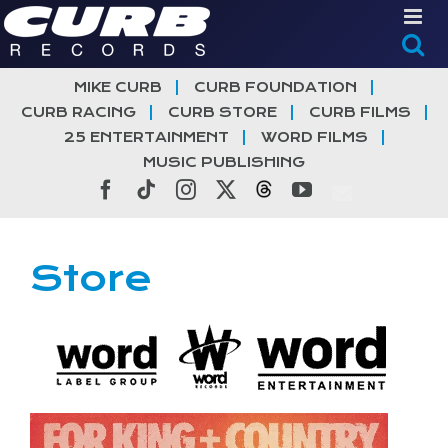
Skip
to
content
MIKE CURB
CURB FOUNDATION
CURB RACING
CURB STORE
CURB FILMS
25 ENTERTAINMENT
WORD FILMS
MUSIC PUBLISHING
Facebook
Tiktok
Instagram
X
Threads
YouTube
Store