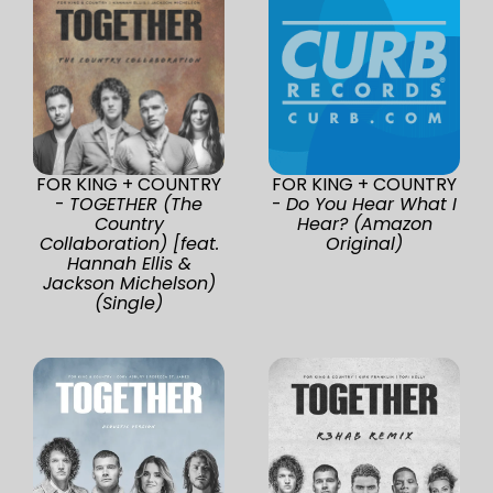
FOR KING + COUNTRY
FOR KING + COUNTRY
-
TOGETHER (The
-
Do You Hear What I
Country
Hear? (Amazon
Collaboration) [feat.
Original)
Hannah Ellis &
Jackson Michelson)
(Single)