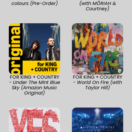
colours (Pre-Order)
(with MŌRIAH &
Courtney)
FOR KING + COUNTRY
FOR KING + COUNTRY
-
Under The Mint Blue
-
World On Fire (with
Sky (Amazon Music
Taylor Hill)
Original)