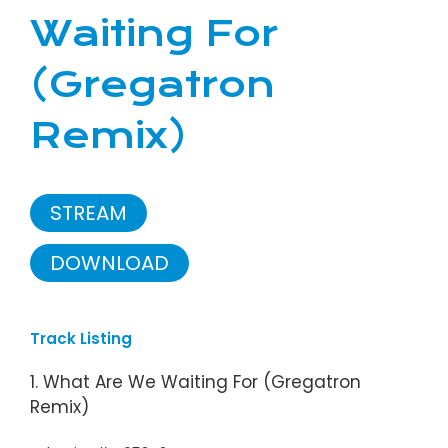
Waiting For
(Gregatron
Remix)
STREAM
DOWNLOAD
Track Listing
1. What Are We Waiting For (Gregatron
Remix)