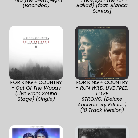
(Extended)
Ballad) [feat. Bianca
Santos]
FOR KING + COUNTRY
FOR KING + COUNTRY
-
Out Of The Woods
-
RUN WILD. LIVE FREE.
(Live From Sound
LOVE
Stage) (Single)
STRONG. (Deluxe
Anniversary Edition)
(18 Track Version)