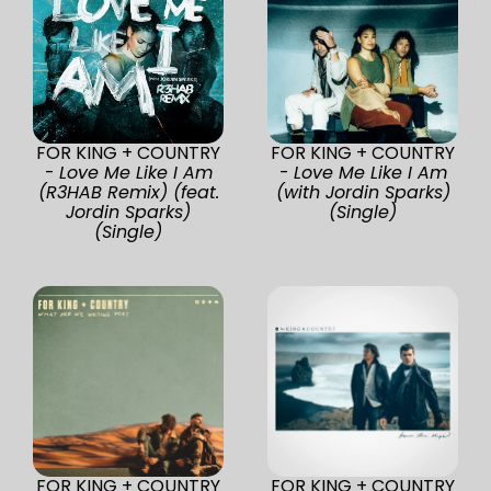
FOR KING + COUNTRY
FOR KING + COUNTRY
-
Love Me Like I Am
-
Love Me Like I Am
(R3HAB Remix) (feat.
(with Jordin Sparks)
Jordin Sparks)
(Single)
(Single)
FOR KING + COUNTRY
FOR KING + COUNTRY