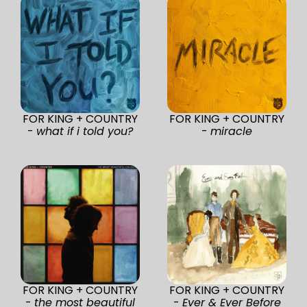
FOR KING + COUNTRY
FOR KING + COUNTRY
-
what if i told you?
-
miracle
FOR KING + COUNTRY
FOR KING + COUNTRY
-
the most beautiful
-
Ever & Ever Before