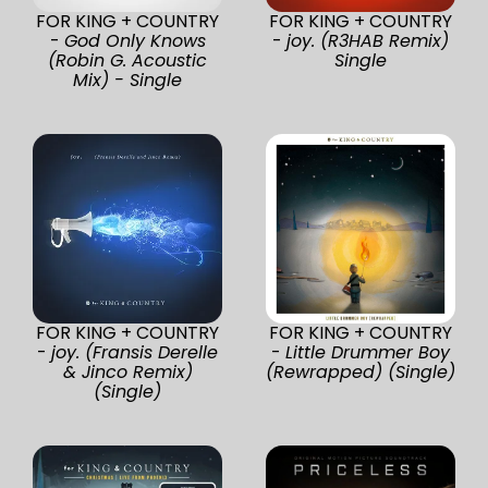
FOR KING + COUNTRY
FOR KING + COUNTRY
-
God Only Knows
-
joy. (R3HAB Remix)
(Robin G. Acoustic
Single
Mix) - Single
FOR KING + COUNTRY
FOR KING + COUNTRY
-
joy. (Fransis Derelle
-
Little Drummer Boy
& Jinco Remix)
(Rewrapped) (Single)
(Single)