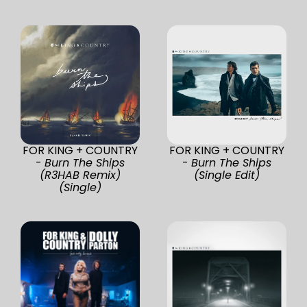
FOR KING + COUNTRY
FOR KING + COUNTRY
-
Burn The Ships
-
Burn The Ships
(R3HAB Remix)
(Single Edit)
(Single)