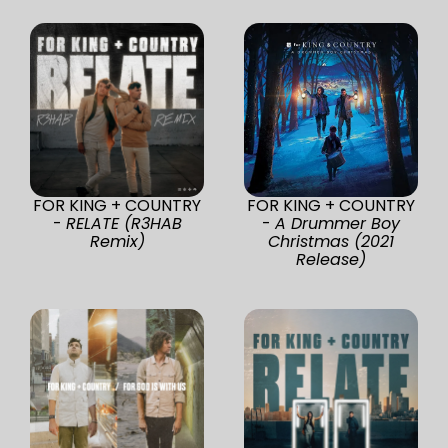
FOR KING + COUNTRY
FOR KING + COUNTRY
-
RELATE (R3HAB
-
A Drummer Boy
Remix)
Christmas (2021
Release)