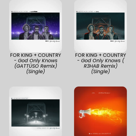
FOR KING + COUNTRY
FOR KING + COUNTRY
-
God Only Knows
-
God Only Knows (
(GATTÜSO Remix)
R3HAB Remix)
(Single)
(Single)