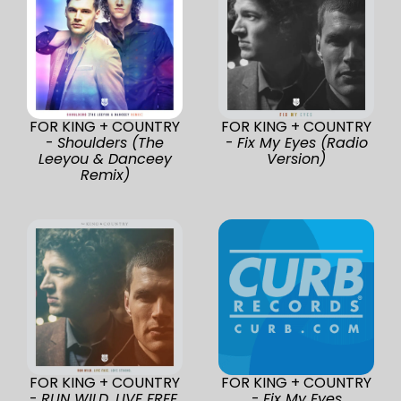
FOR KING + COUNTRY
FOR KING + COUNTRY
-
Shoulders (The
-
Fix My Eyes (Radio
Leeyou & Danceey
Version)
Remix)
FOR KING + COUNTRY
FOR KING + COUNTRY
-
RUN WILD. LIVE FREE.
-
Fix My Eyes