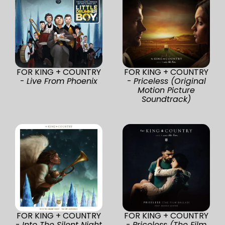
FOR KING + COUNTRY
FOR KING + COUNTRY
-
Live From Phoenix
-
Priceless (Original
Motion Picture
Soundtrack)
FOR KING + COUNTRY
FOR KING + COUNTRY
-
Into The Silent Night
-
Priceless (The Film