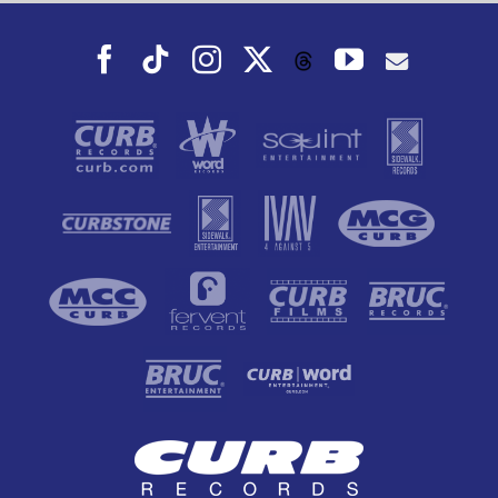
Facebook
Tiktok
Instagram
X
YouTube
Threads