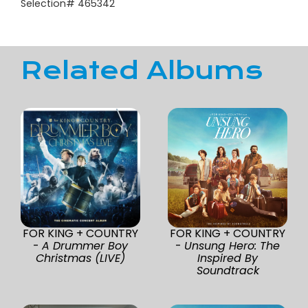
Selection# 465342
Related Albums
FOR KING + COUNTRY
FOR KING + COUNTRY
-
A Drummer Boy
-
Unsung Hero: The
Christmas (LIVE)
Inspired By
Soundtrack