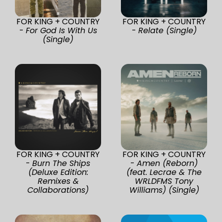
FOR KING + COUNTRY
FOR KING + COUNTRY
-
For God Is With Us
-
Relate (Single)
(Single)
FOR KING + COUNTRY
FOR KING + COUNTRY
-
Burn The Ships
-
Amen (Reborn)
(Deluxe Edition:
(feat. Lecrae & The
Remixes &
WRLDFMS Tony
Collaborations)
Williams) (Single)