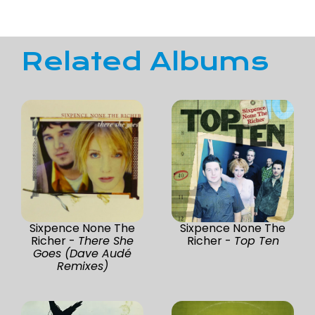
Related Albums
Sixpence None The
Sixpence None The
Richer -
There She
Richer -
Top Ten
Goes (Dave Audé
Remixes)