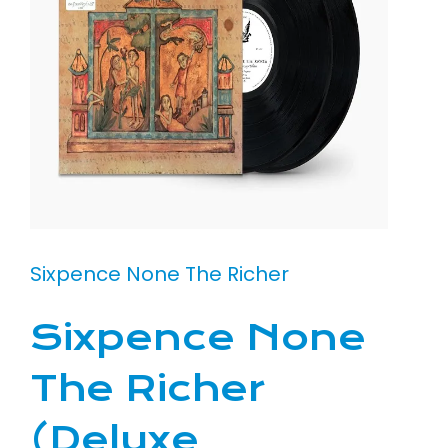
Sixpence None The Richer
Sixpence None
The Richer
(Deluxe