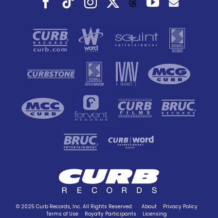
Threads
© 2025 Curb Records, Inc. All Rights Reserved.
About
Privacy Policy
Terms of Use
Royalty Participants
Licensing