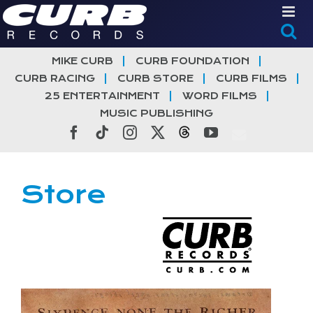
Skip
to
content
MIKE CURB
CURB FOUNDATION
CURB RACING
CURB STORE
CURB FILMS
25 ENTERTAINMENT
WORD FILMS
MUSIC PUBLISHING
Facebook
Tiktok
Instagram
X
Threads
YouTube
Store