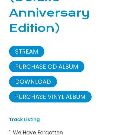
Anniversary
Edition)
STREAM
PURCHASE CD ALBUM
DOWNLOAD
PURCHASE VINYL ALBUM
Track Listing
1. We Have Forgotten