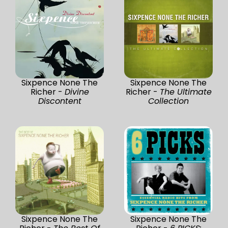
Sixpence None The
Sixpence None The
Richer -
Divine
Richer -
The Ultimate
Discontent
Collection
Sixpence None The
Sixpence None The