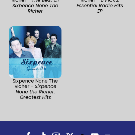
Richer -
The Best Of
Richer -
6 PICKS:
Sixpence None The
Essential Radio Hits
Richer
EP
Sixpence None The
Richer -
Sixpence
None the Richer:
Greatest Hits
Facebook
Tiktok
Instagram
X
YouTube