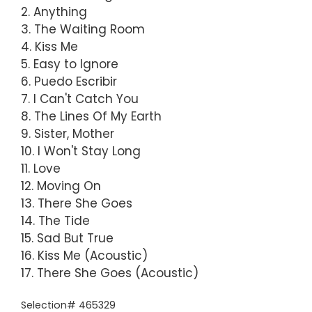
2. Anything
3. The Waiting Room
4. Kiss Me
5. Easy to Ignore
6. Puedo Escribir
7. I Can't Catch You
8. The Lines Of My Earth
9. Sister, Mother
10. I Won't Stay Long
11. Love
12. Moving On
13. There She Goes
14. The Tide
15. Sad But True
16. Kiss Me (Acoustic)
17. There She Goes (Acoustic)
Selection# 465329