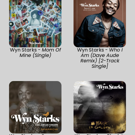
Wyn Starks -
Mom Of
Wyn Starks -
Who I
Mine (Single)
Am (Dave Aude
Remix) [2-Track
Single]