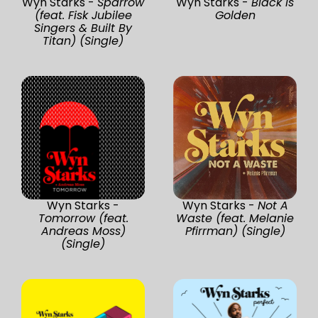
Wyn Starks -
Sparrow
Wyn Starks -
Black Is
(feat. Fisk Jubilee
Golden
Singers & Built By
Titan) (Single)
Wyn Starks -
Wyn Starks -
Not A
Tomorrow (feat.
Waste (feat. Melanie
Andreas Moss)
Pfirrman) (Single)
(Single)