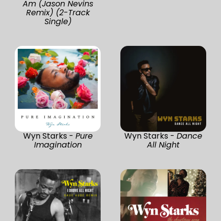
Am (Jason Nevins
Remix) (2-Track
Single)
Wyn Starks -
Pure
Wyn Starks -
Dance
Imagination
All Night