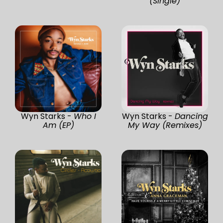
(Single)
Wyn Starks -
Who I
Wyn Starks -
Dancing
Am (EP)
My Way (Remixes)