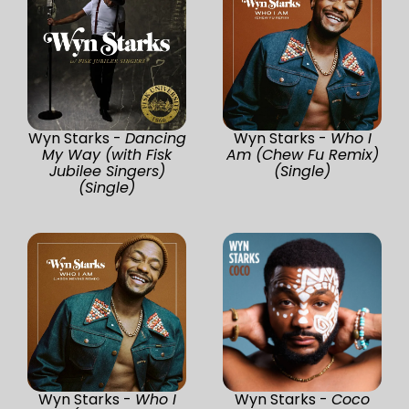
Wyn Starks -
Dancing
Wyn Starks -
Who I
My Way (with Fisk
Am (Chew Fu Remix)
Jubilee Singers)
(Single)
(Single)
Wyn Starks -
Who I
Wyn Starks -
Coco