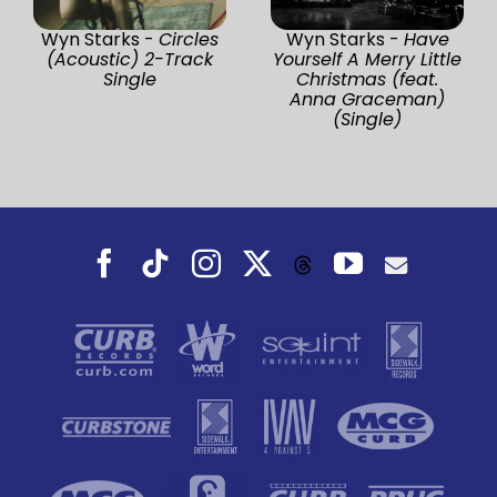
Wyn Starks -
Circles
Wyn Starks -
Have
(Acoustic) 2-Track
Yourself A Merry Little
Single
Christmas (feat.
Anna Graceman)
(Single)
Facebook
Tiktok
Instagram
X
YouTube
Threads