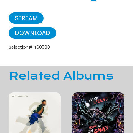
STREAM
DOWNLOAD
Selection# 460580
Related Albums