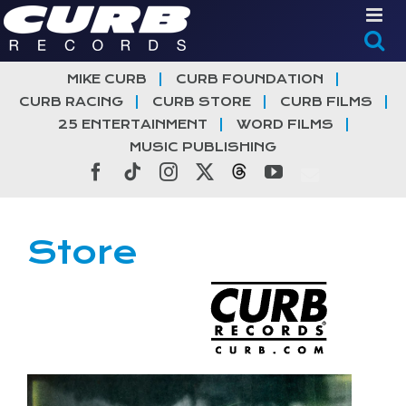
Skip
to
content
MIKE CURB
CURB FOUNDATION
CURB RACING
CURB STORE
CURB FILMS
25 ENTERTAINMENT
WORD FILMS
MUSIC PUBLISHING
Facebook
Tiktok
Instagram
X
Threads
YouTube
Store