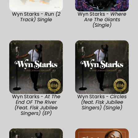
Wyn Starks -
Run (2
Wyn Starks -
Where
Track) Single
Are The Giants
(Single)
Wyn Starks -
At The
Wyn Starks -
Circles
End OF The River
(feat. Fisk Jubilee
(Feat. Fisk Jubilee
Singers) (Single)
Singers) (EP)