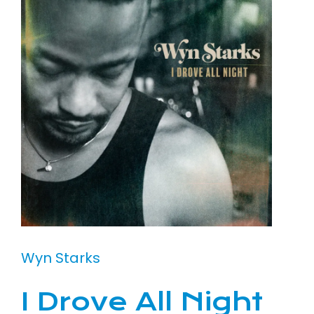
Wyn Starks
I Drove All Night