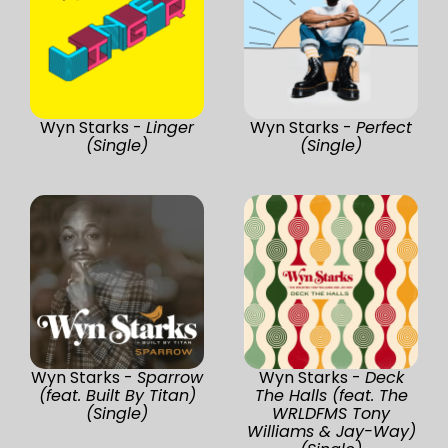
Wyn Starks -
Linger
Wyn Starks -
Perfect
(Single)
(Single)
Wyn Starks -
Sparrow
Wyn Starks -
Deck
(feat. Built By Titan)
The Halls (feat. The
(Single)
WRLDFMS Tony
Williams & Jay-Way)