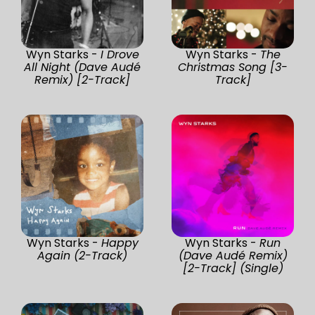
Wyn Starks -
I Drove
Wyn Starks -
The
All Night (Dave Audé
Christmas Song [3-
Remix) [2-Track]
Track]
Wyn Starks -
Happy
Wyn Starks -
Run
Again (2-Track)
(Dave Audé Remix)
[2-Track] (Single)