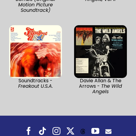
Motion Picture
Soundtrack)
Soundtracks -
Davie Allan & The
Freakout U.S.A.
Arrows -
The Wild
Angels
Facebook
Tiktok
Instagram
X
YouTube
Threads