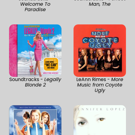
Welcome To
Man, The
Paradise
Soundtracks -
Legally
LeAnn Rimes -
More
Blonde 2
Music from Coyote
Ugly