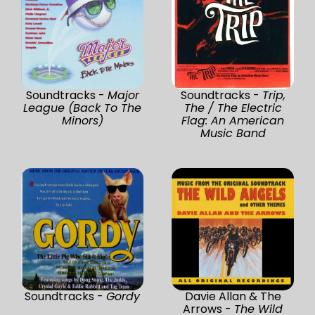
Soundtracks -
Major
Soundtracks -
Trip,
League (Back To The
The / The Electric
Minors)
Flag: An American
Music Band
Soundtracks -
Gordy
Davie Allan & The
Arrows -
The Wild