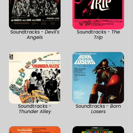
Soundtracks -
Devil's
Soundtracks -
The
Angels
Trip
Soundtracks -
Soundtracks -
Born
Thunder Alley
Losers