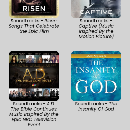
Soundtracks -
Risen:
Soundtracks -
Songs That Celebrate
Captive (Music
the Epic Film
Inspired By the
Motion Picture)
Soundtracks -
A.D.
Soundtracks -
The
The Bible Continues:
Insanity Of God
Music Inspired By the
Epic NBC Television
Event