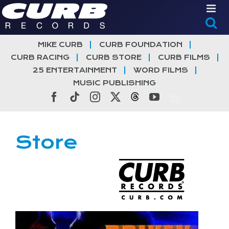
Skip
to
content
MIKE CURB
CURB FOUNDATION
CURB RACING
CURB STORE
CURB FILMS
25 ENTERTAINMENT
WORD FILMS
MUSIC PUBLISHING
Facebook
Tiktok
Instagram
X
Threads
YouTube
Store