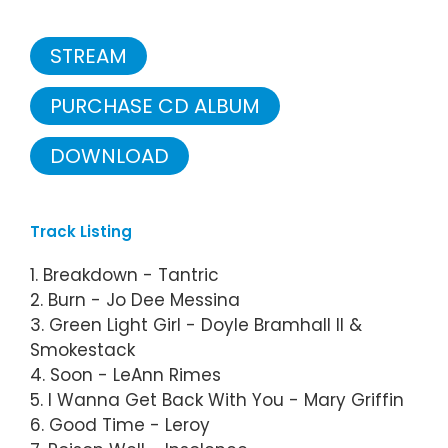
STREAM
PURCHASE CD ALBUM
DOWNLOAD
Track Listing
1. Breakdown - Tantric
2. Burn - Jo Dee Messina
3. Green Light Girl - Doyle Bramhall II &
Smokestack
4. Soon - LeAnn Rimes
5. I Wanna Get Back With You - Mary Griffin
6. Good Time - Leroy