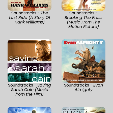
Soundtracks -
The
Soundtracks -
Last Ride (A Story Of
Breaking The Press
Hank Williams)
(Music From The
Motion Picture)
Soundtracks -
Saving
Soundtracks -
Evan
Sarah Cain (Music
Almighty
from the Film)