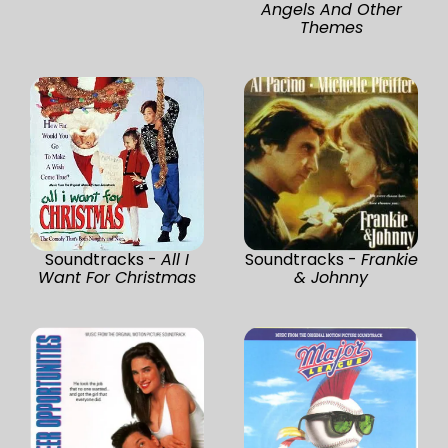
Angels And Other
Themes
Soundtracks -
All I
Soundtracks -
Frankie
Want For Christmas
& Johnny