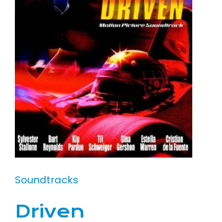
Soundtracks
Driven