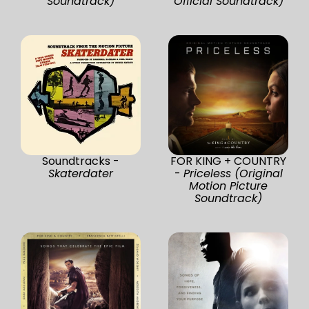
Soundtrack)
Official Soundtrack)
Soundtracks -
FOR KING + COUNTRY
Skaterdater
-
Priceless (Original
Motion Picture
Soundtrack)