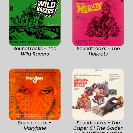
Soundtracks -
The
Soundtracks -
The
Wild Racers
Hellcats
Soundtracks -
Soundtracks -
The
Maryjane
Caper Of The Golden