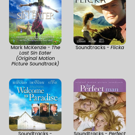
Mark McKenzie -
The
Soundtracks -
Flicka
Last Sin Eater
(Original Motion
Picture Soundtrack)
Soundtracks -
Soundtracks -
Perfect