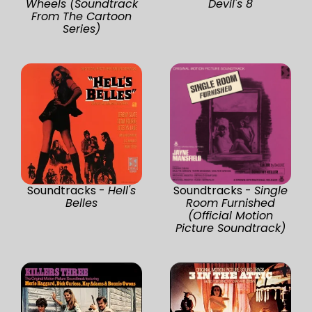
Wheels (Soundtrack
Devil's 8
From The Cartoon
Series)
Soundtracks -
Hell's
Soundtracks -
Single
Belles
Room Furnished
(Official Motion
Picture Soundtrack)