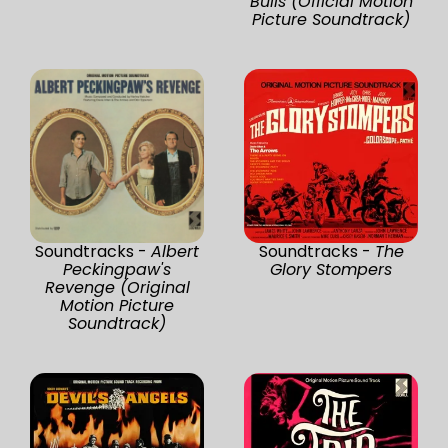
Bulls (Official Motion
Picture Soundtrack)
Soundtracks -
Albert
Soundtracks -
The
Peckingpaw's
Glory Stompers
Revenge (Original
Motion Picture
Soundtrack)