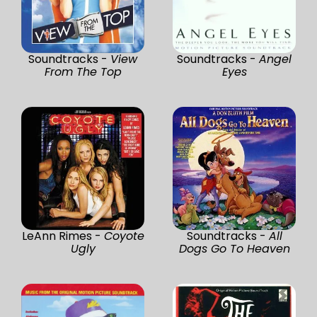
Soundtracks -
View
Soundtracks -
Angel
From The Top
Eyes
LeAnn Rimes -
Coyote
Soundtracks -
All
Ugly
Dogs Go To Heaven