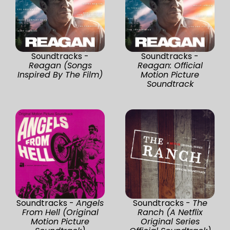
Soundtracks -
Soundtracks -
Reagan (Songs
Reagan: Official
Inspired By The Film)
Motion Picture
Soundtrack
Soundtracks -
Angels
Soundtracks -
The
From Hell (Original
Ranch (A Netflix
Motion Picture
Original Series