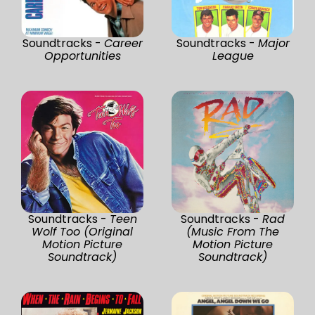
Soundtracks -
Career
Soundtracks -
Major
Opportunities
League
Soundtracks -
Teen
Soundtracks -
Rad
Wolf Too (Original
(Music From The
Motion Picture
Motion Picture
Soundtrack)
Soundtrack)