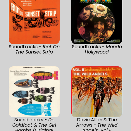
Soundtracks -
Riot On
Soundtracks -
Mondo
The Sunset Strip
Hollywood
Soundtracks -
Dr.
Davie Allan & The
Goldfoot & The Girl
Arrows -
The Wild
Bombs (Original
Angels, Vol II