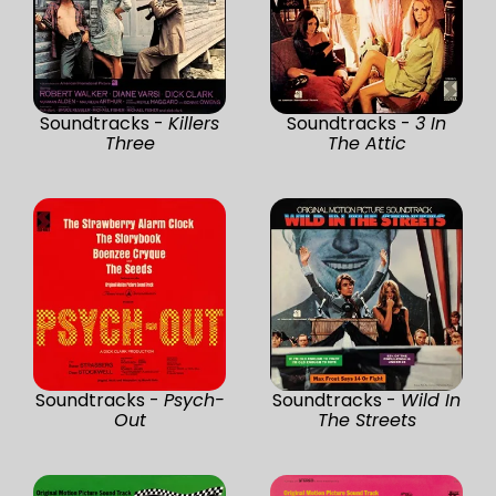
Soundtracks -
Killers
Soundtracks -
3 In
Three
The Attic
Soundtracks -
Psych-
Soundtracks -
Wild In
Out
The Streets