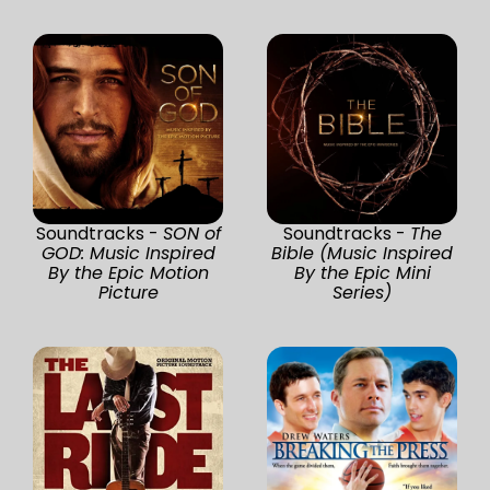
Soundtracks -
SON of
Soundtracks -
The
GOD: Music Inspired
Bible (Music Inspired
By the Epic Motion
By the Epic Mini
Picture
Series)