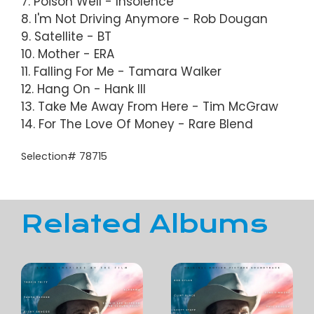
7. Poison Well - Insolence
8. I'm Not Driving Anymore - Rob Dougan
9. Satellite - BT
10. Mother - ERA
11. Falling For Me - Tamara Walker
12. Hang On - Hank III
13. Take Me Away From Here - Tim McGraw
14. For The Love Of Money - Rare Blend
Selection# 78715
Related Albums