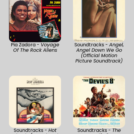
Pia Zadora -
Voyage
Soundtracks -
Angel,
Of The Rock Aliens
Angel Down We Go
(Official Motion
Picture Soundtrack)
Soundtracks -
Hot
Soundtracks -
The