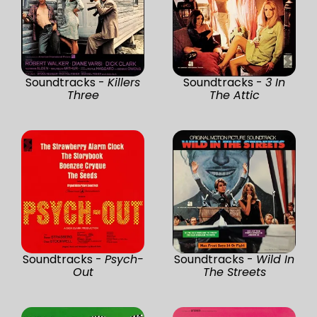
Soundtracks -
Killers
Soundtracks -
3 In
Three
The Attic
Soundtracks -
Psych-
Soundtracks -
Wild In
Out
The Streets