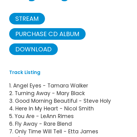
STREAM
PURCHASE CD ALBUM
DOWNLOAD
Track Listing
1. Angel Eyes - Tamara Walker
2. Turning Away - Mary Black
3. Good Morning Beautiful - Steve Holy
4. Here In My Heart - Nicol Smith
5. You Are - LeAnn Rimes
6. Fly Away - Rare Blend
7. Only Time Will Tell - Etta James