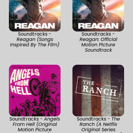
Soundtracks -
Soundtracks -
Reagan (Songs
Reagan: Official
Inspired By The Film)
Motion Picture
Soundtrack
Soundtracks -
Angels
Soundtracks -
The
From Hell (Original
Ranch (A Netflix
Motion Picture
Original Series