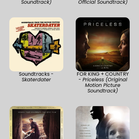
Soundtrack)
Official Soundtrack)
Soundtracks -
FOR KING + COUNTRY
Skaterdater
-
Priceless (Original
Motion Picture
Soundtrack)