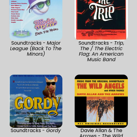
Soundtracks -
Major
Soundtracks -
Trip,
League (Back To The
The / The Electric
Minors)
Flag: An American
Music Band
Soundtracks -
Gordy
Davie Allan & The
Arrows -
The Wild