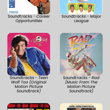
Soundtracks -
Career
Soundtracks -
Major
Opportunities
League
Soundtracks -
Teen
Soundtracks -
Rad
Wolf Too (Original
(Music From The
Motion Picture
Motion Picture
Soundtrack)
Soundtrack)