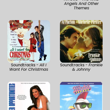
Angels And Other
Themes
Soundtracks -
All I
Soundtracks -
Frankie
Want For Christmas
& Johnny