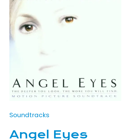
Soundtracks
Angel Eyes