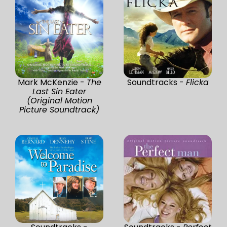
Mark McKenzie -
The
Soundtracks -
Flicka
Last Sin Eater
(Original Motion
Picture Soundtrack)