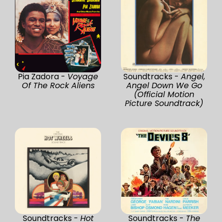
Pia Zadora -
Voyage
Soundtracks -
Angel,
Of The Rock Aliens
Angel Down We Go
(Official Motion
Picture Soundtrack)
Soundtracks -
Hot
Soundtracks -
The