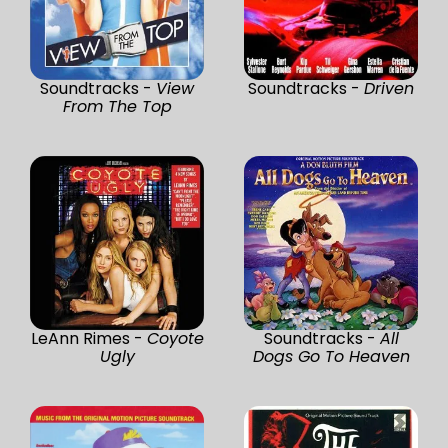
Soundtracks -
View
Soundtracks -
Driven
From The Top
LeAnn Rimes -
Coyote
Soundtracks -
All
Ugly
Dogs Go To Heaven