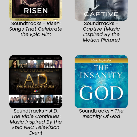
Soundtracks -
Risen:
Soundtracks -
Songs That Celebrate
Captive (Music
the Epic Film
Inspired By the
Motion Picture)
Soundtracks -
A.D.
Soundtracks -
The
The Bible Continues:
Insanity Of God
Music Inspired By the
Epic NBC Television
Event