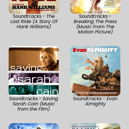
Soundtracks -
The
Soundtracks -
Last Ride (A Story Of
Breaking The Press
Hank Williams)
(Music From The
Motion Picture)
Soundtracks -
Saving
Soundtracks -
Evan
Sarah Cain (Music
Almighty
from the Film)