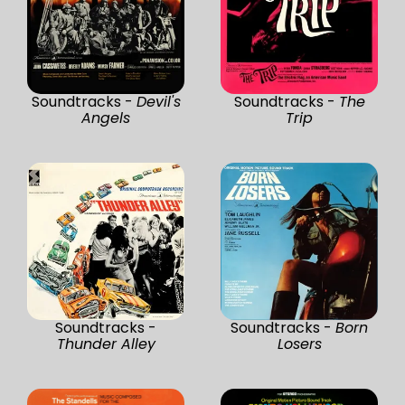
Soundtracks -
Devil's
Soundtracks -
The
Angels
Trip
Soundtracks -
Soundtracks -
Born
Thunder Alley
Losers