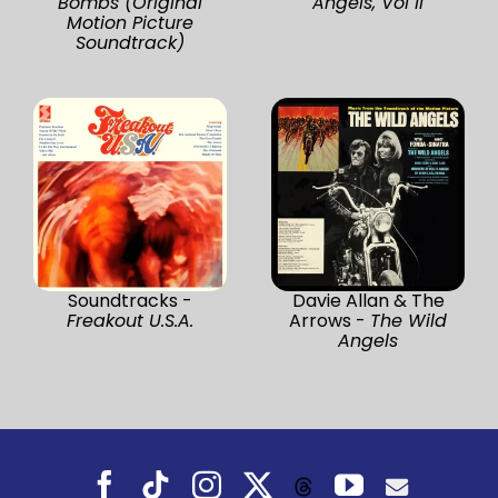
Bombs (Original
Angels, Vol II
Motion Picture
Soundtrack)
Soundtracks -
Davie Allan & The
Freakout U.S.A.
Arrows -
The Wild
Angels
Facebook
Tiktok
Instagram
X
YouTube
Threads