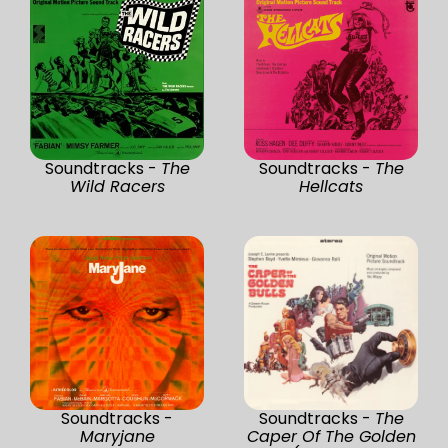
Soundtracks -
The
Soundtracks -
The
Wild Racers
Hellcats
Soundtracks -
Soundtracks -
The
Maryjane
Caper Of The Golden