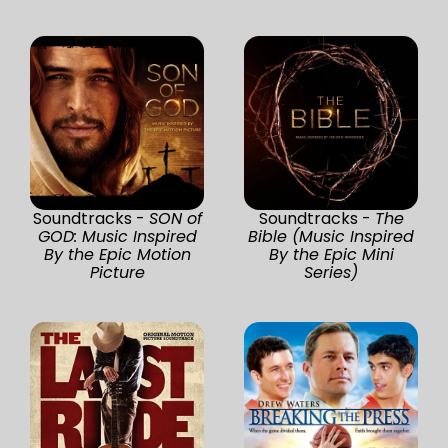
Soundtracks -
SON of
Soundtracks -
The
GOD: Music Inspired
Bible (Music Inspired
By the Epic Motion
By the Epic Mini
Picture
Series)