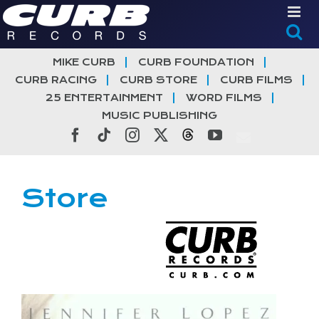
Skip
to
content
MIKE CURB
CURB FOUNDATION
CURB RACING
CURB STORE
CURB FILMS
25 ENTERTAINMENT
WORD FILMS
MUSIC PUBLISHING
Facebook
Tiktok
Instagram
X
Threads
YouTube
Store