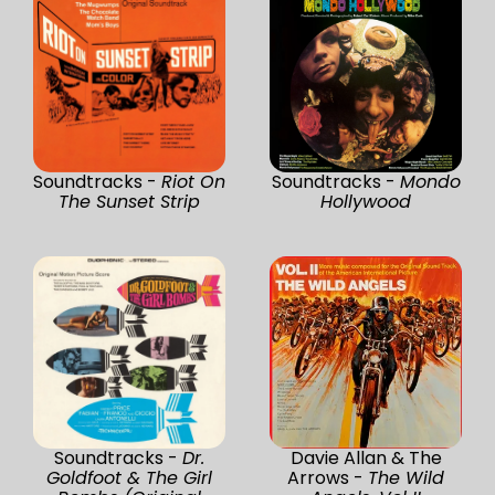
Soundtracks -
Riot On
Soundtracks -
Mondo
The Sunset Strip
Hollywood
Soundtracks -
Dr.
Davie Allan & The
Goldfoot & The Girl
Arrows -
The Wild