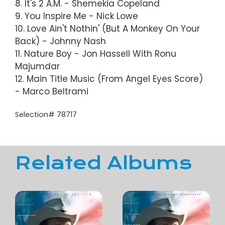
8. It's 2 A.M. - Shemekia Copeland
9. You Inspire Me - Nick Lowe
10. Love Ain't Nothin' (But A Monkey On Your
Back) - Johnny Nash
11. Nature Boy - Jon Hassell With Ronu
Majumdar
12. Main Title Music (From Angel Eyes Score)
- Marco Beltrami
Selection# 78717
Related Albums