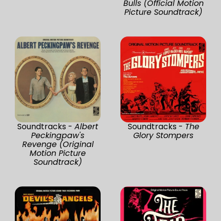
Bulls (Official Motion
Picture Soundtrack)
Soundtracks -
Albert
Soundtracks -
The
Peckingpaw's
Glory Stompers
Revenge (Original
Motion Picture
Soundtrack)