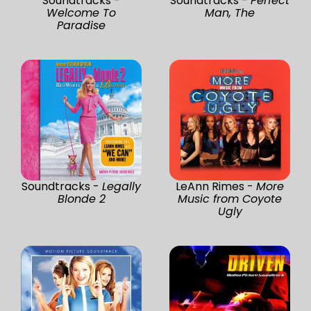
Soundtracks -
Soundtracks -
Perfect
Welcome To
Man, The
Paradise
Soundtracks -
Legally
LeAnn Rimes -
More
Blonde 2
Music from Coyote
Ugly