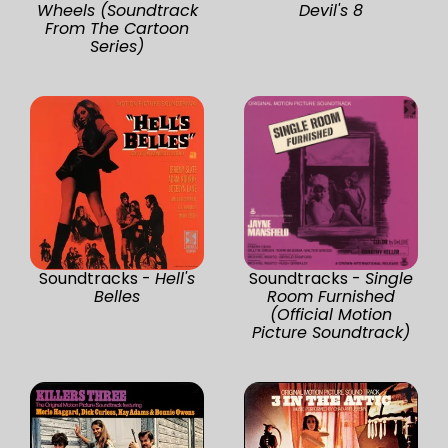
Wheels (Soundtrack
Devil's 8
From The Cartoon
Series)
Soundtracks -
Hell's
Soundtracks -
Single
Belles
Room Furnished
(Official Motion
Picture Soundtrack)