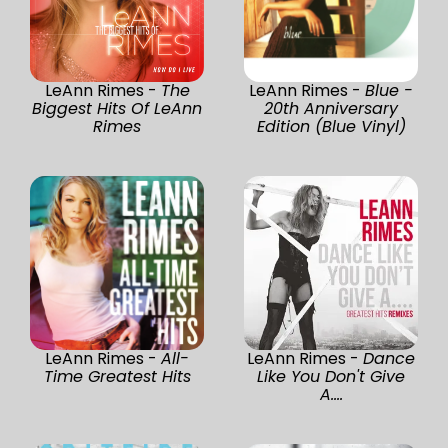
LeAnn Rimes -
The
LeAnn Rimes -
Blue -
Biggest Hits Of LeAnn
20th Anniversary
Rimes
Edition (Blue Vinyl)
LeAnn Rimes -
All-
LeAnn Rimes -
Dance
Time Greatest Hits
Like You Don't Give
A....