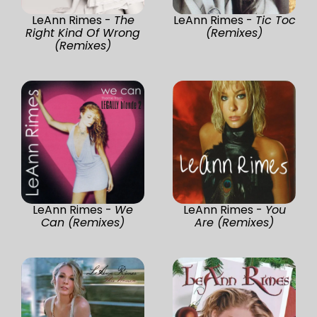
LeAnn Rimes -
The
LeAnn Rimes -
Tic Toc
Right Kind Of Wrong
(Remixes)
(Remixes)
LeAnn Rimes -
We
LeAnn Rimes -
You
Can (Remixes)
Are (Remixes)