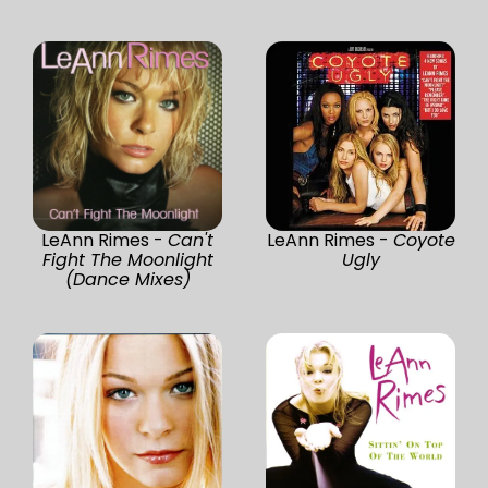
LeAnn Rimes -
Can't
LeAnn Rimes -
Coyote
Fight The Moonlight
Ugly
(Dance Mixes)