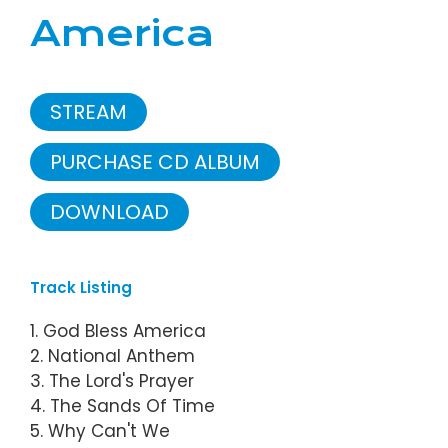
America
STREAM
PURCHASE CD ALBUM
DOWNLOAD
Track Listing
1. God Bless America
2. National Anthem
3. The Lord's Prayer
4. The Sands Of Time
5. Why Can't We