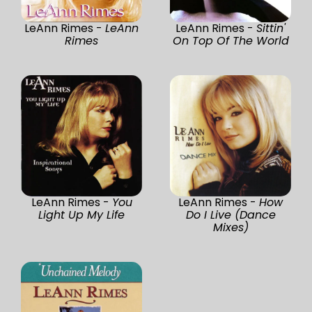
LeAnn Rimes -
LeAnn
LeAnn Rimes -
Sittin'
Rimes
On Top Of The World
LeAnn Rimes -
You
LeAnn Rimes -
How
Light Up My Life
Do I Live (Dance
Mixes)