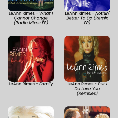
LeAnn Rimes -
What I
LeAnn Rimes -
Nothin'
Cannot Change
Better To Do (Remix
(Radio Mixes EP)
EP)
LeAnn Rimes -
Family
LeAnn Rimes -
But I
Do Love You
(Remixes)