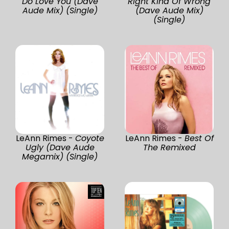
Do Love You (Dave
Right Kind Of Wrong
Aude Mix) (Single)
(Dave Aude Mix)
(Single)
LeAnn Rimes -
Coyote
LeAnn Rimes -
Best Of
Ugly (Dave Aude
The Remixed
Megamix) (Single)