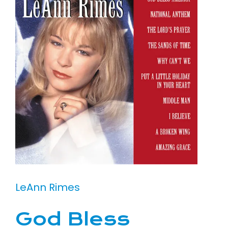
LeAnn Rimes
God Bless