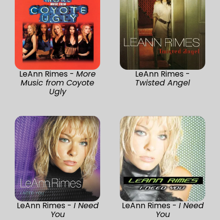
LeAnn Rimes -
More
LeAnn Rimes -
Music from Coyote
Twisted Angel
Ugly
LeAnn Rimes -
I Need
LeAnn Rimes -
I Need
You
You