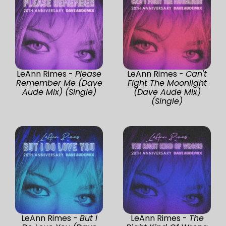
LeAnn Rimes -
Please
LeAnn Rimes -
Can't
Remember Me (Dave
Fight The Moonlight
Aude Mix) (Single)
(Dave Aude Mix)
(Single)
LeAnn Rimes -
But I
LeAnn Rimes -
The