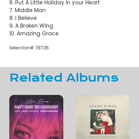
6. Put A Little Holiday In your Heart
7. Middle Man
8. I Believe
9. A Broken Wing
10. Amazing Grace
Selection# 78726
Related Albums