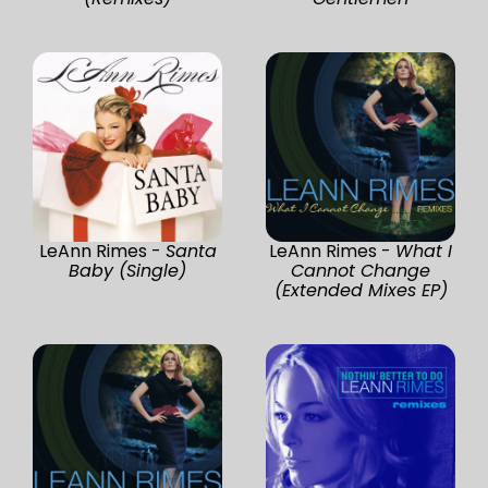
LeAnn Rimes -
Santa
LeAnn Rimes -
What I
Baby (Single)
Cannot Change
(Extended Mixes EP)