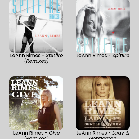
LeAnn Rimes -
Spitfire
LeAnn Rimes -
Spitfire
(Remixes)
LeAnn Rimes -
Give
LeAnn Rimes -
Lady &
(Remixes)
Gentlemen