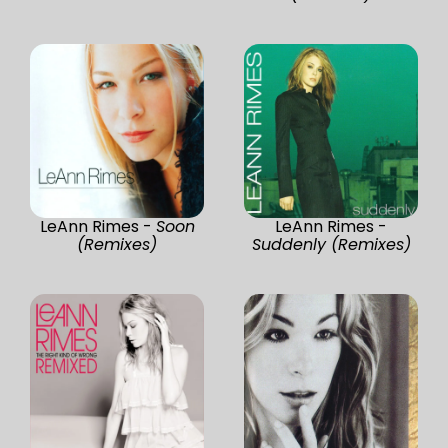
LeAnn Rimes -
Soon
LeAnn Rimes -
(Remixes)
Suddenly (Remixes)