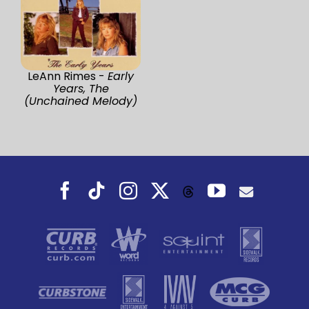
LeAnn Rimes -
Early
Years, The
(Unchained Melody)
Facebook
Tiktok
Instagram
X
YouTube
Threads