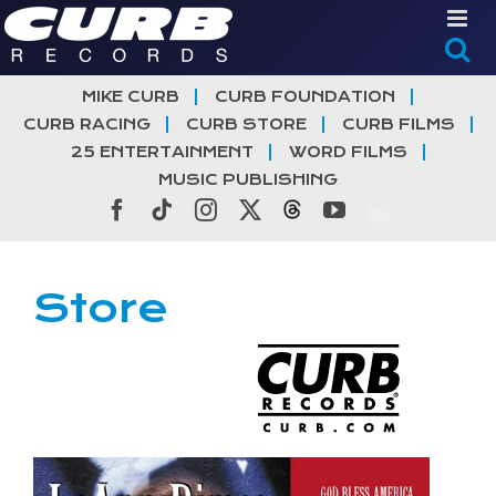
Skip
to
content
MIKE CURB
CURB FOUNDATION
CURB RACING
CURB STORE
CURB FILMS
25 ENTERTAINMENT
WORD FILMS
MUSIC PUBLISHING
Facebook
Tiktok
Instagram
X
Threads
YouTube
Store