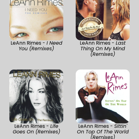
LeAnn Rimes -
I Need
LeAnn Rimes -
Last
You (Remixes)
Thing On My Mind
(Remixes)
LeAnn Rimes -
Life
LeAnn Rimes -
Sittin'
Goes On (Remixes)
On Top Of The World
(Remixes)