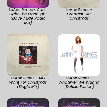
LeAnn Rimes -
Can't
LeAnn Rimes -
Fight The Moonlight
Greatest Hits
(Dave Aude Radio
Christmas
Mix)
LeAnn Rimes -
All I
LeAnn Rimes -
Want For Christmas
Whatever We Wanna
(Single Mix)
(Deluxe Edition)