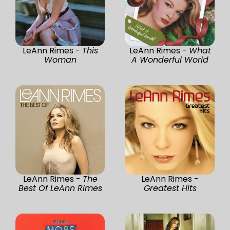
LeAnn Rimes -
This
LeAnn Rimes -
What
Woman
A Wonderful World
LeAnn Rimes -
The
LeAnn Rimes -
Best Of LeAnn Rimes
Greatest Hits