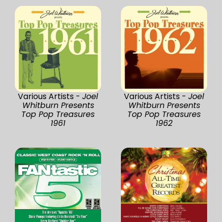
Various Artists -
Joel
Various Artists -
Joel
Whitburn Presents
Whitburn Presents
Top Pop Treasures
Top Pop Treasures
1961
1962