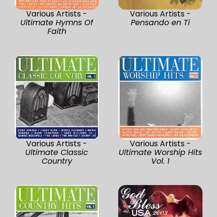
Various Artists -
Various Artists -
Ultimate Hymns Of
Pensando en Ti
Faith
Various Artists -
Various Artists -
Ultimate Classic
Ultimate Worship Hits
Country
Vol. 1