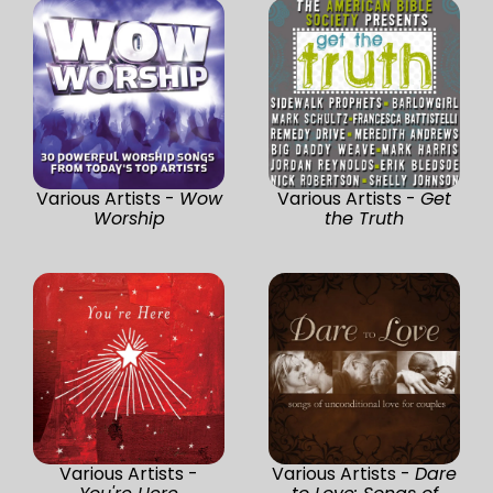
Various Artists -
Wow
Various Artists -
Get
Worship
the Truth
Various Artists -
Various Artists -
Dare