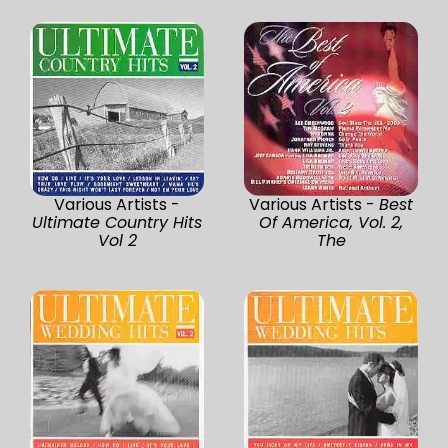
Various Artists -
Various Artists -
Best
Ultimate Country Hits
Of America, Vol. 2,
Vol 2
The