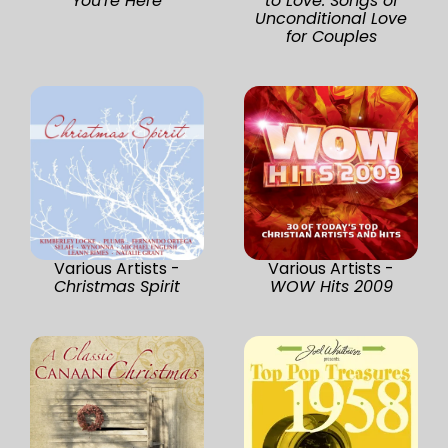
You're Here
to Love: Songs of
Unconditional Love
for Couples
Various Artists -
Various Artists -
Christmas Spirit
WOW Hits 2009