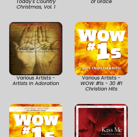
Today's Country
of Grace
Christmas, Vol. 1
Various Artists -
Various Artists -
Artists In Adoration
WOW #1s - 30 #1
Christian Hits