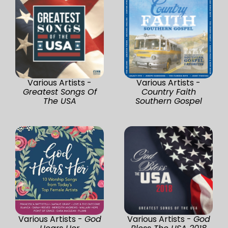
Various Artists -
Various Artists -
Greatest Songs Of
Country Faith
The USA
Southern Gospel
Various Artists -
God
Various Artists -
God