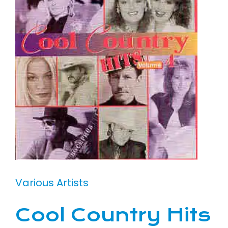
Various Artists
Cool Country Hits