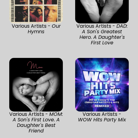
Various Artists -
Our
Various Artists -
DAD:
Hymns
A Son's Greatest
Hero. A Daughter's
First Love
Various Artists -
MOM:
Various Artists -
A Son's First Love. A
WOW Hits Party Mix
Daughter's Best
Friend