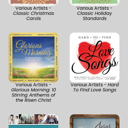
Various Artists -
Various Artists -
Classic Christmas
Classic Holiday
Carols
Standards
Various Artists -
Various Artists -
Hard
Glorious Morning: 10
To Find Love Songs
Stirring Anthems of
the Risen Christ