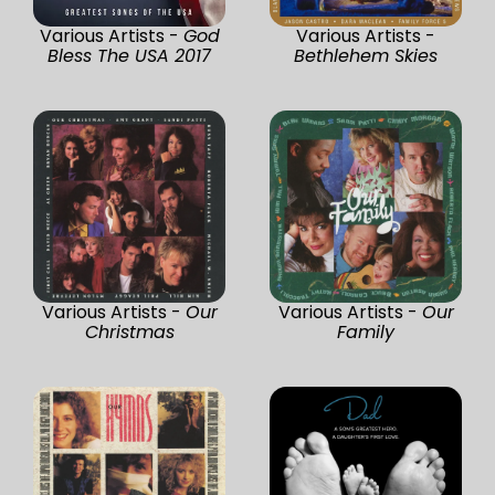
Various Artists -
God
Various Artists -
Bless The USA 2017
Bethlehem Skies
Various Artists -
Our
Various Artists -
Our
Christmas
Family