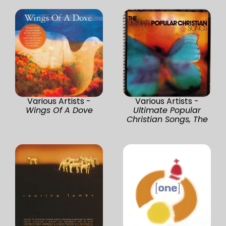
Various Artists -
Various Artists -
Wings Of A Dove
Ultimate Popular
Christian Songs, The