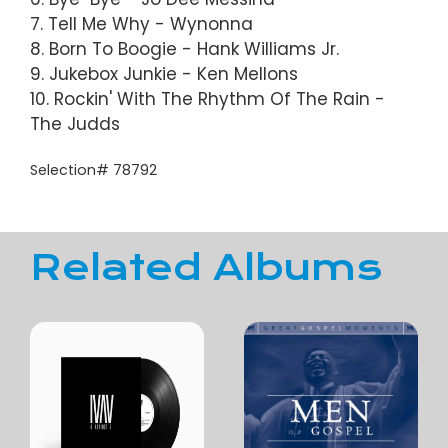
7. Tell Me Why - Wynonna
8. Born To Boogie - Hank Williams Jr.
9. Jukebox Junkie - Ken Mellons
10. Rockin' With The Rhythm Of The Rain -
The Judds
Selection# 78792
Related Albums