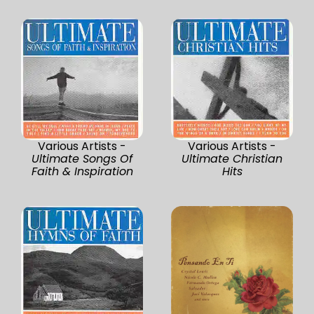
Various Artists -
Various Artists -
Ultimate Songs Of
Ultimate Christian
Faith & Inspiration
Hits