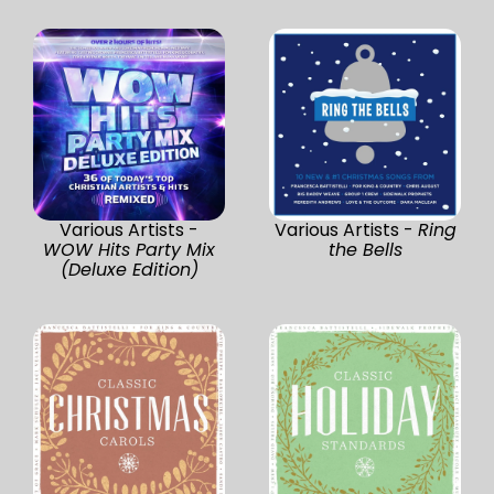
Various Artists -
Various Artists -
Ring
WOW Hits Party Mix
the Bells
(Deluxe Edition)