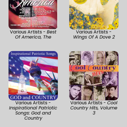
Various Artists -
Best
Various Artists -
Of America, The
Wings Of A Dove 2
Various Artists -
Various Artists -
Cool
Inspirational Patriotic
Country Hits, Volume
Songs: God and
3
Country