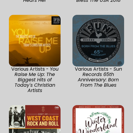
Hears Her
Bless The USA 2018
Various Artists -
You
Various Artists -
Sun
Raise Me Up: The
Records 65th
Biggest Hits of
Anniversary: Born
Today's Christian
From The Blues
Artists