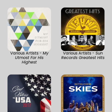
Various Artists -
My
Various Artists -
Sun
Utmost For His
Records Greatest Hits
Highest