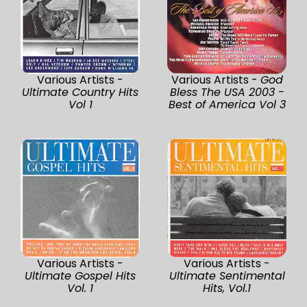
Various Artists -
Various Artists -
God
Ultimate Country Hits
Bless The USA 2003 -
Vol 1
Best of America Vol 3
Various Artists -
Various Artists -
Ultimate Gospel Hits
Ultimate Sentimental
Vol. 1
Hits, Vol.1