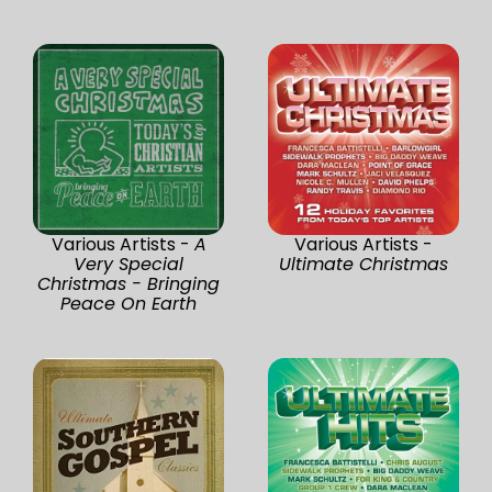
Various Artists -
A
Various Artists -
Very Special
Ultimate Christmas
Christmas - Bringing
Peace On Earth