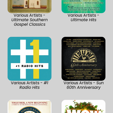
Various Artists -
Various Artists -
Ultimate Southern
Ultimate Hits
Gospel Classics
Various Artists -
#1
Various Artists -
Sun
Radio Hits
60th Anniversary