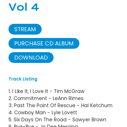
Vol 4
STREAM
PURCHASE CD ALBUM
DOWNLOAD
Track Listing
1. I Like It, I Love It - Tim McGraw
2. Commitment - LeAnn Rimes
3. Past The Point Of Rescue - Hal Ketchum
4. Cowboy Man - Lyle Lovett
5. Six Days On The Road - Sawyer Brown
6. Bye-Bye - Jo Dee Messina