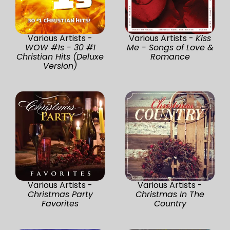
Various Artists -
Various Artists -
Kiss
WOW #1s - 30 #1
Me - Songs of Love &
Christian Hits (Deluxe
Romance
Version)
Various Artists -
Various Artists -
Christmas Party
Christmas In The
Favorites
Country