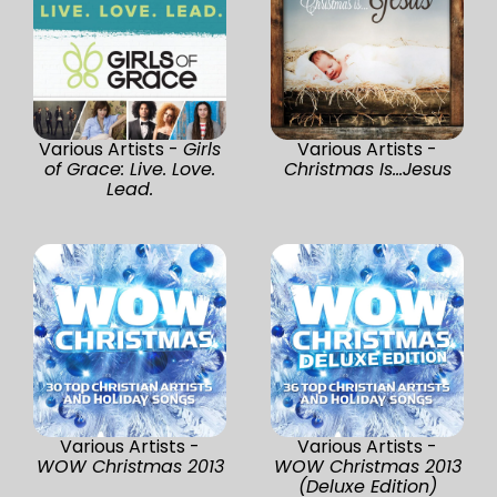
Various Artists -
Girls
Various Artists -
of Grace: Live. Love.
Christmas Is...Jesus
Lead.
Various Artists -
Various Artists -
WOW Christmas 2013
WOW Christmas 2013
(Deluxe Edition)