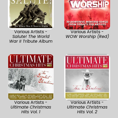
Various Artists -
Various Artists -
Salute! The World
WOW Worship (Red)
War II Tribute Album
Various Artists -
Various Artists -
Ultimate Christmas
Ultimate Christmas
Hits Vol. 1
Hits Vol. 2