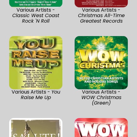
Various Artists -
Various Artists -
Classic West Coast
Christmas All-Time
Rock 'N Roll
Greatest Records
Various Artists -
You
Various Artists -
Raise Me Up
WOW Christmas
(Green)