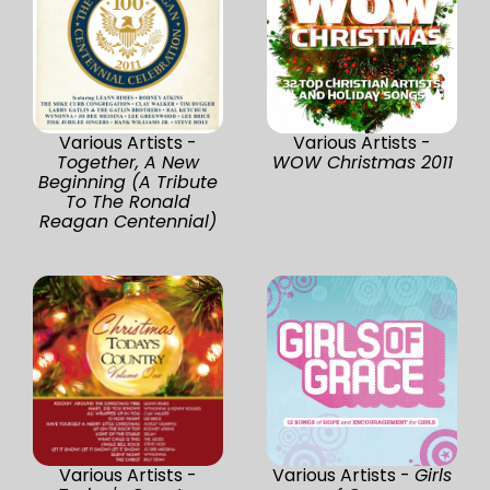
Various Artists -
Various Artists -
Together, A New
WOW Christmas 2011
Beginning (A Tribute
To The Ronald
Reagan Centennial)
Various Artists -
Various Artists -
Girls