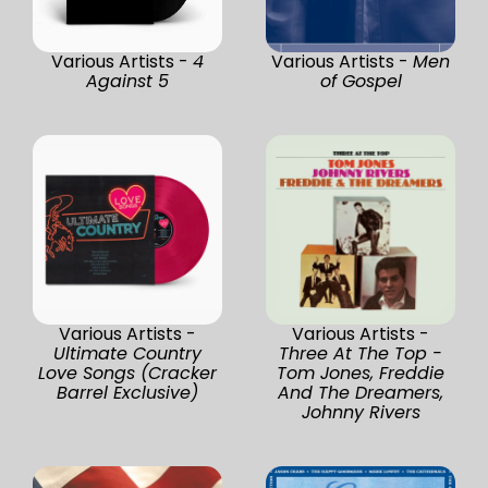
Various Artists -
4
Various Artists -
Men
Against 5
of Gospel
Various Artists -
Various Artists -
Ultimate Country
Three At The Top -
Love Songs (Cracker
Tom Jones, Freddie
Barrel Exclusive)
And The Dreamers,
Johnny Rivers