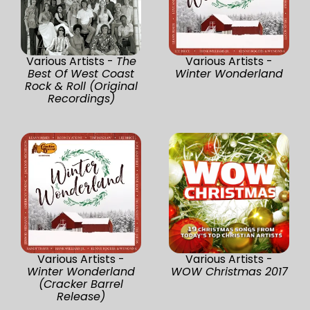
Various Artists -
The
Various Artists -
Best Of West Coast
Winter Wonderland
Rock & Roll (Original
Recordings)
Various Artists -
Various Artists -
Winter Wonderland
WOW Christmas 2017
(Cracker Barrel
Release)