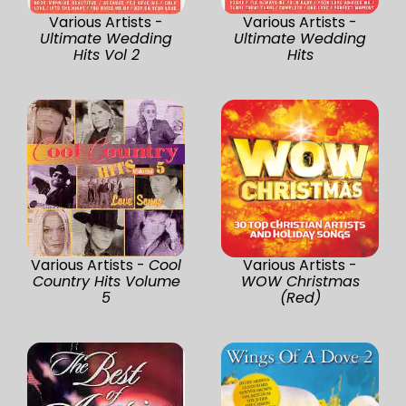
Various Artists -
Various Artists -
Ultimate Wedding
Ultimate Wedding
Hits Vol 2
Hits
Various Artists -
Cool
Various Artists -
Country Hits Volume
WOW Christmas
5
(Red)