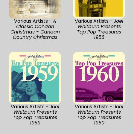
Various Artists -
A
Various Artists -
Joel
Classic Canaan
Whitburn Presents
Christmas - Canaan
Top Pop Treasures
Country Christmas
1958
Various Artists -
Joel
Various Artists -
Joel
Whitburn Presents
Whitburn Presents
Top Pop Treasures
Top Pop Treasures
1959
1960