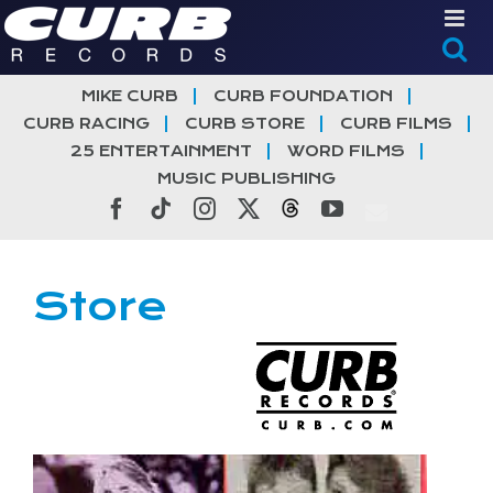
Skip
to
content
MIKE CURB
CURB FOUNDATION
CURB RACING
CURB STORE
CURB FILMS
25 ENTERTAINMENT
WORD FILMS
MUSIC PUBLISHING
Facebook
Tiktok
Instagram
X
Threads
YouTube
Store