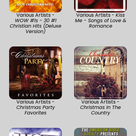
Various Artists -
Various Artists -
Kiss
WOW #1s - 30 #1
Me - Songs of Love &
Christian Hits (Deluxe
Romance
Version)
Various Artists -
Various Artists -
Christmas Party
Christmas In The
Favorites
Country