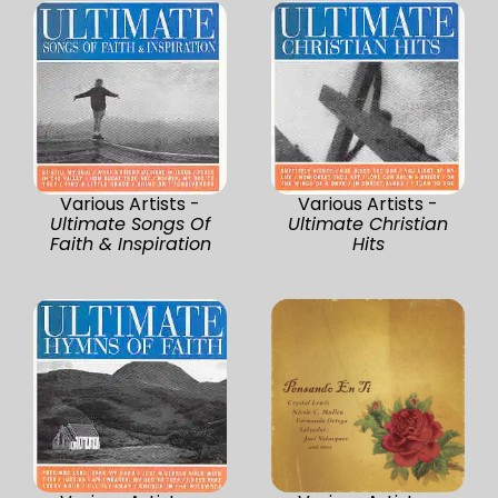
Various Artists -
Various Artists -
Ultimate Songs Of
Ultimate Christian
Faith & Inspiration
Hits