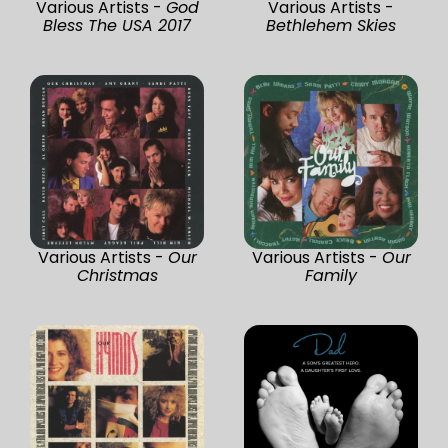
Various Artists -
God
Various Artists -
Bless The USA 2017
Bethlehem Skies
Various Artists -
Our
Various Artists -
Our
Christmas
Family