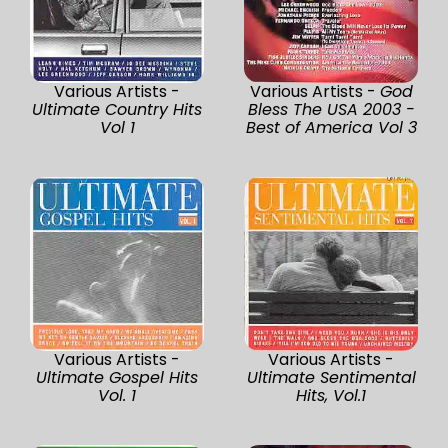
Various Artists -
Various Artists -
God
Ultimate Country Hits
Bless The USA 2003 -
Vol 1
Best of America Vol 3
Various Artists -
Various Artists -
Ultimate Gospel Hits
Ultimate Sentimental
Vol. 1
Hits, Vol.1