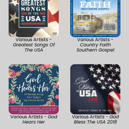
Various Artists -
Various Artists -
Greatest Songs Of
Country Faith
The USA
Southern Gospel
Various Artists -
God
Various Artists -
God
Hears Her
Bless The USA 2018