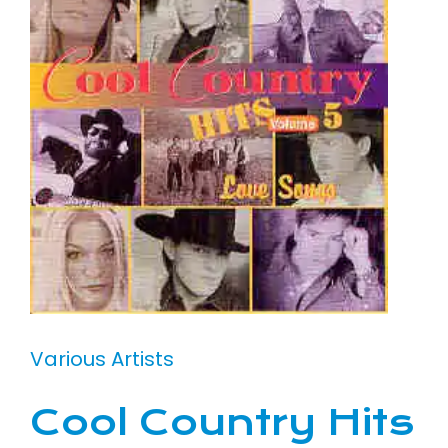
Various Artists
Cool Country Hits