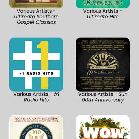
Various Artists -
Various Artists -
Ultimate Southern
Ultimate Hits
Gospel Classics
Various Artists -
#1
Various Artists -
Sun
Radio Hits
60th Anniversary