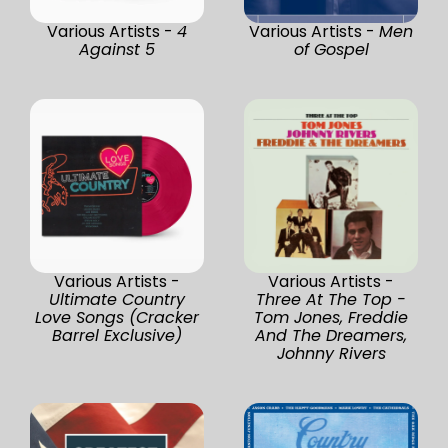
Various Artists -
4
Various Artists -
Men
Against 5
of Gospel
Various Artists -
Various Artists -
Ultimate Country
Three At The Top -
Love Songs (Cracker
Tom Jones, Freddie
Barrel Exclusive)
And The Dreamers,
Johnny Rivers