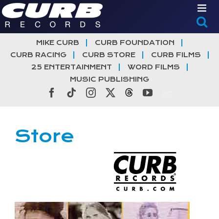
Skip
to
content
MIKE CURB
CURB FOUNDATION
CURB RACING
CURB STORE
CURB FILMS
25 ENTERTAINMENT
WORD FILMS
MUSIC PUBLISHING
Facebook
Tiktok
Instagram
X
Threads
YouTube
Store