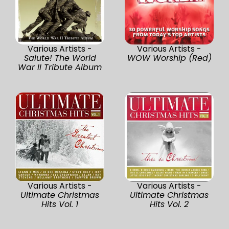
Various Artists -
Various Artists -
Salute! The World
WOW Worship (Red)
War II Tribute Album
Various Artists -
Various Artists -
Ultimate Christmas
Ultimate Christmas
Hits Vol. 1
Hits Vol. 2