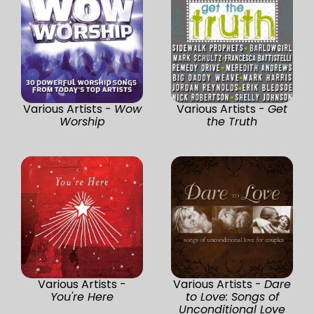
Various Artists -
Wow
Various Artists -
Get
Worship
the Truth
Various Artists -
Various Artists -
Dare
You're Here
to Love: Songs of
Unconditional Love