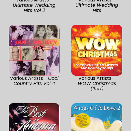
Ultimate Wedding
Ultimate Wedding
Hits Vol 2
Hits
Various Artists -
Cool
Various Artists -
Country Hits Vol 4
WOW Christmas
(Red)