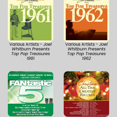
Various Artists -
Joel
Various Artists -
Joel
Whitburn Presents
Whitburn Presents
Top Pop Treasures
Top Pop Treasures
1961
1962