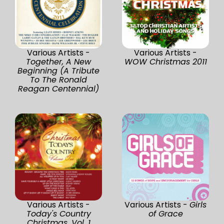
Various Artists -
Various Artists -
Together, A New
WOW Christmas 2011
Beginning (A Tribute
To The Ronald
Reagan Centennial)
Various Artists -
Various Artists -
Girls
Today's Country
of Grace
Christmas, Vol. 1