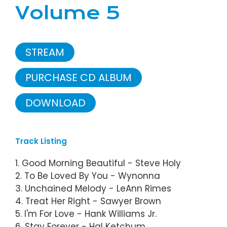
Volume 5
STREAM
PURCHASE CD ALBUM
DOWNLOAD
Track Listing
1. Good Morning Beautiful - Steve Holy
2. To Be Loved By You - Wynonna
3. Unchained Melody - LeAnn Rimes
4. Treat Her Right - Sawyer Brown
5. I'm For Love - Hank Williams Jr.
6. Stay Forever - Hal Ketchum