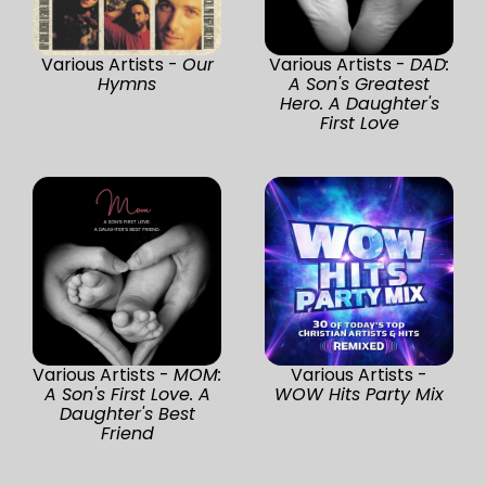
Various Artists -
Our
Various Artists -
DAD:
Hymns
A Son's Greatest
Hero. A Daughter's
First Love
Various Artists -
MOM:
Various Artists -
A Son's First Love. A
WOW Hits Party Mix
Daughter's Best
Friend