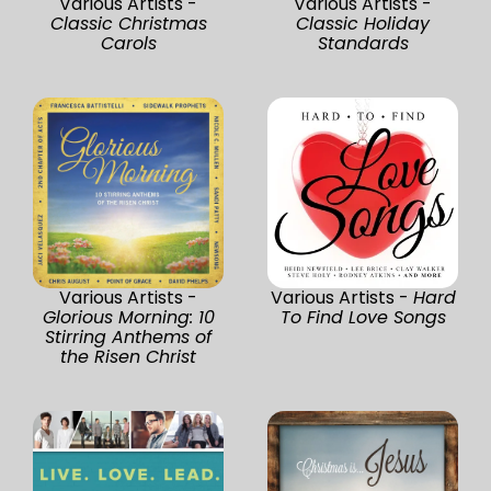
Various Artists -
Various Artists -
Classic Christmas
Classic Holiday
Carols
Standards
Various Artists -
Various Artists -
Hard
Glorious Morning: 10
To Find Love Songs
Stirring Anthems of
the Risen Christ