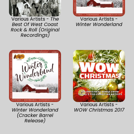
Various Artists -
The
Various Artists -
Best Of West Coast
Winter Wonderland
Rock & Roll (Original
Recordings)
Various Artists -
Various Artists -
Winter Wonderland
WOW Christmas 2017
(Cracker Barrel
Release)