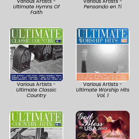
Various Artists -
Various Artists -
Ultimate Hymns Of
Pensando en Ti
Faith
Various Artists -
Various Artists -
Ultimate Classic
Ultimate Worship Hits
Country
Vol. 1