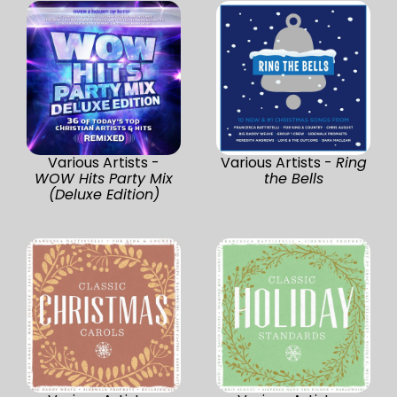
Various Artists -
Various Artists -
Ring
WOW Hits Party Mix
the Bells
(Deluxe Edition)