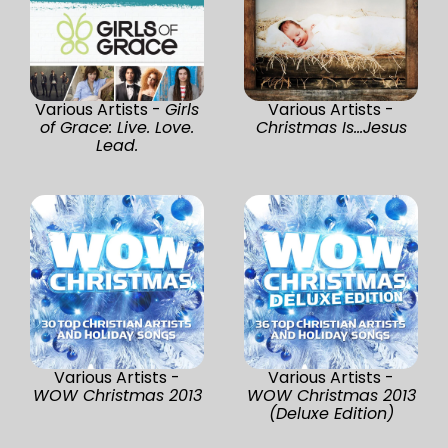
Various Artists -
Girls
Various Artists -
of Grace: Live. Love.
Christmas Is...Jesus
Lead.
Various Artists -
Various Artists -
WOW Christmas 2013
WOW Christmas 2013
(Deluxe Edition)