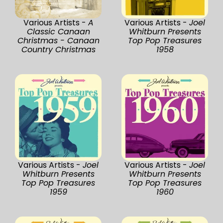
Various Artists -
A
Various Artists -
Joel
Classic Canaan
Whitburn Presents
Christmas - Canaan
Top Pop Treasures
Country Christmas
1958
Various Artists -
Joel
Various Artists -
Joel
Whitburn Presents
Whitburn Presents
Top Pop Treasures
Top Pop Treasures
1959
1960