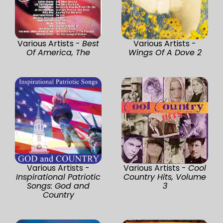
Various Artists -
Best
Various Artists -
Of America, The
Wings Of A Dove 2
Various Artists -
Various Artists -
Cool
Inspirational Patriotic
Country Hits, Volume
Songs: God and
3
Country