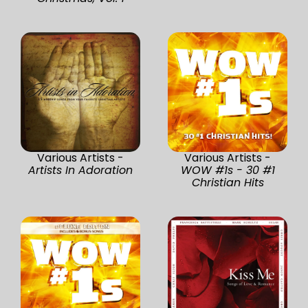
Various Artists -
Various Artists -
Artists In Adoration
WOW #1s - 30 #1
Christian Hits