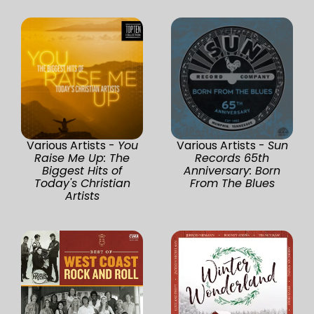
Various Artists -
You
Various Artists -
Sun
Raise Me Up: The
Records 65th
Biggest Hits of
Anniversary: Born
Today's Christian
From The Blues
Artists