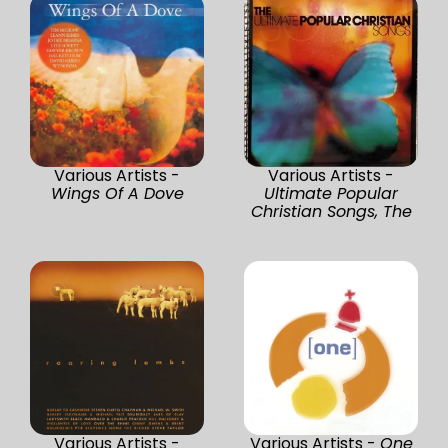
Various Artists -
Various Artists -
Wings Of A Dove
Ultimate Popular
Christian Songs, The
Various Artists -
Various Artists -
One