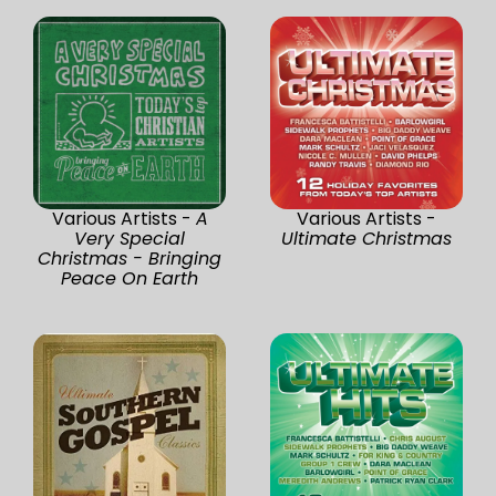
Various Artists -
A
Various Artists -
Very Special
Ultimate Christmas
Christmas - Bringing
Peace On Earth