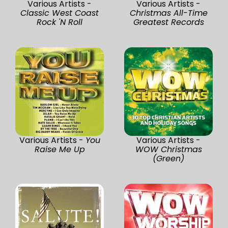
Various Artists -
Various Artists -
Classic West Coast
Christmas All-Time
Rock 'N Roll
Greatest Records
Various Artists -
You
Various Artists -
Raise Me Up
WOW Christmas
(Green)