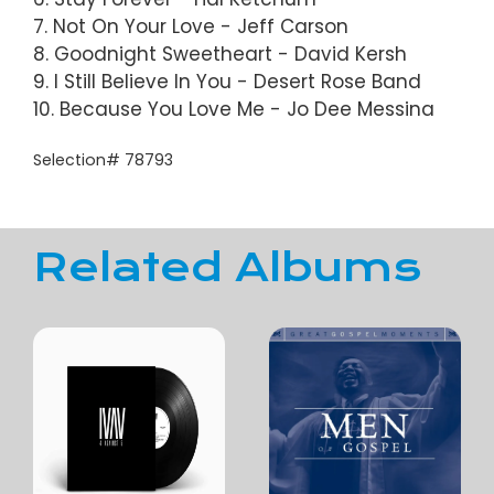
7. Not On Your Love - Jeff Carson
8. Goodnight Sweetheart - David Kersh
9. I Still Believe In You - Desert Rose Band
10. Because You Love Me - Jo Dee Messina
Selection# 78793
Related Albums