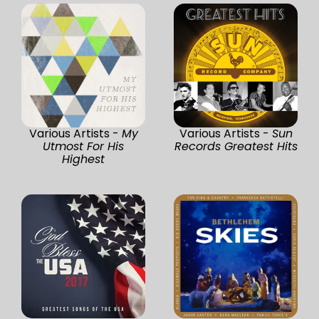
Various Artists -
My
Various Artists -
Sun
Utmost For His
Records Greatest Hits
Highest