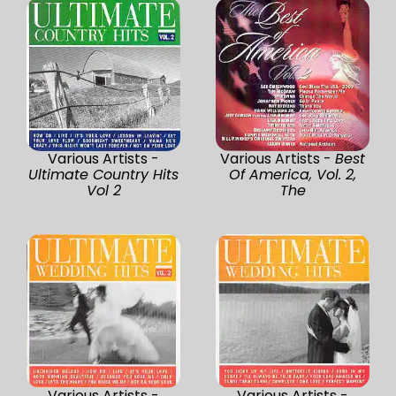
Various Artists -
Various Artists -
Best
Ultimate Country Hits
Of America, Vol. 2,
Vol 2
The
Various Artists -
Various Artists -