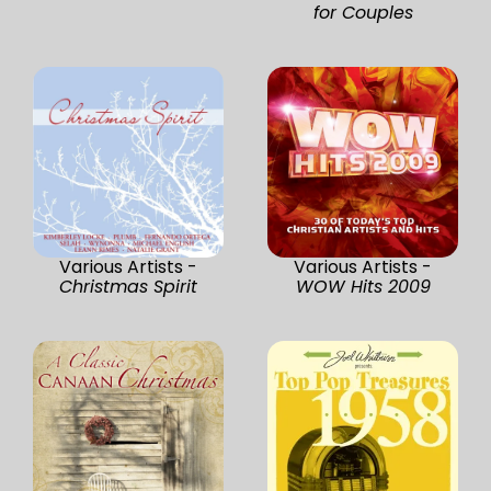
for Couples
Various Artists -
Various Artists -
Christmas Spirit
WOW Hits 2009