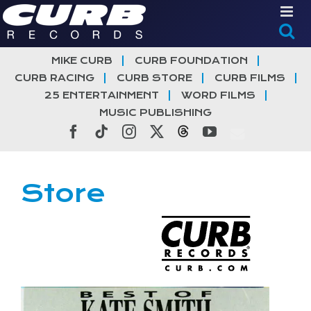
Skip
to
content
MIKE CURB
CURB FOUNDATION
CURB RACING
CURB STORE
CURB FILMS
25 ENTERTAINMENT
WORD FILMS
MUSIC PUBLISHING
Facebook
Tiktok
Instagram
X
Threads
YouTube
Store