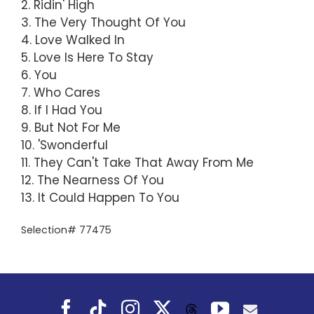
2. Ridin' High
3. The Very Thought Of You
4. Love Walked In
5. Love Is Here To Stay
6. You
7. Who Cares
8. If I Had You
9. But Not For Me
10. 'Swonderful
11. They Can't Take That Away From Me
12. The Nearness Of You
13. It Could Happen To You
Selection# 77475
Facebook
Tiktok
Instagram
X
YouTube
Threads