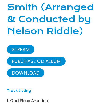
Smith (Arranged
& Conducted by
Nelson Riddle)
STREAM
PURCHASE CD ALBUM
DOWNLOAD
Track Listing
1. God Bless America