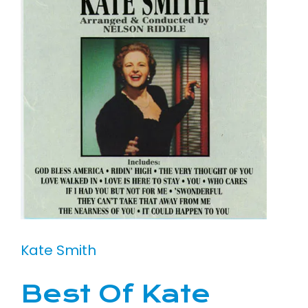
Kate Smith
Best Of Kate