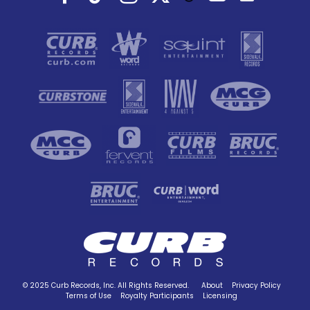
© 2025 Curb Records, Inc. All Rights Reserved.
About
Privacy Policy
Terms of Use
Royalty Participants
Licensing